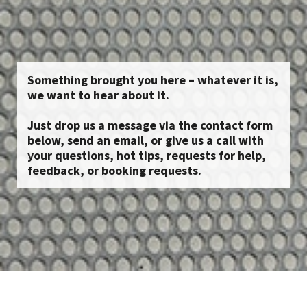
Something brought you here – whatever it is,
we want to hear about it.
Just drop us a message via the contact form
below, send an email, or give us a call with
your questions, hot tips, requests for help,
feedback, or booking requests.