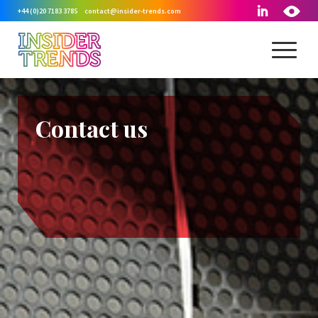
+44 (0)20 7183 3785
contact@insider-trends.com
Contact us