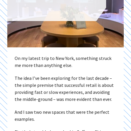
On my latest trip to New York, something struck
me more than anything else.
The idea I’ve been exploring for the last decade –
the simple premise that successful retail is about
providing fast or slow experiences, and avoiding
the middle-ground – was more evident than ever.
And I saw two new spaces that were the perfect
examples.