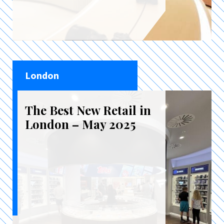
London
The Best New Retail in
London – May 2025