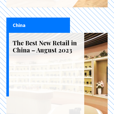
China
The Best New Retail in
China – August 2023