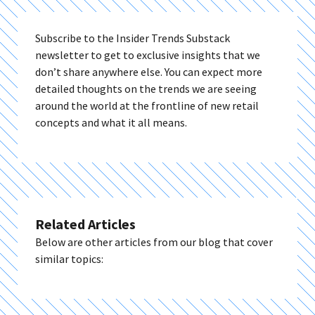
Subscribe to the Insider Trends Substack
newsletter to get to exclusive insights that we
don’t share anywhere else. You can expect more
detailed thoughts on the trends we are seeing
around the world at the frontline of new retail
concepts and what it all means.
Related Articles
Below are other articles from our blog that cover
similar topics: