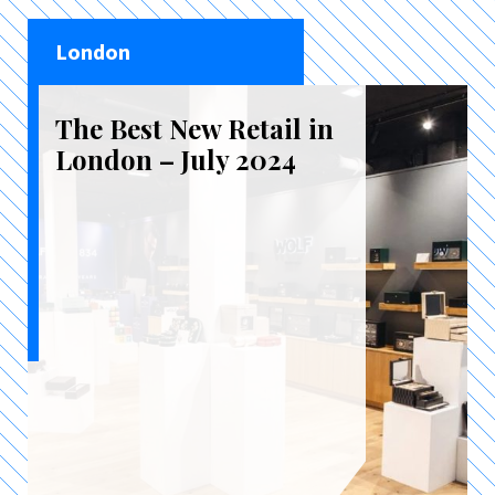
London
The Best New Retail in
London – July 2024