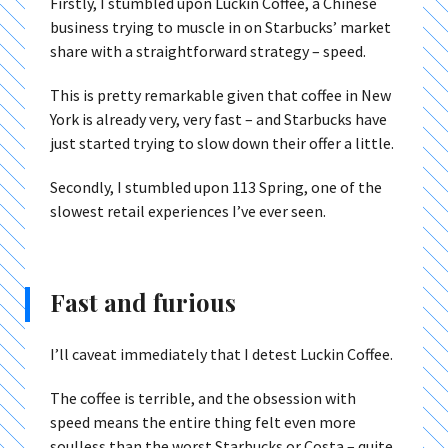
Firstly, I stumbled upon Luckin Coffee, a Chinese
business trying to muscle in on Starbucks’ market
share with a straightforward strategy – speed.
This is pretty remarkable given that coffee in New
York is already very, very fast – and Starbucks have
just started trying to slow down their offer a little.
Secondly, I stumbled upon 113 Spring, one of the
slowest retail experiences I’ve ever seen.
Fast and furious
I’ll caveat immediately that I detest Luckin Coffee.
The coffee is terrible, and the obsession with
speed means the entire thing felt even more
soulless than the worst Starbucks or Costa – quite