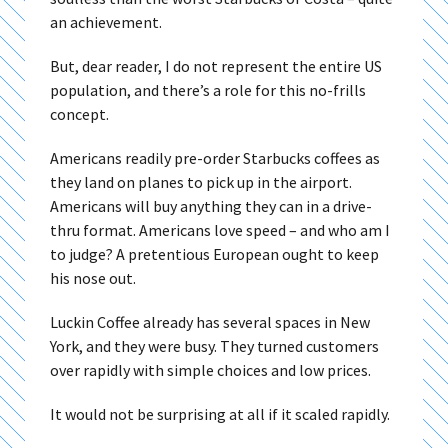
an achievement.
But, dear reader, I do not represent the entire US
population, and there’s a role for this no-frills
concept.
Americans readily pre-order Starbucks coffees as
they land on planes to pick up in the airport.
Americans will buy anything they can in a drive-
thru format. Americans love speed – and who am I
to judge? A pretentious European ought to keep
his nose out.
Luckin Coffee already has several spaces in New
York, and they were busy. They turned customers
over rapidly with simple choices and low prices.
It would not be surprising at all if it scaled rapidly.