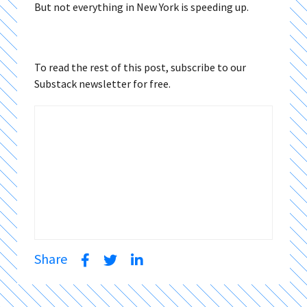
But not everything in New York is speeding up.
To read the rest of this post, subscribe to our
Substack newsletter for free.
Share