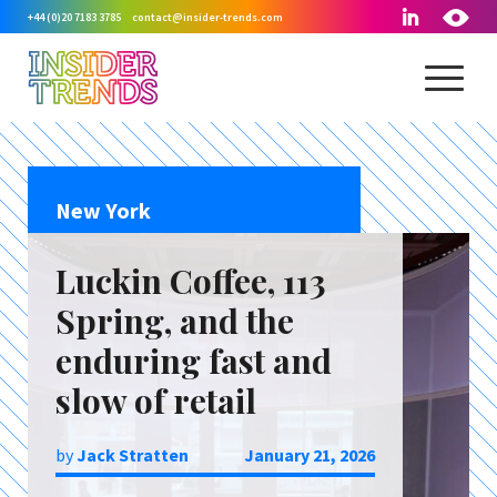
+44 (0)20 7183 3785
contact@insider-trends.com
New York
Luckin Coffee, 113
Spring, and the
enduring fast and
slow of retail
by
Jack Stratten
January 21, 2026