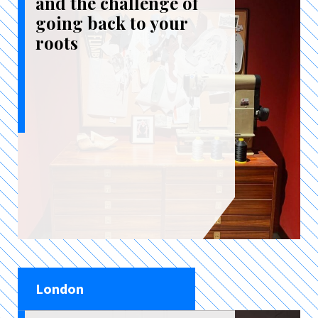
and the challenge of
going back to your
roots
London