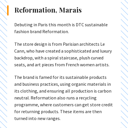
Reformation, Marais
Debuting in Paris this month is DTC sustainable
fashion brand Reformation.
The store design is from Parisian architects Le
Cann, who have created a sophisticated and luxury
backdrop, with a spiral staircase, plush curved
seats, and art pieces from French women artists.
The brand is famed for its sustainable products
and business practices, using organic materials in
its clothing, and ensuring all production is carbon
neutral. Reformation also runs a recycling
programme, where customers can get store credit
for returning products. These items are then
turned into new ranges.