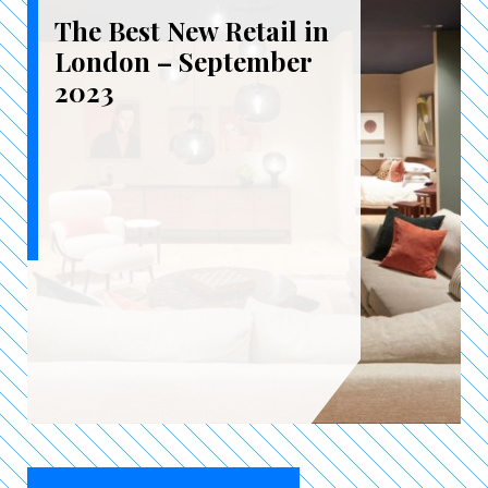
The Best New Retail in
London – September
2023