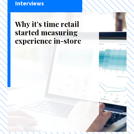
Interviews
Why it’s time retail
started measuring
experience in-store