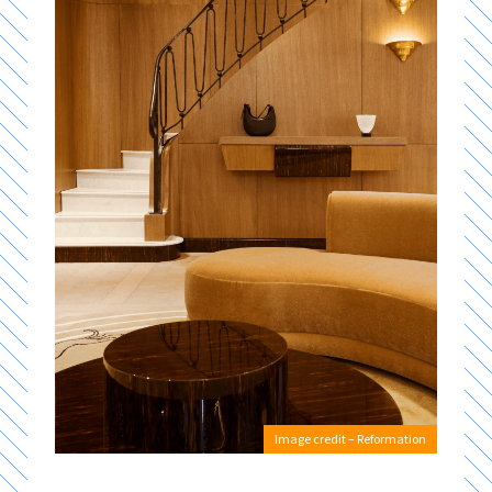
Image credit – Reformation