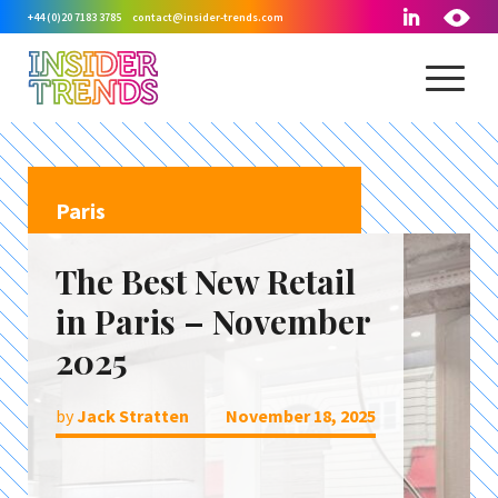
+44 (0)20 7183 3785
contact@insider-trends.com
Paris
The Best New Retail
in Paris – November
2025
by
Jack Stratten
November 18, 2025