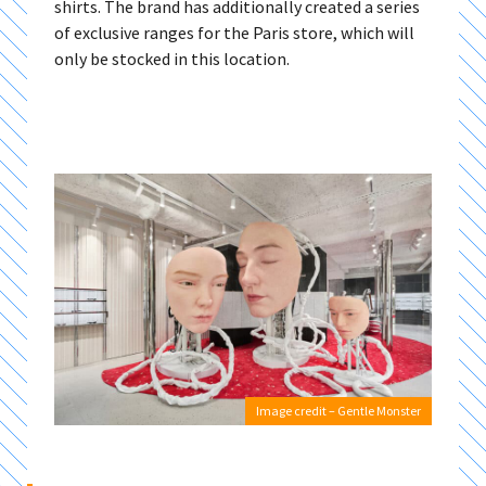
shirts. The brand has additionally created a series
of exclusive ranges for the Paris store, which will
only be stocked in this location.
Image credit – Gentle Monster