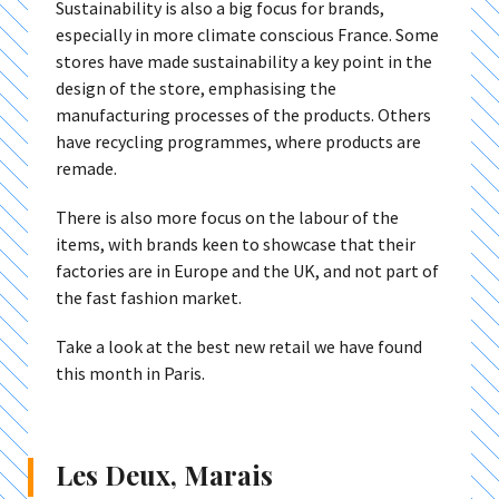
Sustainability is also a big focus for brands,
especially in more climate conscious France. Some
stores have made sustainability a key point in the
design of the store, emphasising the
manufacturing processes of the products. Others
have recycling programmes, where products are
remade.
There is also more focus on the labour of the
items, with brands keen to showcase that their
factories are in Europe and the UK, and not part of
the fast fashion market.
Take a look at the best new retail we have found
this month in Paris.
Les Deux, Marais