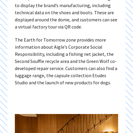
to display the brand’s manufacturing, including
technical data on the shoes and boots. These are
displayed around the dome, and customers can see
a virtual factory tour via QR code.
The Earth for Tomorrow zone provides more
information about Aigle’s Corporate Social
Responsibility, including a fishing net jacket, the
Second Souffle recycle area and the Green Wolf co-
developed repair service. Customers can also find a
luggage range, the capsule collection Etudes
Studio and the launch of new products for dogs.