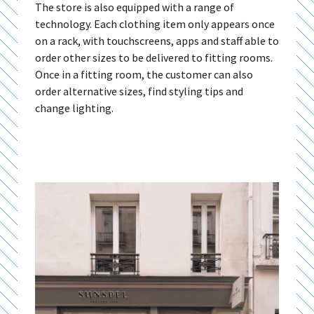
The store is also equipped with a range of
technology. Each clothing item only appears once
on a rack, with touchscreens, apps and staff able to
order other sizes to be delivered to fitting rooms.
Once in a fitting room, the customer can also
order alternative sizes, find styling tips and
change lighting.