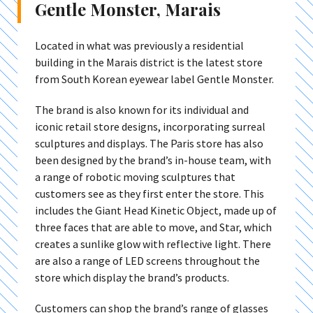
Gentle Monster, Marais
Located in what was previously a residential
building in the Marais district is the latest store
from South Korean eyewear label Gentle Monster.
The brand is also known for its individual and
iconic retail store designs, incorporating surreal
sculptures and displays. The Paris store has also
been designed by the brand’s in-house team, with
a range of robotic moving sculptures that
customers see as they first enter the store. This
includes the Giant Head Kinetic Object, made up of
three faces that are able to move, and Star, which
creates a sunlike glow with reflective light. There
are also a range of LED screens throughout the
store which display the brand’s products.
Customers can shop the brand’s range of glasses