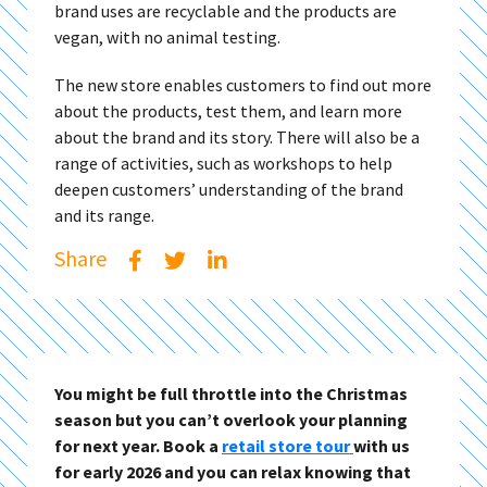
brand uses are recyclable and the products are
vegan, with no animal testing.
The new store enables customers to find out more
about the products, test them, and learn more
about the brand and its story. There will also be a
range of activities, such as workshops to help
deepen customers’ understanding of the brand
and its range.
Share
You might be full throttle into the Christmas
season but you can’t overlook your planning
for next year. Book a
retail store tour
with us
for early 2026 and you can relax knowing that