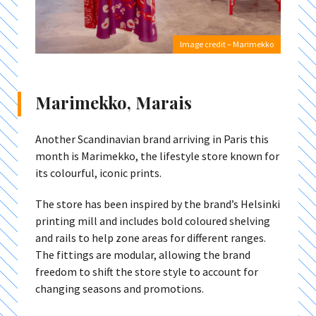
Image credit – Marimekko
Marimekko, Marais
Another Scandinavian brand arriving in Paris this
month is Marimekko, the lifestyle store known for
its colourful, iconic prints.
The store has been inspired by the brand’s Helsinki
printing mill and includes bold coloured shelving
and rails to help zone areas for different ranges.
The fittings are modular, allowing the brand
freedom to shift the store style to account for
changing seasons and promotions.