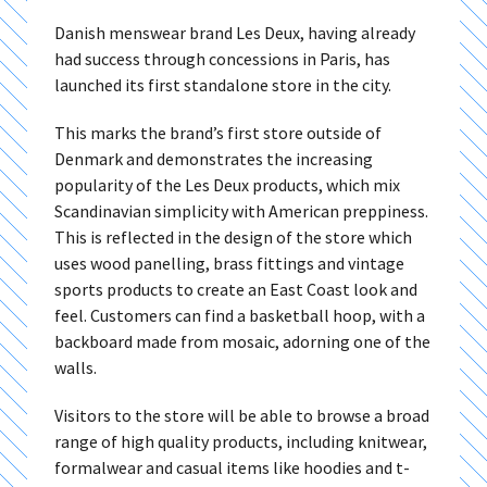
Danish menswear brand Les Deux, having already
had success through concessions in Paris, has
launched its first standalone store in the city.
This marks the brand’s first store outside of
Denmark and demonstrates the increasing
popularity of the Les Deux products, which mix
Scandinavian simplicity with American preppiness.
This is reflected in the design of the store which
uses wood panelling, brass fittings and vintage
sports products to create an East Coast look and
feel. Customers can find a basketball hoop, with a
backboard made from mosaic, adorning one of the
walls.
Visitors to the store will be able to browse a broad
range of high quality products, including knitwear,
formalwear and casual items like hoodies and t-