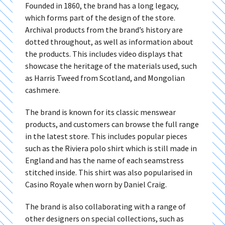
Founded in 1860, the brand has a long legacy,
which forms part of the design of the store.
Archival products from the brand’s history are
dotted throughout, as well as information about
the products. This includes video displays that
showcase the heritage of the materials used, such
as Harris Tweed from Scotland, and Mongolian
cashmere.
The brand is known for its classic menswear
products, and customers can browse the full range
in the latest store. This includes popular pieces
such as the Riviera polo shirt which is still made in
England and has the name of each seamstress
stitched inside. This shirt was also popularised in
Casino Royale when worn by Daniel Craig.
The brand is also collaborating with a range of
other designers on special collections, such as