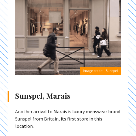
Image credit – Sunspel
Sunspel, Marais
Another arrival to Marais is luxury menswear brand
Sunspel from Britain, its first store in this
location.