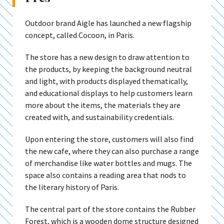
Outdoor brand Aigle has launched a new flagship
concept, called Cocoon, in Paris.
The store has a new design to draw attention to
the products, by keeping the background neutral
and light, with products displayed thematically,
and educational displays to help customers learn
more about the items, the materials they are
created with, and sustainability credentials.
Upon entering the store, customers will also find
the new cafe, where they can also purchase a range
of merchandise like water bottles and mugs. The
space also contains a reading area that nods to
the literary history of Paris.
The central part of the store contains the Rubber
Forest, which is a wooden dome structure designed