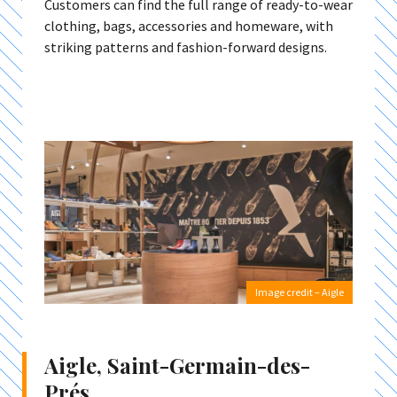
Customers can find the full range of ready-to-wear
clothing, bags, accessories and homeware, with
striking patterns and fashion-forward designs.
Image credit – Aigle
Aigle, Saint-Germain-des-
Prés