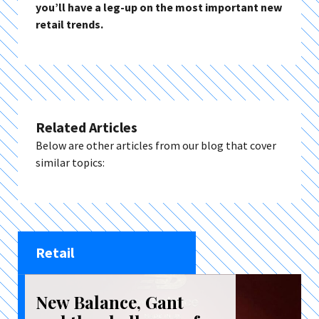
you’ll have a leg-up on the most important new
retail trends.
Related Articles
Below are other articles from our blog that cover
similar topics:
Retail
New Balance, Gant