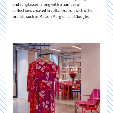
and sunglasses, along with a number of
collections created in collaboration with other
brands, such as Maison Margiela and Google.