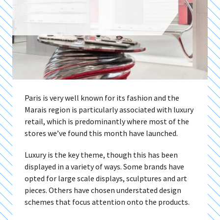
Paris is very well known for its fashion and the
Marais region is particularly associated with luxury
retail, which is predominantly where most of the
stores we’ve found this month have launched.
Luxury is the key theme, though this has been
displayed in a variety of ways. Some brands have
opted for large scale displays, sculptures and art
pieces. Others have chosen understated design
schemes that focus attention onto the products.