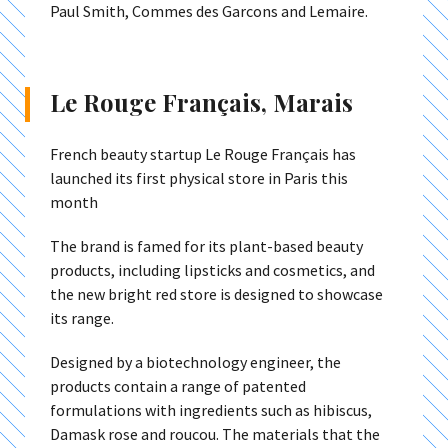
Paul Smith, Commes des Garcons and Lemaire.
Le Rouge Français, Marais
French beauty startup Le Rouge Français has
launched its first physical store in Paris this
month
The brand is famed for its plant-based beauty
products, including lipsticks and cosmetics, and
the new bright red store is designed to showcase
its range.
Designed by a biotechnology engineer, the
products contain a range of patented
formulations with ingredients such as hibiscus,
Damask rose and roucou. The materials that the