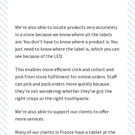
We’re also able to locate products very accurately
in a store because we know where all the labels
are. You don’t have to know where a product is. You
just need to know where the label is, which you can
see because of the LED.
This enables more efficient click and collect and
pick from store fulfilment for online orders. Staff
can pick and pack orders more quickly because
they’re not wondering whether they’ve got the
right crisps or the right toothpaste.
We’re also able to support our clients to offer
more services.
Many of our clients in France have a tablet at the