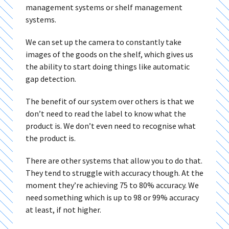
management systems or shelf management
systems.
We can set up the camera to constantly take
images of the goods on the shelf, which gives us
the ability to start doing things like automatic
gap detection.
The benefit of our system over others is that we
don’t need to read the label to know what the
product is. We don’t even need to recognise what
the product is.
There are other systems that allow you to do that.
They tend to struggle with accuracy though. At the
moment they’re achieving 75 to 80% accuracy. We
need something which is up to 98 or 99% accuracy
at least, if not higher.