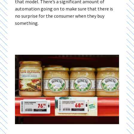
that model. There’s a significant amount of
automation going on to make sure that there is
no surprise for the consumer when they buy
something.