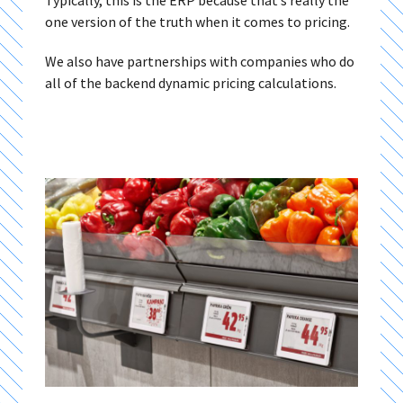
Typically, this is the ERP because that’s really the
one version of the truth when it comes to pricing.
We also have partnerships with companies who do
all of the backend dynamic pricing calculations.