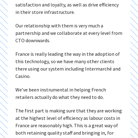
satisfaction and loyalty, as well as drive efficiency
in their store infrastructure.
Our relationship with them is very much a
partnership and we collaborate at every level from
CTO downwards.
France is really leading the way in the adoption of
this technology, so we have many other clients
there using our system including Intermarché and
Casino.
We’ve been instrumental in helping French
retailers actually do what they need to do.
The first part is making sure that they are working
at the highest level of efficiency as labour costs in
France are reasonably high. This is a great way of
both retaining quality staff and bringing in, for