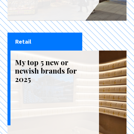
Retail
My top 5 new or
newish brands for
2025