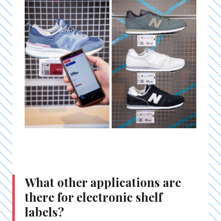
What other applications are
there for electronic shelf
labels?