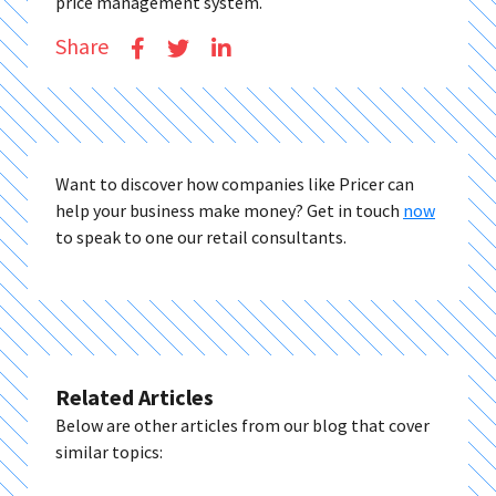
price management system.
Share
Want to discover how companies like Pricer can
help your business make money? Get in touch
now
to speak to one our retail consultants.
Related Articles
Below are other articles from our blog that cover
similar topics: