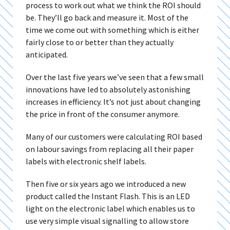
process to work out what we think the ROI should
be. They’ll go back and measure it. Most of the
time we come out with something which is either
fairly close to or better than they actually
anticipated.
Over the last five years we’ve seen that a few small
innovations have led to absolutely astonishing
increases in efficiency. It’s not just about changing
the price in front of the consumer anymore.
Many of our customers were calculating ROI based
on labour savings from replacing all their paper
labels with electronic shelf labels.
Then five or six years ago we introduced a new
product called the Instant Flash. This is an LED
light on the electronic label which enables us to
use very simple visual signalling to allow store