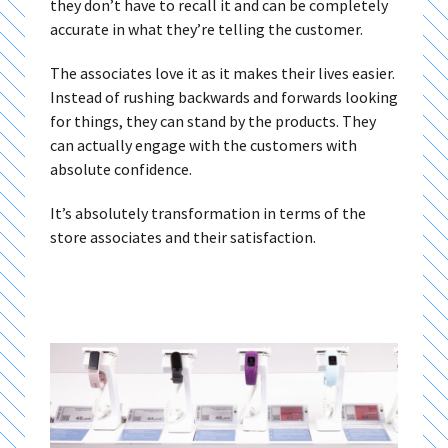
they don’t have to recall it and can be completely
accurate in what they’re telling the customer.
The associates love it as it makes their lives easier.
Instead of rushing backwards and forwards looking
for things, they can stand by the products. They
can actually engage with the customers with
absolute confidence.
It’s absolutely transformation in terms of the
store associates and their satisfaction.