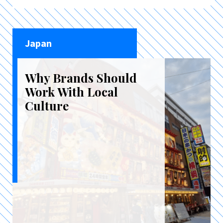
Japan
Why Brands Should
Work With Local
Culture