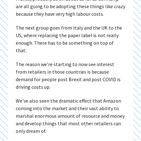
are all going to be adopting these things like crazy
because they have very high labour costs.
The next group goes from Italy and the UK to the
US, where replacing the paper label is not really
enough. There has to be something on top of
that.
The reason we’re starting to now see interest
from retailers in those countries is because
demand for people post Brexit and post COVID is
driving costs up.
We’ve also seen the dramatic effect that Amazon
coming into the market and their vast ability to
marshal enormous amount of resource and money
and develop things that most other retailers can
only dream of.