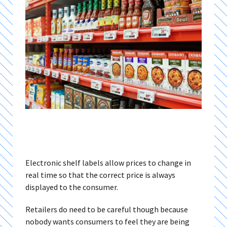
Electronic shelf labels allow prices to change in
real time so that the correct price is always
displayed to the consumer.
Retailers do need to be careful though because
nobody wants consumers to feel they are being