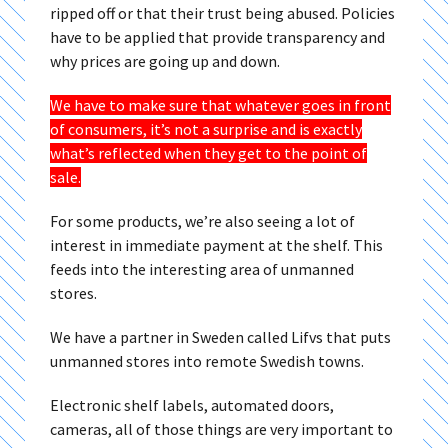
ripped off or that their trust being abused. Policies
have to be applied that provide transparency and
why prices are going up and down.
We have to make sure that whatever goes in front
of consumers, it’s not a surprise and is exactly
what’s reflected when they get to the point of
sale.
For some products, we’re also seeing a lot of
interest in immediate payment at the shelf. This
feeds into the interesting area of unmanned
stores.
We have a partner in Sweden called Lifvs that puts
unmanned stores into remote Swedish towns.
Electronic shelf labels, automated doors,
cameras, all of those things are very important to