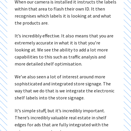
When our camera is installed it instructs the labels
within that area to flash their own ID. It then
recognises which labels it is looking at and what
the products are.
It’s incredibly effective. It also means that you are
extremely accurate in what it is that you’re
looking at. We see the ability to add a lot more
capabilities to this such as traffic analysis and
more detailed shelf optimisation.
We’ve also seen a lot of interest around more
sophisticated and integrated store signage. The
way that we do that is we integrate the electronic
shelf labels into the store signage.
It’s simple stuff, but it’s incredibly important.
There’s incredibly valuable real estate in shelf
edges for ads that are fully integrated with the