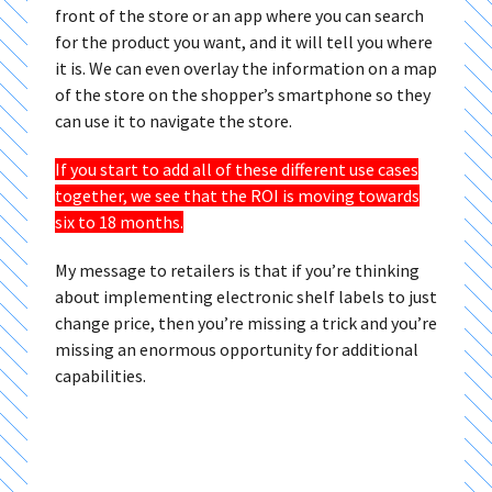
front of the store or an app where you can search
for the product you want, and it will tell you where
it is. We can even overlay the information on a map
of the store on the shopper’s smartphone so they
can use it to navigate the store.
If you start to add all of these different use cases
together, we see that the ROI is moving towards
six to 18 months.
My message to retailers is that if you’re thinking
about implementing electronic shelf labels to just
change price, then you’re missing a trick and you’re
missing an enormous opportunity for additional
capabilities.