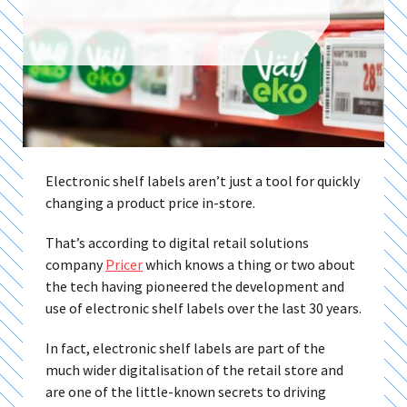
Electronic shelf labels aren’t just a tool for quickly
changing a product price in-store.
That’s according to digital retail solutions
company
Pricer
which knows a thing or two about
the tech having pioneered the development and
use of electronic shelf labels over the last 30 years.
In fact, electronic shelf labels are part of the
much wider digitalisation of the retail store and
are one of the little-known secrets to driving