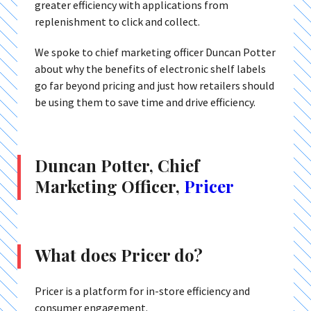
greater efficiency with applications from
replenishment to click and collect.
We spoke to chief marketing officer Duncan Potter
about why the benefits of electronic shelf labels
go far beyond pricing and just how retailers should
be using them to save time and drive efficiency.
Duncan Potter, Chief
Marketing Officer,
Pricer
What does Pricer do?
Pricer is a platform for in-store efficiency and
consumer engagement.