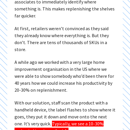
associates to immediately identify where
something is. This makes replenishing the shelves
far quicker.
At first, retailers weren’t convinced as they said
they already know where everything is. But they
don’t. There are tens of thousands of SKUs in a
store.
A while ago we worked with a very large home
improvement organisation in the US where we
were able to show somebody who’d been there for
40 years how we could increase his productivity by
20-30% on replenishment.
With our solution, staff scan the product with a
handheld device, the label flashes to show where it
goes, they put it down and move onto the next
one. It’s very quick.
Typically, we see a 10-30%