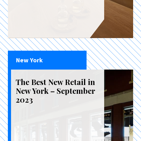
New York
The Best New Retail in
New York – September
2023