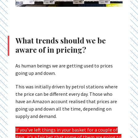
What trends should we be
aware of in pricing?
As human beings we are getting used to prices
going up and down.
This was initially driven by petrol stations where
the price can be different every day. Those who
have an Amazon account realised that prices are
going up and down all the time, depending on
supply and demand.
If you’ve left things in your basket for a couple of
days, it’s a fair bet that some of them are going to