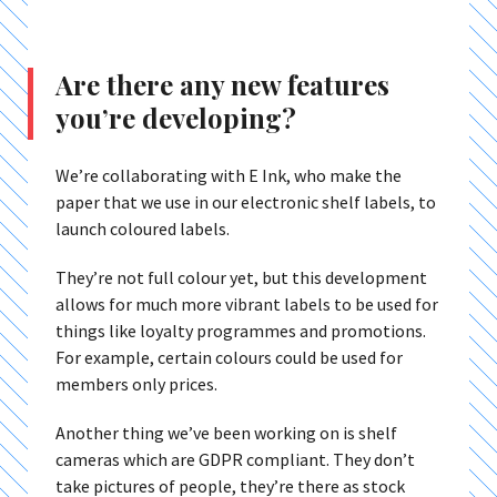
Are there any new features
you’re developing?
We’re collaborating with E Ink, who make the
paper that we use in our electronic shelf labels, to
launch coloured labels.
They’re not full colour yet, but this development
allows for much more vibrant labels to be used for
things like loyalty programmes and promotions.
For example, certain colours could be used for
members only prices.
Another thing we’ve been working on is shelf
cameras which are GDPR compliant. They don’t
take pictures of people, they’re there as stock