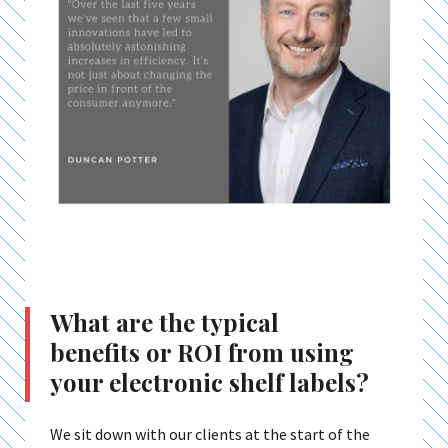
What are the typical
benefits or ROI from using
your electronic shelf labels?
We sit down with our clients at the start of the