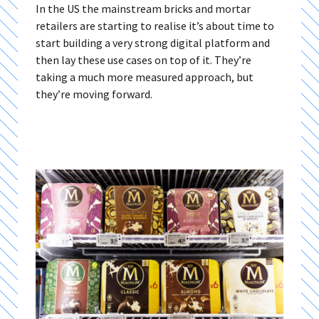
In the US the mainstream bricks and mortar
retailers are starting to realise it’s about time to
start building a very strong digital platform and
then lay these use cases on top of it. They’re
taking a much more measured approach, but
they’re moving forward.