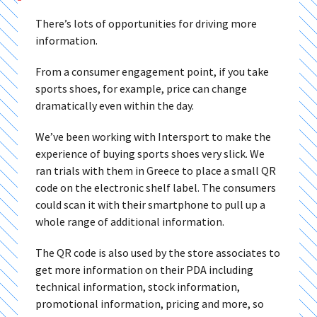
There’s lots of opportunities for driving more
information.
From a consumer engagement point, if you take
sports shoes, for example, price can change
dramatically even within the day.
We’ve been working with Intersport to make the
experience of buying sports shoes very slick. We
ran trials with them in Greece to place a small QR
code on the electronic shelf label. The consumers
could scan it with their smartphone to pull up a
whole range of additional information.
The QR code is also used by the store associates to
get more information on their PDA including
technical information, stock information,
promotional information, pricing and more, so