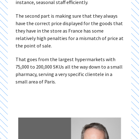
instance, seasonal staff efficiently.
The second part is making sure that they always
have the correct price displayed for the goods that
they have in the store as France has some
relatively high penalties for a mismatch of price at
the point of sale.
That goes from the largest hypermarkets with
75,000 to 200,000 SKUs all the way down to a small
pharmacy, serving a very specific clientele in a
small area of Paris.