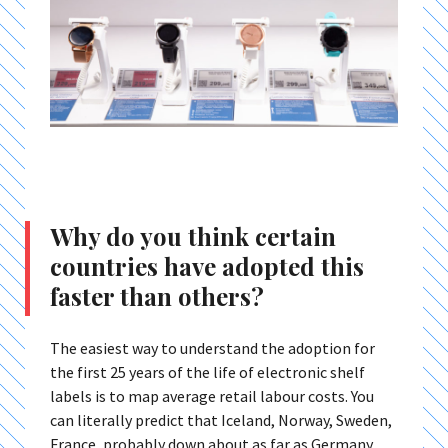
Why do you think certain
countries have adopted this
faster than others?
The easiest way to understand the adoption for
the first 25 years of the life of electronic shelf
labels is to map average retail labour costs. You
can literally predict that Iceland, Norway, Sweden,
France, probably down about as far as Germany,