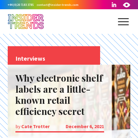
+44 (0)20 7183 3785
contact@insider-trends.com
Interviews
Why electronic shelf
labels are a little-
known retail
efficiency secret
by
Cate Trotter
December 6, 2021