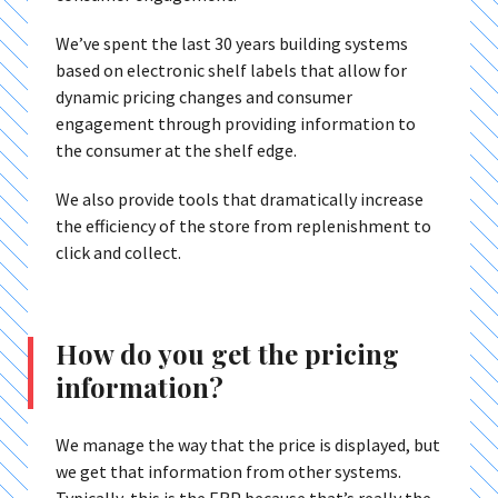
We’ve spent the last 30 years building systems
based on electronic shelf labels that allow for
dynamic pricing changes and consumer
engagement through providing information to
the consumer at the shelf edge.
We also provide tools that dramatically increase
the efficiency of the store from replenishment to
click and collect.
How do you get the pricing
information?
We manage the way that the price is displayed, but
we get that information from other systems.