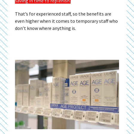
saving in time to replenish
.
That’s for experienced staff, so the benefits are
even higher when it comes to temporary staff who
don’t know where anything is.