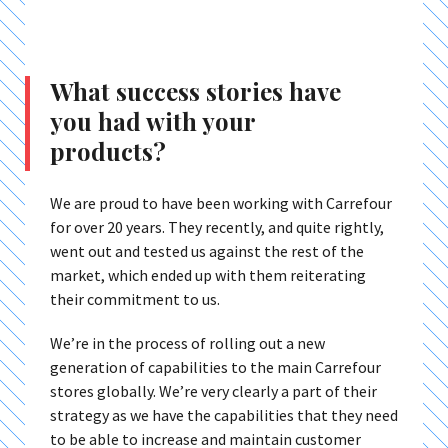
What success stories have
you had with your
products?
We are proud to have been working with Carrefour
for over 20 years. They recently, and quite rightly,
went out and tested us against the rest of the
market, which ended up with them reiterating
their commitment to us.
We’re in the process of rolling out a new
generation of capabilities to the main Carrefour
stores globally. We’re very clearly a part of their
strategy as we have the capabilities that they need
to be able to increase and maintain customer