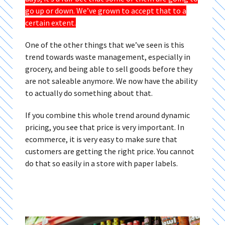
go up or down. We’ve grown to accept that to a
certain extent.
One of the other things that we’ve seen is this
trend towards waste management, especially in
grocery, and being able to sell goods before they
are not saleable anymore. We now have the ability
to actually do something about that.
If you combine this whole trend around dynamic
pricing, you see that price is very important. In
ecommerce, it is very easy to make sure that
customers are getting the right price. You cannot
do that so easily in a store with paper labels.