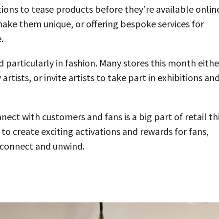
ations to tease products before they’re available onlin
ake them unique, or offering bespoke services for
.
d particularly in fashion. Many stores this month eithe
rtists, or invite artists to take part in exhibitions an
ect with customers and fans is a big part of retail th
o create exciting activations and rewards for fans,
o connect and unwind.