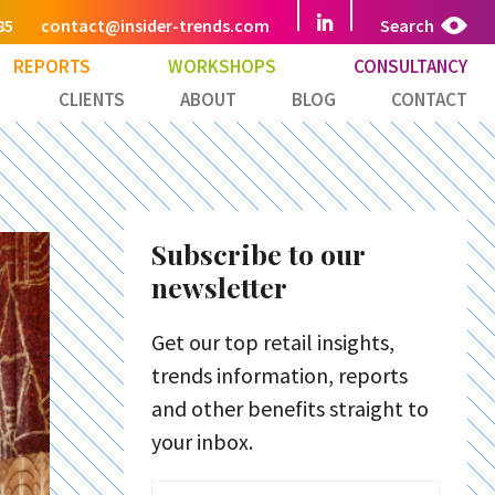
85
contact@insider-trends.com
Search
REPORTS
WORKSHOPS
CONSULTANCY
CLIENTS
ABOUT
BLOG
CONTACT
Subscribe to our
newsletter
Get our top retail insights,
trends information, reports
and other benefits straight to
your inbox.