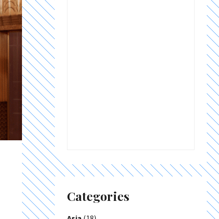
Categories
Asia
(18)