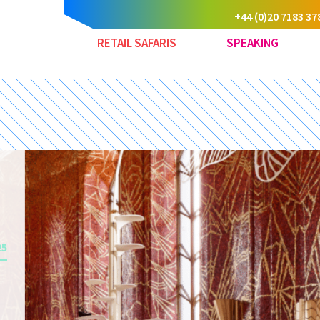
+44 (0)20 7183 37
RETAIL SAFARIS
SPEAKING
25