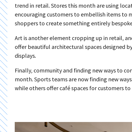
trend in retail. Stores this month are using loc
encouraging customers to embellish items to m
shoppers to create something entirely bespoke
Art is another element cropping up in retail, an
offer beautiful architectural spaces designed by a
displays.
Finally, community and finding new ways to conn
month. Sports teams are now finding new ways t
while others offer café spaces for customers t