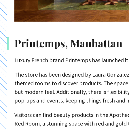
Printemps, Manhattan
Luxury French brand Printemps has launched its
The store has been designed by Laura Gonzalez t
themed rooms to discover products. The space us
but modern feel. Additionally, there is flexibil
pop-ups and events, keeping things fresh and i
Visitors can find beauty products in the Apoth
Red Room, a stunning space with red and gold ti