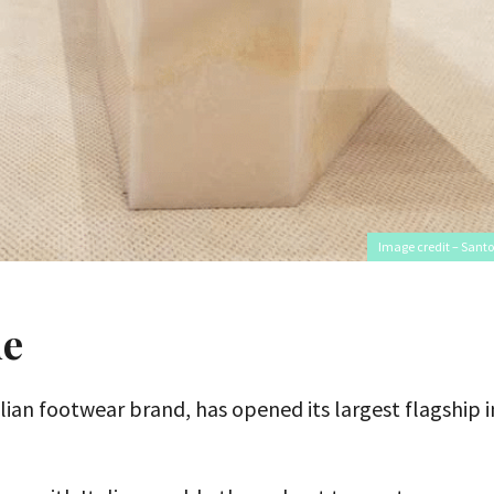
Image credit – Santo
ue
alian footwear brand, has opened its largest flagship i