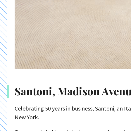
Santoni, Madison Aven
Celebrating 50 years in business, Santoni, an It
New York.