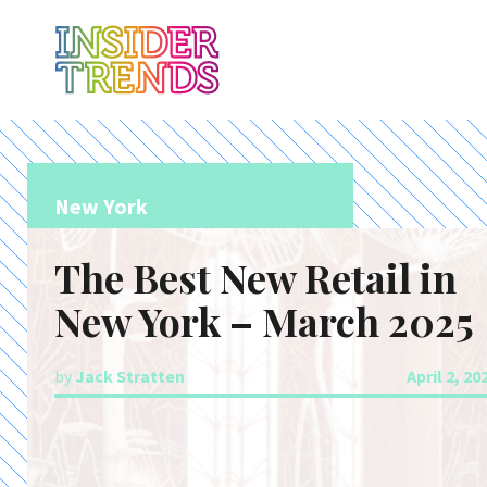
New York
The Best New Retail in
New York – March 2025
by
Jack Stratten
April 2, 20