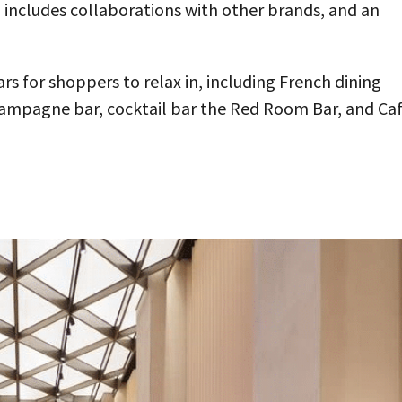
h includes collaborations with other brands, and an
rs for shoppers to relax in, including French dining
champagne bar, cocktail bar the Red Room Bar, and Ca