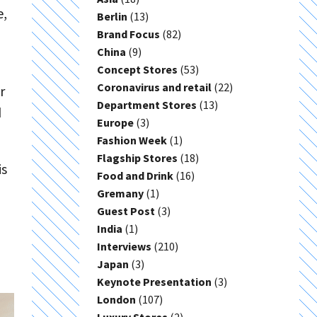
e,
Berlin
(13)
Brand Focus
(82)
China
(9)
Concept Stores
(53)
Coronavirus and retail
(22)
r
Department Stores
(13)
d
Europe
(3)
Fashion Week
(1)
Flagship Stores
(18)
is
Food and Drink
(16)
Gremany
(1)
Guest Post
(3)
India
(1)
Interviews
(210)
Japan
(3)
Keynote Presentation
(3)
London
(107)