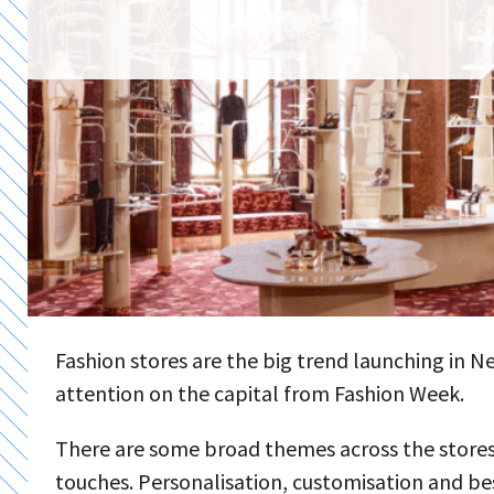
Fashion stores are the big trend launching in 
attention on the capital from Fashion Week.
There are some broad themes across the stores,
touches. Personalisation, customisation and be