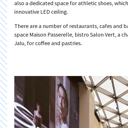
also a dedicated space for athletic shoes, whic
innovative LED ceiling.
There are a number of restaurants, cafes and ba
space Maison Passerelle, bistro Salon Vert, a 
Jalu, for coffee and pastries.