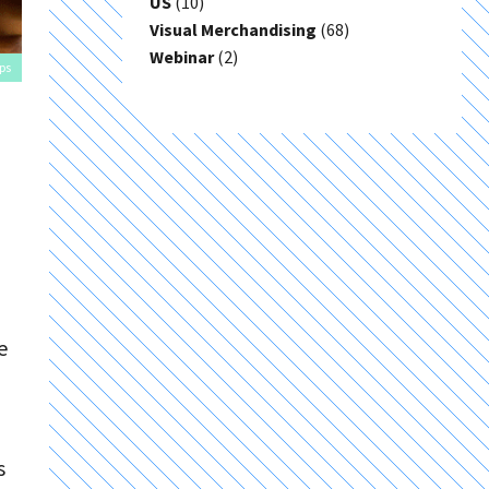
US
(10)
Visual Merchandising
(68)
Webinar
(2)
ps
e
s