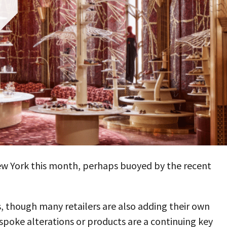
New York this month, perhaps buoyed by the recent
 though many retailers are also adding their own
spoke alterations or products are a continuing key