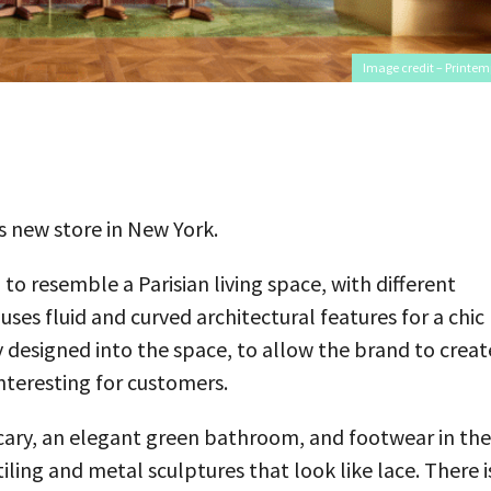
Image credit – Printem
 new store in New York.
o resemble a Parisian living space, with different
es fluid and curved architectural features for a chic
ity designed into the space, to allow the brand to creat
nteresting for customers.
ecary, an elegant green bathroom, and footwear in the
ling and metal sculptures that look like lace. There i