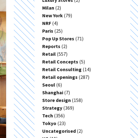
Luxury Stores
(2)
Milan
(2)
New York
(79)
NRF
(4)
Paris
(25)
Pop Up Stores
(71)
Reports
(2)
Retail
(557)
Retail Concepts
(5)
Retail Consulting
(14)
Retail openings
(287)
Seoul
(6)
Shanghai
(7)
Store design
(158)
Strategy
(369)
Tech
(356)
Tokyo
(23)
Uncategorised
(2)