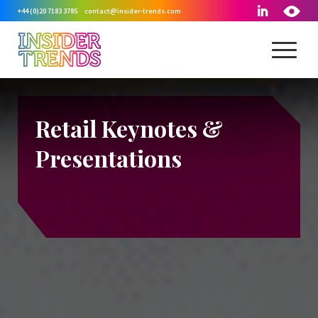
+44 (0)20 7183 3785
contact@insider-trends.com
Retail Keynotes
&
Presentations