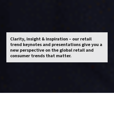
Clarity, insight & inspiration – our retail
trend keynotes and presentations give you a
new perspective on the global retail and
consumer trends that matter.
About