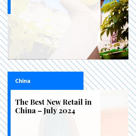
China
The Best New Retail in
China – July 2024