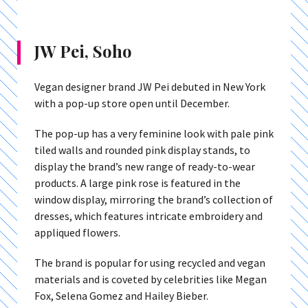
JW Pei, Soho
Vegan designer brand JW Pei debuted in New York
with a pop-up store open until December.
The pop-up has a very feminine look with pale pink
tiled walls and rounded pink display stands, to
display the brand’s new range of ready-to-wear
products. A large pink rose is featured in the
window display, mirroring the brand’s collection of
dresses, which features intricate embroidery and
appliqued flowers.
The brand is popular for using recycled and vegan
materials and is coveted by celebrities like Megan
Fox, Selena Gomez and Hailey Bieber.