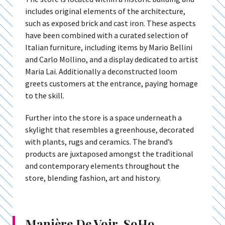
includes original elements of the architecture,
such as exposed brick and cast iron. These aspects
have been combined with a curated selection of
Italian furniture, including items by Mario Bellini
and Carlo Mollino, and a display dedicated to artist
Maria Lai. Additionally a deconstructed loom
greets customers at the entrance, paying homage
to the skill.
Further into the store is a space underneath a
skylight that resembles a greenhouse, decorated
with plants, rugs and ceramics. The brand’s
products are juxtaposed amongst the traditional
and contemporary elements throughout the
store, blending fashion, art and history.
Manière De Voir, SoHo