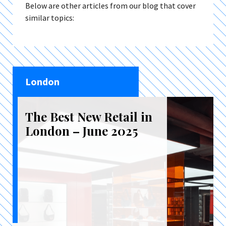
Below are other articles from our blog that cover
similar topics:
London
The Best New Retail in
London – June 2025