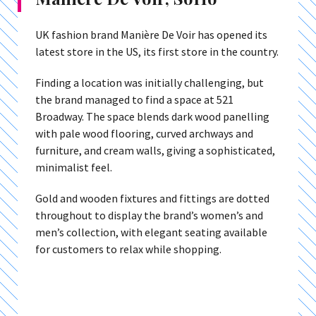
UK fashion brand Manière De Voir has opened its
latest store in the US, its first store in the country.
Finding a location was initially challenging, but
the brand managed to find a space at 521
Broadway. The space blends dark wood panelling
with pale wood flooring, curved archways and
furniture, and cream walls, giving a sophisticated,
minimalist feel.
Gold and wooden fixtures and fittings are dotted
throughout to display the brand’s women’s and
men’s collection, with elegant seating available
for customers to relax while shopping.