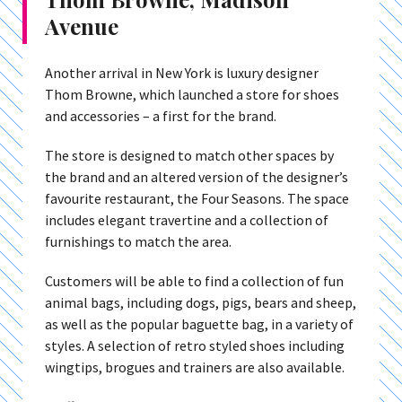
Avenue
Another arrival in New York is luxury designer
Thom Browne, which launched a store for shoes
and accessories – a first for the brand.
The store is designed to match other spaces by
the brand and an altered version of the designer’s
favourite restaurant, the Four Seasons. The space
includes elegant travertine and a collection of
furnishings to match the area.
Customers will be able to find a collection of fun
animal bags, including dogs, pigs, bears and sheep,
as well as the popular baguette bag, in a variety of
styles. A selection of retro styled shoes including
wingtips, brogues and trainers are also available.