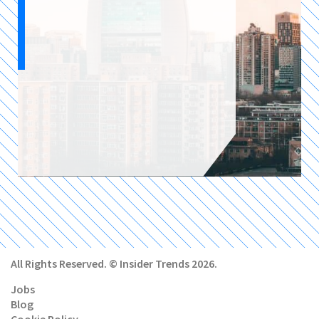
All Rights Reserved. © Insider Trends 2026.
Jobs
Blog
Cookie Policy