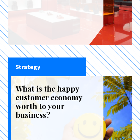
Strategy
What is the happy
customer economy
worth to your
business?