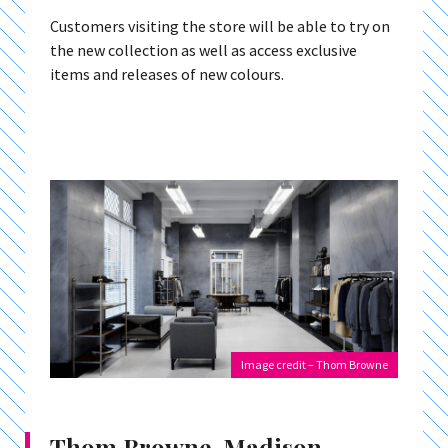
Customers visiting the store will be able to try on
the new collection as well as access exclusive
items and releases of new colours.
Image credit – Thom Browne
Thom Browne, Madison