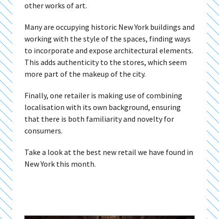
other works of art.
Many are occupying historic New York buildings and
working with the style of the spaces, finding ways
to incorporate and expose architectural elements.
This adds authenticity to the stores, which seem
more part of the makeup of the city.
Finally, one retailer is making use of combining
localisation with its own background, ensuring
that there is both familiarity and novelty for
consumers.
Take a look at the best new retail we have found in
New York this month.