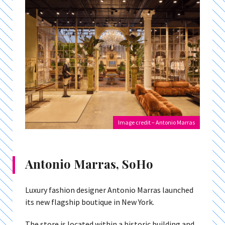
Image credit – Antonio Marras
Antonio Marras, SoHo
Luxury fashion designer Antonio Marras launched
its new flagship boutique in New York.
The store is located within a historic building and