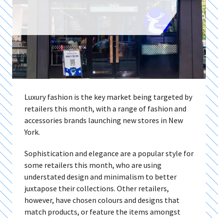
Luxury fashion is the key market being targeted by
retailers this month, with a range of fashion and
accessories brands launching new stores in New
York.
Sophistication and elegance are a popular style for
some retailers this month, who are using
understated design and minimalism to better
juxtapose their collections. Other retailers,
however, have chosen colours and designs that
match products, or feature the items amongst