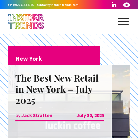
+44 (0)20 7183 3785
contact@insider-trends.com
New York
The Best New Retail
in New York – July
2025
by
Jack Stratten
July 30, 2025