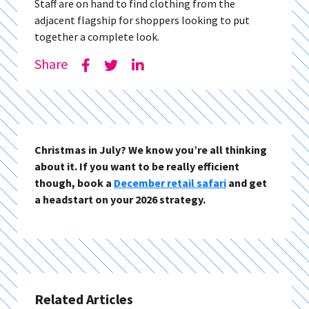
Staff are on hand to find clothing from the
adjacent flagship for shoppers looking to put
together a complete look.
Share
Christmas in July? We know you’re all thinking
about it. If you want to be really efficient
though, book a
December retail safari
and get
a headstart on your 2026 strategy.
Related Articles