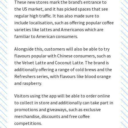
These new stores mark the brand’s entrance to
the US market, and it has picked spaces that see
regular high traffic. It has also made sure to
include localisation, such as offering popular coffee
varieties like lattes and Americanos which are
familiar to American consumers.
Alongside this, customers will also be able to try
flavours popular with Chinese consumers, such as
the Velvet Latte and Coconut Latte. The brand is
additionally offering a range of cold brews and the
Refreshers series, with flavours like blood orange
and raspberry.
Visitors using the app will be able to order online
to collect in store and additionally can take part in
promotions and giveaways, such as exclusive
merchandise, discounts and free coffee
competitions.