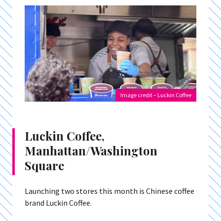
Image credit – Luckin Coffee
Luckin Coffee,
Manhattan/Washington
Square
Launching two stores this month is Chinese coffee
brand Luckin Coffee.