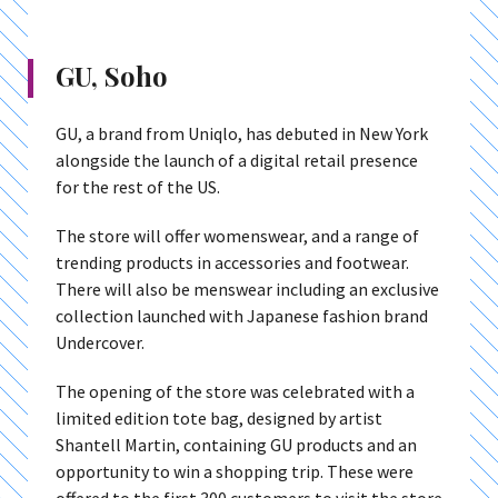
GU, Soho
GU, a brand from Uniqlo, has debuted in New York
alongside the launch of a digital retail presence
for the rest of the US.
The store will offer womenswear, and a range of
trending products in accessories and footwear.
There will also be menswear including an exclusive
collection launched with Japanese fashion brand
Undercover.
The opening of the store was celebrated with a
limited edition tote bag, designed by artist
Shantell Martin, containing GU products and an
opportunity to win a shopping trip. These were