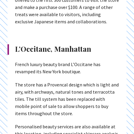
offered to the first 300 customers to visit the store
and make a purchase over $100. A range of other
treats were available to visitors, including
exclusive Japanese items and collaborations.
L’Occitane, Manhattan
French luxury beauty brand L’Occitane has
revamped its New York boutique.
The store has a Provencal design which is light and
airy, with archways, natural tones and terracotta
tiles. The till system has been replaced with
mobile point of sale to allow shoppers to buy
items throughout the store.
Personalised beauty services are also available at
this location, including specialist skincare analysis