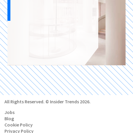
All Rights Reserved. © Insider Trends 2026.
Jobs
Blog
Cookie Policy
Privacy Policy