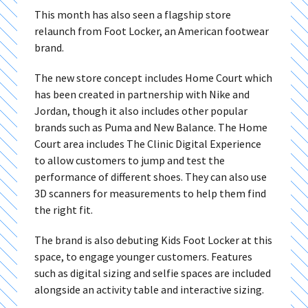
This month has also seen a flagship store
relaunch from Foot Locker, an American footwear
brand.
The new store concept includes Home Court which
has been created in partnership with Nike and
Jordan, though it also includes other popular
brands such as Puma and New Balance. The Home
Court area includes The Clinic Digital Experience
to allow customers to jump and test the
performance of different shoes. They can also use
3D scanners for measurements to help them find
the right fit.
The brand is also debuting Kids Foot Locker at this
space, to engage younger customers. Features
such as digital sizing and selfie spaces are included
alongside an activity table and interactive sizing.