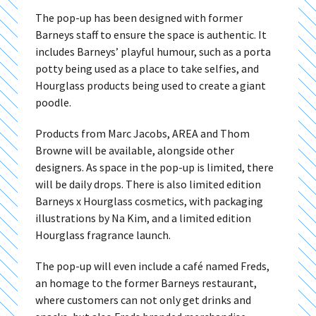
The pop-up has been designed with former
Barneys staff to ensure the space is authentic. It
includes Barneys’ playful humour, such as a porta
potty being used as a place to take selfies, and
Hourglass products being used to create a giant
poodle.
Products from Marc Jacobs, AREA and Thom
Browne will be available, alongside other
designers. As space in the pop-up is limited, there
will be daily drops. There is also limited edition
Barneys x Hourglass cosmetics, with packaging
illustrations by Na Kim, and a limited edition
Hourglass fragrance launch.
The pop-up will even include a café named Freds,
an homage to the former Barneys restaurant,
where customers can not only get drinks and