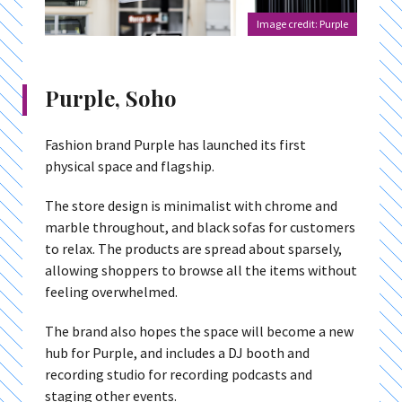
Image credit: Purple
Purple, Soho
Fashion brand Purple has launched its first
physical space and flagship.
The store design is minimalist with chrome and
marble throughout, and black sofas for customers
to relax. The products are spread about sparsely,
allowing shoppers to browse all the items without
feeling overwhelmed.
The brand also hopes the space will become a new
hub for Purple, and includes a DJ booth and
recording studio for recording podcasts and
staging other events.