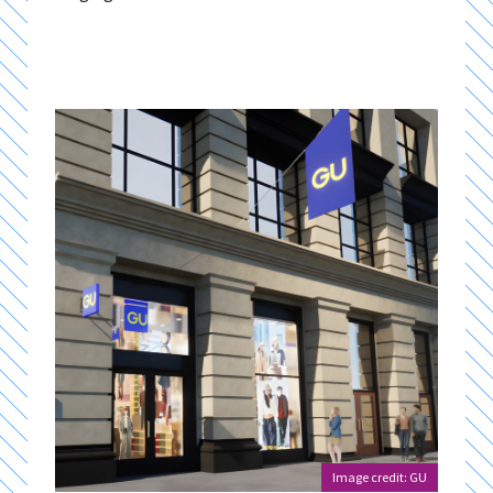
Image credit: GU