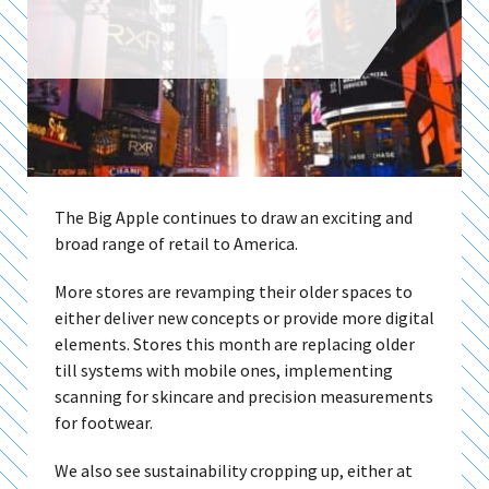
The Big Apple continues to draw an exciting and
broad range of retail to America.
More stores are revamping their older spaces to
either deliver new concepts or provide more digital
elements. Stores this month are replacing older
till systems with mobile ones, implementing
scanning for skincare and precision measurements
for footwear.
We also see sustainability cropping up, either at