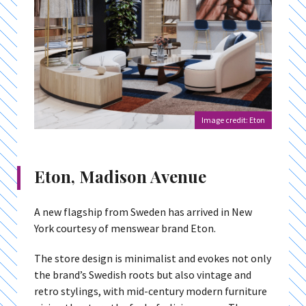
Image credit: Eton
Eton, Madison Avenue
A new flagship from Sweden has arrived in New
York courtesy of menswear brand Eton.
The store design is minimalist and evokes not only
the brand’s Swedish roots but also vintage and
retro stylings, with mid-century modern furniture