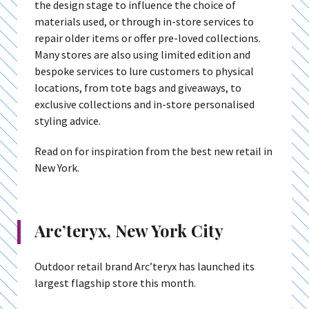
the design stage to influence the choice of
materials used, or through in-store services to
repair older items or offer pre-loved collections.
Many stores are also using limited edition and
bespoke services to lure customers to physical
locations, from tote bags and giveaways, to
exclusive collections and in-store personalised
styling advice.
Read on for inspiration from the best new retail in
New York.
Arc’teryx, New York City
Outdoor retail brand Arc’teryx has launched its
largest flagship store this month.