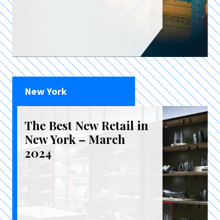
New York
The Best New Retail in
New York – March
2024