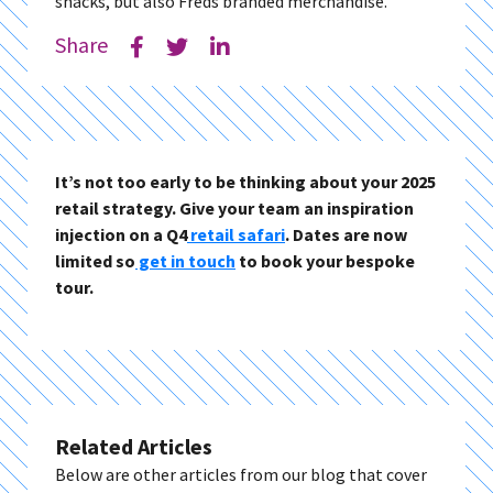
snacks, but also Freds branded merchandise.
Share
It’s not too early to be thinking about your 2025
retail strategy. Give your team an inspiration
injection on a Q4
retail safari
. Dates are now
limited so
get in touch
to book your bespoke
tour.
Related Articles
Below are other articles from our blog that cover