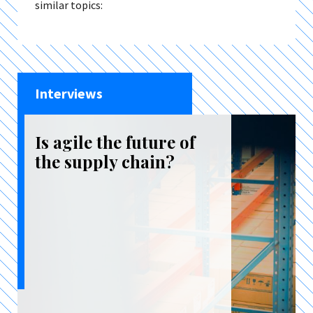
similar topics:
Interviews
Is agile the future of
the supply chain?