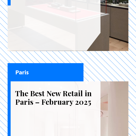
Paris
The Best New Retail in
Paris – February 2025