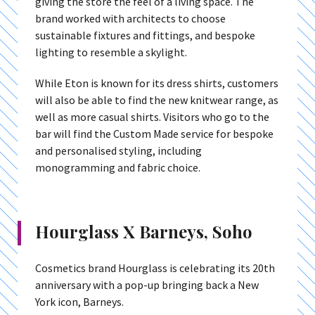
giving the store the feel of a living space. The
brand worked with architects to choose
sustainable fixtures and fittings, and bespoke
lighting to resemble a skylight.
While Eton is known for its dress shirts, customers
will also be able to find the new knitwear range, as
well as more casual shirts. Visitors who go to the
bar will find the Custom Made service for bespoke
and personalised styling, including
monogramming and fabric choice.
Hourglass X Barneys, Soho
Cosmetics brand Hourglass is celebrating its 20th
anniversary with a pop-up bringing back a New
York icon, Barneys.