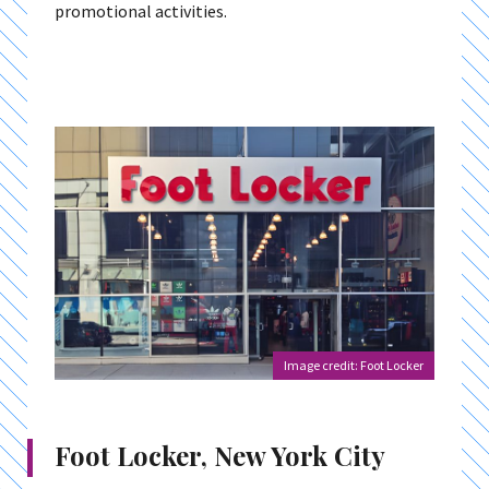
promotional activities.
Image credit: Foot Locker
Foot Locker, New York City