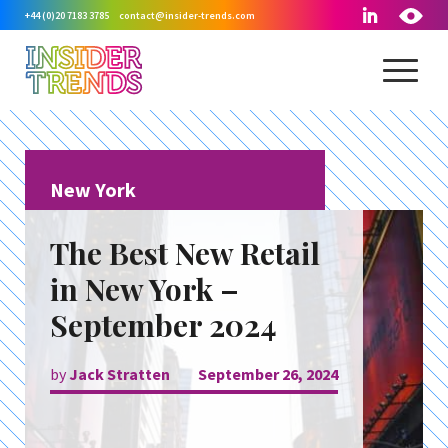
+44 (0)20 7183 3785
contact@insider-trends.com
New York
The Best New Retail
in New York –
September 2024
by
Jack Stratten
September 26, 2024