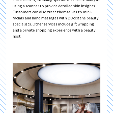
using a scanner to provide detailed skin insights.
Customers can also treat themselves to mini-
facials and hand massages with L’Occitane beauty
specialists. Other services include gift wrapping
and a private shopping experience with a beauty
host.