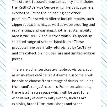
The store is focused on sustainability and includes
the ReBIRD Service Centre which helps customers
extend the life of their clothing and other
products. The services offered include repairs, such
zipper replacements, as well as waterproofing and
repanelling, and washing. Another sustainability
area is the ReGEAR collection which is a specially
selected range of second-hand items. These
products have been fully refurbished by Arc’teryx
and the collection includes rare and limited edition
pieces.
There are other services available to visitors, such
as an in-store café called A-Frame. Customers will
be able to choose from a range of drinks including
the brand’s range Arc’tonics. For entertainment,
there is a theatre space which will be used for a
wide variety of community events, such as art
exhibits, brand films, workshops and other