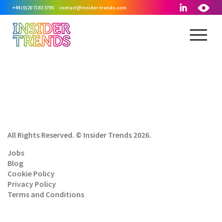
+44 (0)20 7183 3785
contact@insider-trends.com
All Rights Reserved. © Insider Trends 2026.
Jobs
Blog
Cookie Policy
Privacy Policy
Terms and Conditions