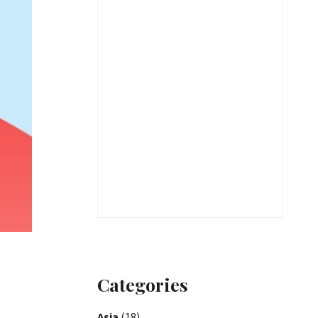
Categories
Asia
(18)