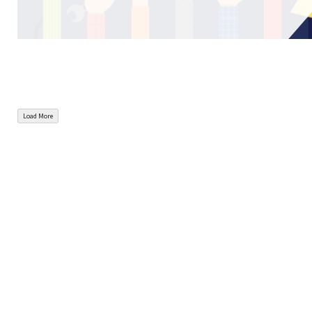
Load More