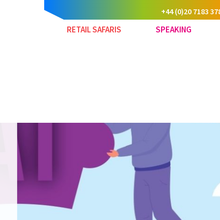
+44 (0)20 7183 37
RETAIL SAFARIS
SPEAKING