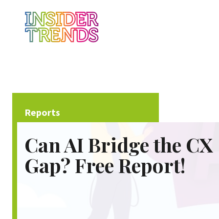
Reports
Can AI Bridge the CX
Gap? Free Report!