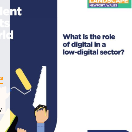
23
y.