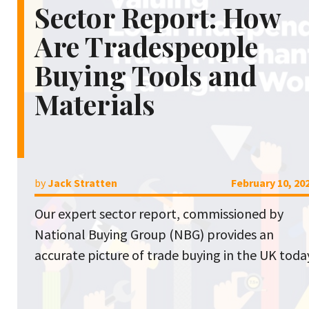
Sector Report: How
Are Tradespeople
Buying Tools and
Materials
by
Jack Stratten
February 10, 20
Our expert sector report, commissioned by
National Buying Group (NBG) provides an
accurate picture of trade buying in the UK toda