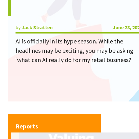
by
Jack Stratten
June 28, 20
AI is officially in its hype season. While the
headlines may be exciting, you may be asking
‘what can AI really do for my retail business?
Reports