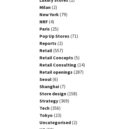
Luxury Stores
(2)
Milan
(2)
New York
(79)
NRF
(4)
Paris
(25)
Pop Up Stores
(71)
Reports
(2)
Retail
(557)
Retail Concepts
(5)
Retail Consulting
(14)
Retail openings
(287)
Seoul
(6)
Shanghai
(7)
Store design
(158)
Strategy
(369)
Tech
(356)
Tokyo
(23)
Uncategorised
(2)