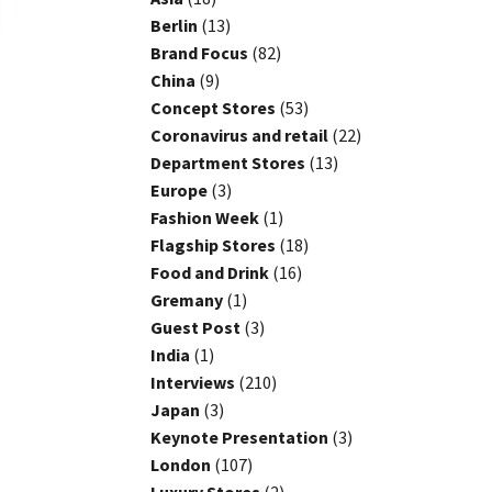
Berlin
(13)
Brand Focus
(82)
China
(9)
Concept Stores
(53)
Coronavirus and retail
(22)
Department Stores
(13)
Europe
(3)
Fashion Week
(1)
Flagship Stores
(18)
Food and Drink
(16)
Gremany
(1)
Guest Post
(3)
India
(1)
Interviews
(210)
Japan
(3)
Keynote Presentation
(3)
London
(107)