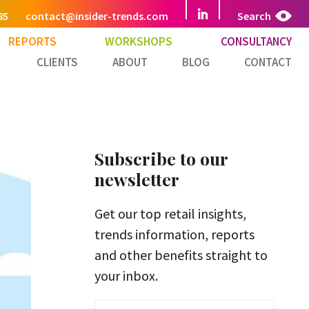
85
contact@insider-trends.com
Search
REPORTS
WORKSHOPS
CONSULTANCY
CLIENTS
ABOUT
BLOG
CONTACT
Subscribe to our
newsletter
Get our top retail insights,
trends information, reports
and other benefits straight to
your inbox.