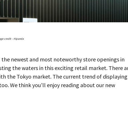
ge credit – Hipanda
ll the newest and most noteworthy store openings in
ing the waters in this exciting retail market. There a
th the Tokyo market. The current trend of displaying
 too. We think you’ll enjoy reading about our new