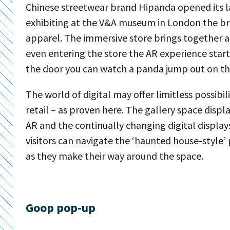
Chinese streetwear brand Hipanda opened its la
exhibiting at the V&A museum in London the br
apparel. The immersive store brings together ar
even entering the store the AR experience star
the door you can watch a panda jump out on th
The world of digital may offer limitless possibil
retail – as proven here. The gallery space dis
AR and the continually changing digital display
visitors can navigate the ‘haunted house-style’
as they make their way around the space.
Goop pop-up