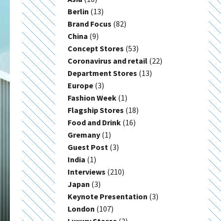
Berlin
(13)
Brand Focus
(82)
China
(9)
Concept Stores
(53)
Coronavirus and retail
(22)
Department Stores
(13)
Europe
(3)
Fashion Week
(1)
Flagship Stores
(18)
Food and Drink
(16)
Gremany
(1)
Guest Post
(3)
India
(1)
Interviews
(210)
Japan
(3)
Keynote Presentation
(3)
London
(107)