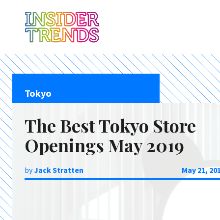
Tokyo
The Best Tokyo Store
Openings May 2019
by
Jack Stratten
May 21, 20