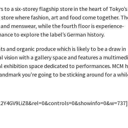
o a six-storey flagship store in the heart of Tokyo’s
pt store where fashion, art and food come together. Th
 and menswear, while the fourth floor is experience-
chance to explore the label’s German history.
nts and organic produce which is likely to be a draw in
ural vision with a gallery space and features a multimed
nal exhibition space dedicated to performances. MCM 
landmark you’re going to be sticking around for a whil
=L2Y4GV9LiZ8&rel=0&controls=0&showinfo=0&w=737]