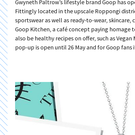
Gwyneth Paltrow’s lifestyle brand Goop has open
Fittingly located in the upscale Roppongi distri
sportswear as well as ready-to-wear, skincare, c
Goop Kitchen, a café concept paying homage to t
also be healthy recipes on offer, such as Vega
pop-up is open until 26 May and for Goop fans i