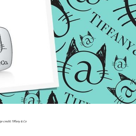
e credit: Tiffany & Co