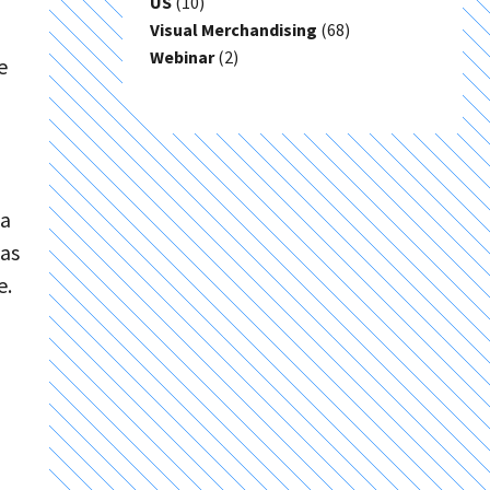
US
(10)
Visual Merchandising
(68)
Webinar
(2)
e
ia
has
e.