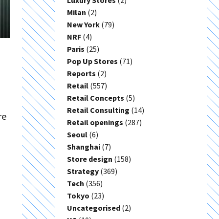
Luxury Stores
(2)
Milan
(2)
New York
(79)
NRF
(4)
Paris
(25)
Pop Up Stores
(71)
Reports
(2)
Retail
(557)
Retail Concepts
(5)
Retail Consulting
(14)
re
Retail openings
(287)
Seoul
(6)
Shanghai
(7)
Store design
(158)
Strategy
(369)
Tech
(356)
Tokyo
(23)
Uncategorised
(2)