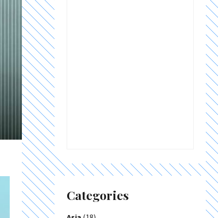
Categories
Asia
(18)