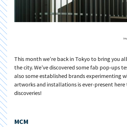
Ima
This month we’re back in Tokyo to bring you a
the city. We’ve discovered some fab pop-ups test
also some established brands experimenting wi
artworks and installations is ever-present here
discoveries!
MCM