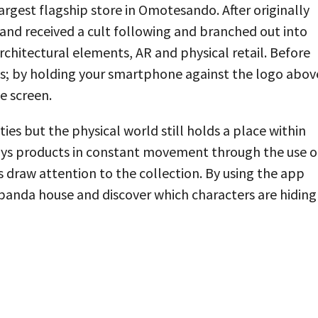
rgest flagship store in Omotesando. After originally
and received a cult following and branched out into
chitectural elements, AR and physical retail. Before
ts; by holding your smartphone against the logo abov
e screen.
ities but the physical world still holds a place within
plays products in constant movement through the use o
s draw attention to the collection. By using the app
 panda house and discover which characters are hiding