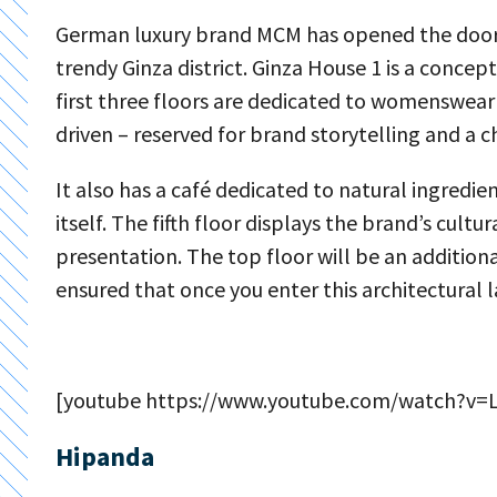
German luxury brand MCM has opened the doors t
trendy Ginza district. Ginza House 1 is a conce
first three floors are dedicated to womenswear
driven – reserved for brand storytelling and a 
It also has a café dedicated to natural ingredie
itself. The fifth floor displays the brand’s cult
presentation. The top floor will be an additio
ensured that once you enter this architectural 
[youtube https://www.youtube.com/watch?v
Hipanda