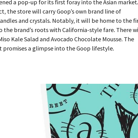
ed a pop-up for its first foray into the Asian market
ct, the store will carry Goop’s own brand line of
andles and crystals. Notably, it will be home to the fi
he brand’s roots with California-style fare. There wi
n Miso Kale Salad and Avocado Chocolate Mousse. The
t promises a glimpse into the Goop lifestyle.