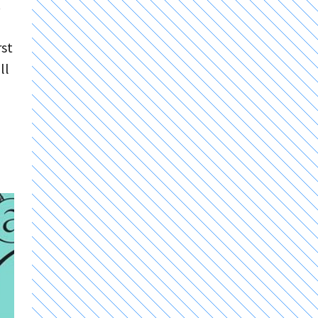
.
rst
ll