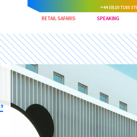
+44 (0)20 7183 37
RETAIL SAFARIS
SPEAKING
19