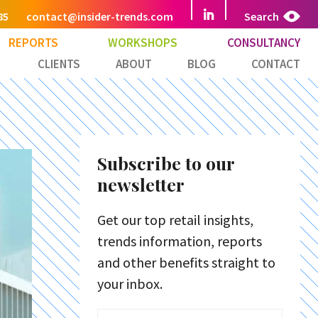
85
contact@insider-trends.com
Search
REPORTS
WORKSHOPS
CONSULTANCY
CLIENTS
ABOUT
BLOG
CONTACT
Subscribe to our
newsletter
Get our top retail insights,
trends information, reports
and other benefits straight to
your inbox.