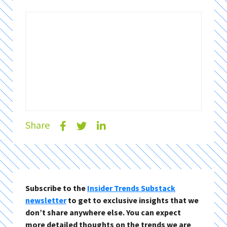
Share
Subscribe to the
Insider Trends Substack
newsletter
to get to exclusive insights that we
don’t share anywhere else. You can expect
more detailed thoughts on the trends we are