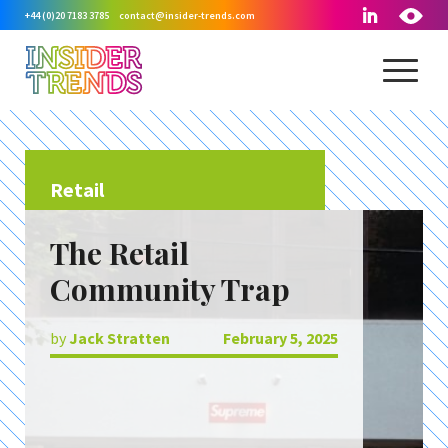
+44 (0)20 7183 3785
contact@insider-trends.com
Retail
The Retail
Community Trap
by
Jack Stratten
February 5, 2025