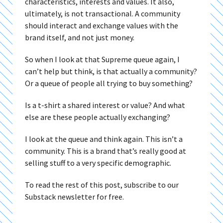
characteristics, interests and values. It also,
ultimately, is not transactional. A community
should interact and exchange values with the
brand itself, and not just money.
So when I look at that Supreme queue again, I
can’t help but think, is that actually a community?
Or a queue of people all trying to buy something?
Is a t-shirt a shared interest or value? And what
else are these people actually exchanging?
I look at the queue and think again. This isn’t a
community. This is a brand that’s really good at
selling stuff to a very specific demographic.
To read the rest of this post, subscribe to our
Substack newsletter for free.