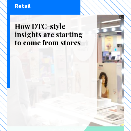
Retail
How DTC-style
insights are starting
to come from stores