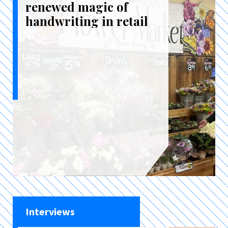
renewed magic of
handwriting in retail
Interviews