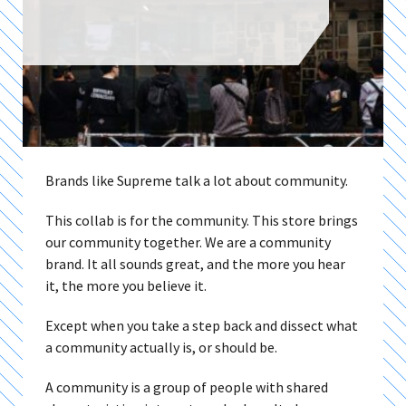
Brands like Supreme talk a lot about community.
This collab is for the community. This store brings
our community together. We are a community
brand. It all sounds great, and the more you hear
it, the more you believe it.
Except when you take a step back and dissect what
a community actually is, or should be.
A community is a group of people with shared