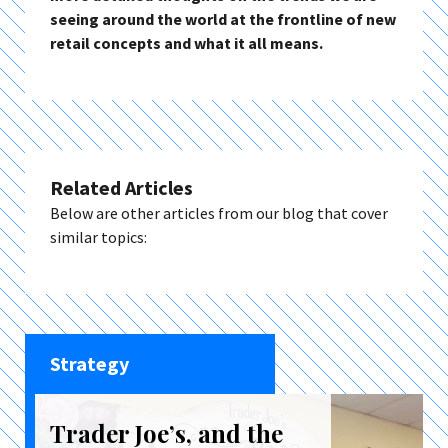
seeing around the world at the frontline of new
retail concepts and what it all means.
Related Articles
Below are other articles from our blog that cover
similar topics:
Strategy
Trader Joe’s, and the