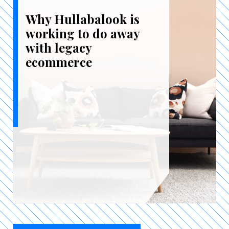
Why Hullabalook is
working to do away
with legacy
ecommerce