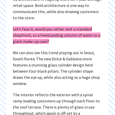
retail space. Bold architecture is one way to
communicate this, while also drawing customers
to the store.
Let’s face it, would you rather visit a standard
shopfront, or a freestanding column of water or a
giant make-up case?
We can also see this trend playing out in Seoul,
South Korea. The new Dolce & Gabbana store
features a stunning glass cylinder design held
between four black pillars. The cylinder shape
draws the eye up, while also acting as a huge shop
window.
The interior reflects the exterior with a spiral
ramp leading customers up through each floor to
the roof terrace. There is plenty of glass in use
throughout, which again is off-set by a