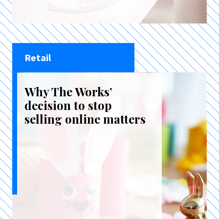
Retail
Why The Works’
decision to stop
selling online matters