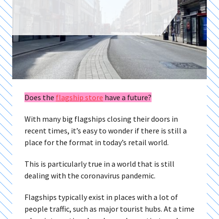
Does the
flagship store
have a future?
With many big flagships closing their doors in
recent times, it’s easy to wonder if there is still a
place for the format in today’s retail world.
This is particularly true in a world that is still
dealing with the coronavirus pandemic.
Flagships typically exist in places with a lot of
people traffic, such as major tourist hubs. At a time