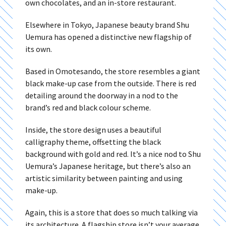
own chocolates, and an in-store restaurant.
Elsewhere in Tokyo, Japanese beauty brand Shu
Uemura has opened a distinctive new flagship of
its own.
Based in Omotesando, the store resembles a giant
black make-up case from the outside. There is red
detailing around the doorway in a nod to the
brand’s red and black colour scheme.
Inside, the store design uses a beautiful
calligraphy theme, offsetting the black
background with gold and red. It’s a nice nod to Shu
Uemura’s Japanese heritage, but there’s also an
artistic similarity between painting and using
make-up.
Again, this is a store that does so much talking via
its architecture. A flagship store isn’t your average