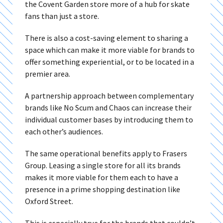
the Covent Garden store more of a hub for skate
fans than just a store.
There is also a cost-saving element to sharing a
space which can make it more viable for brands to
offer something experiential, or to be located in a
premier area.
A partnership approach between complementary
brands like No Scum and Chaos can increase their
individual customer bases by introducing them to
each other’s audiences.
The same operational benefits apply to Frasers
Group. Leasing a single store for all its brands
makes it more viable for them each to have a
presence in a prime shopping destination like
Oxford Street.