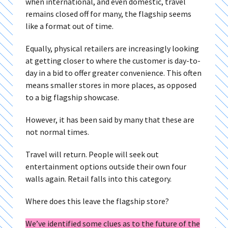
when international, and even domestic, travel
remains closed off for many, the flagship seems
like a format out of time.
Equally, physical retailers are increasingly looking
at getting closer to where the customer is day-to-
day in a bid to offer greater convenience. This often
means smaller stores in more places, as opposed
to a big flagship showcase.
However, it has been said by many that these are
not normal times.
Travel will return. People will seek out
entertainment options outside their own four
walls again. Retail falls into this category.
Where does this leave the flagship store?
We’ve identified some clues as to the future of the