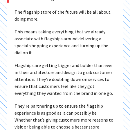
The flagship store of the future will be all about
doing more.
This means taking everything that we already
associate with flagships around delivering a
special shopping experience and turning up the
dial on it.
Flagships are getting bigger and bolder than ever
in their architecture and design to grab customer
attention. They’re doubling down on services to
ensure that customers feel like they got
everything they wanted from the brand in one go.
They’re partnering up to ensure the flagship
experience is as good as it can possibly be.
Whether that’s giving customers more reasons to
visit or being able to choose a better store