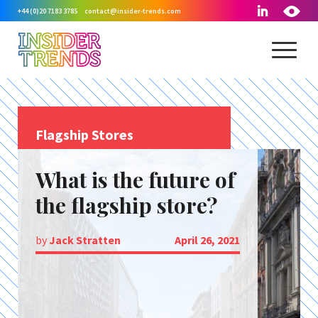
+44 (0)20 7183 3785
contact@insider-trends.com
Flagship Stores
What is the future of
the flagship store?
by
Jack Stratten
April 26, 2021