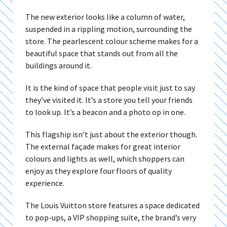
The new exterior looks like a column of water,
suspended in a rippling motion, surrounding the
store. The pearlescent colour scheme makes for a
beautiful space that stands out from all the
buildings around it.
It is the kind of space that people visit just to say
they’ve visited it. It’s a store you tell your friends
to look up. It’s a beacon and a photo op in one.
This flagship isn’t just about the exterior though.
The external façade makes for great interior
colours and lights as well, which shoppers can
enjoy as they explore four floors of quality
experience.
The Louis Vuitton store features a space dedicated
to pop-ups, a VIP shopping suite, the brand’s very