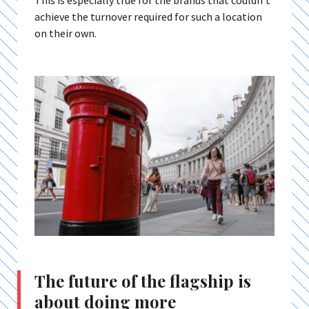
This is especially true for the brands that couldn’t
achieve the turnover required for such a location
on their own.
The future of the flagship is
about doing more