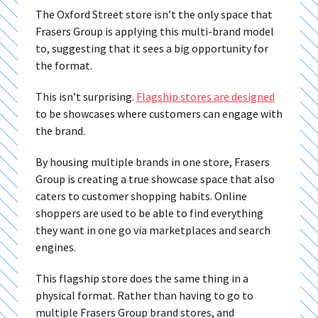
The Oxford Street store isn’t the only space that
Frasers Group is applying this multi-brand model
to, suggesting that it sees a big opportunity for
the format.
This isn’t surprising.
Flagship stores are designed
to be showcases where customers can engage with
the brand.
By housing multiple brands in one store, Frasers
Group is creating a true showcase space that also
caters to customer shopping habits. Online
shoppers are used to be able to find everything
they want in one go via marketplaces and search
engines.
This flagship store does the same thing in a
physical format. Rather than having to go to
multiple Frasers Group brand stores, and