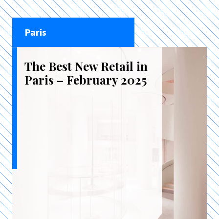
Paris
The Best New Retail in
Paris – February 2025