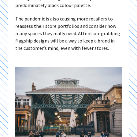
predominately black colour palette.
The pandemic is also causing more retailers to
reassess their store portfolios and consider how
many spaces they really need. Attention-grabbing
flagship designs will be a way to keep a brand in
the customer’s mind, even with fewer stores.