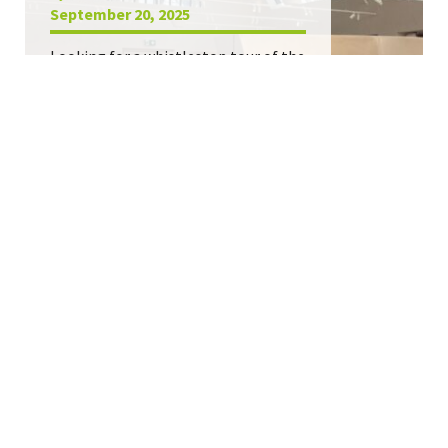
September 20, 2025
Looking for a whistlestop tour of the
best new retail in Europe? Step this
way.
Retail openings