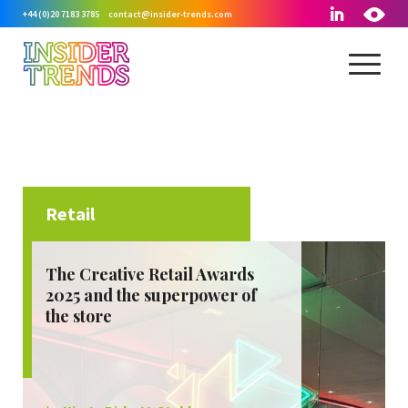
+44 (0)20 7183 3785
contact@insider-trends.com
Retail
September, 2025
The Creative Retail Awards
2025 and the superpower of
the store