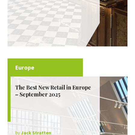
Europe
The Best New Retail in Europe
– September 2025
by
Jack Stratten