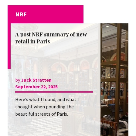
NRF
A post NRF summary of new
retail in Paris
by
Jack Stratten
September 22, 2025
Here’s what I found, and what I
thought when pounding the
beautiful streets of Paris.