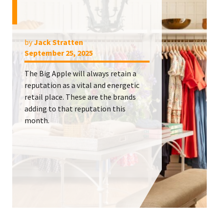
by
Jack Stratten
September 25, 2025
The Big Apple will always retain a
reputation as a vital and energetic
retail place. These are the brands
adding to that reputation this
month.