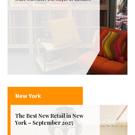
New York
The Best New Retail in New
York – September 2025