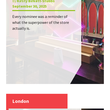
by
Kirsty Birkett-Stubbs
September 30, 2025
Every nominee was a reminder of
what the superpower of the store
actually is.
London