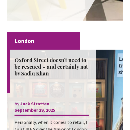
London
Oxford Street doesn’t need to
be rescued – and certainly not
by Sadiq Khan
by
Jack Stratten
September 29, 2025
Personally, when it comes to retail, I
trust IKEA over the Mayor of London.