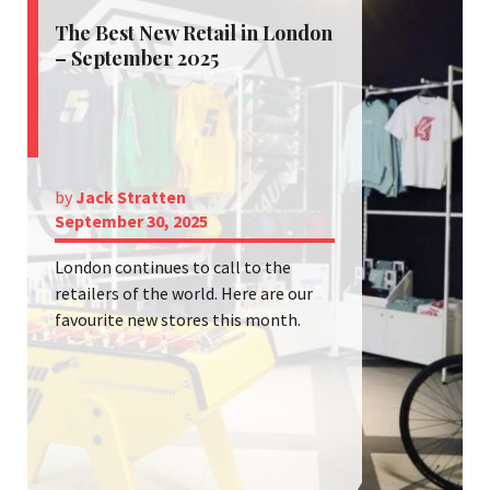
The Best New Retail in London
– September 2025
by
Jack Stratten
September 30, 2025
London continues to call to the
retailers of the world. Here are our
favourite new stores this month.