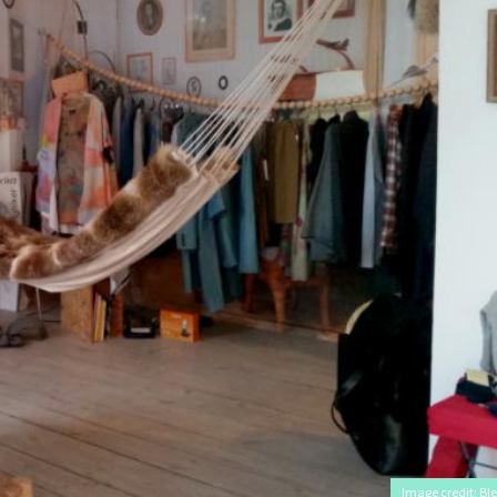
Image credit: Ble