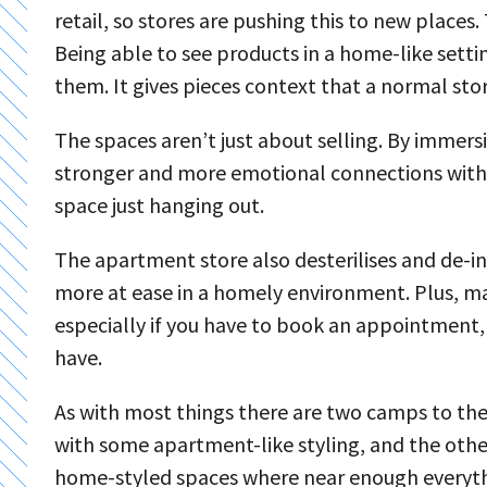
retail, so stores are pushing this to new places.
Being able to see products in a home-like setti
them. It gives pieces context that a normal sto
The spaces aren’t just about selling. By immersi
stronger and more emotional connections with 
space just hanging out.
The apartment store also desterilises and de-i
more at ease in a homely environment. Plus, man
especially if you have to book an appointment,
have.
As with most things there are two camps to the 
with some apartment-like styling, and the othe
home-styled spaces where near enough everything