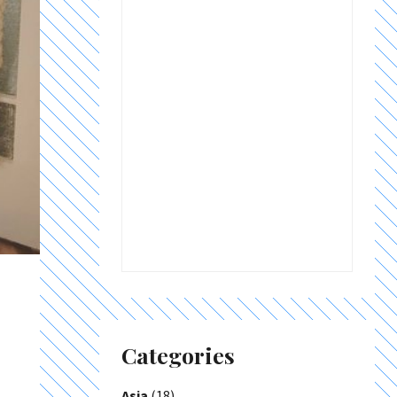
Categories
Asia
(18)