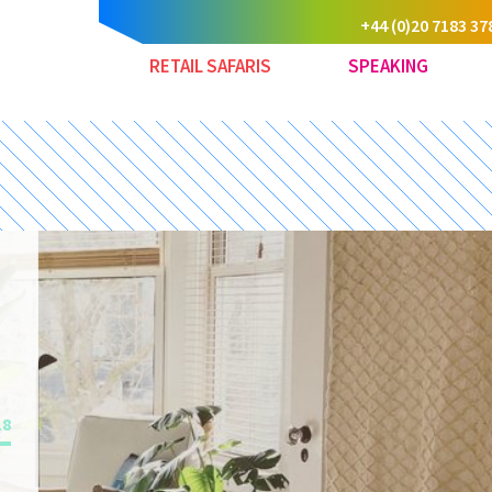
+44 (0)20 7183 37
RETAIL SAFARIS
SPEAKING
18