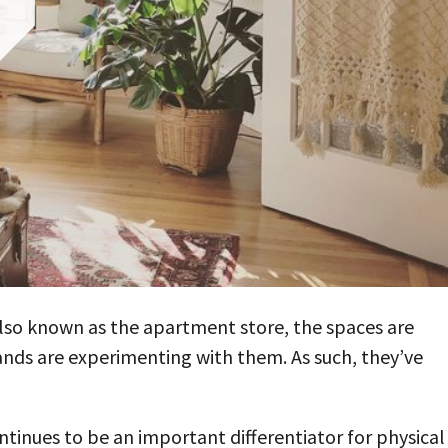
lso known as the apartment store, the spaces are
nds are experimenting with them. As such, they’ve
ntinues to be an important differentiator for physical