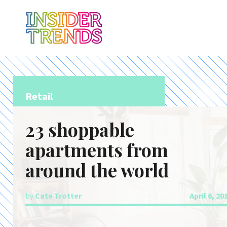
Retail
23 shoppable
apartments from
around the world
by
Cate Trotter
April 6, 20