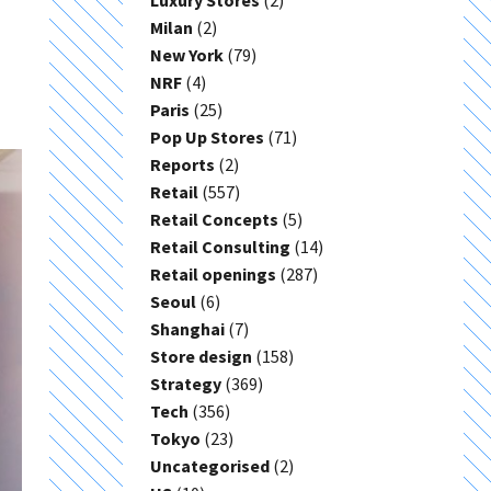
Luxury Stores
(2)
Milan
(2)
New York
(79)
NRF
(4)
Paris
(25)
Pop Up Stores
(71)
Reports
(2)
Retail
(557)
Retail Concepts
(5)
Retail Consulting
(14)
Retail openings
(287)
Seoul
(6)
Shanghai
(7)
Store design
(158)
Strategy
(369)
Tech
(356)
Tokyo
(23)
Uncategorised
(2)