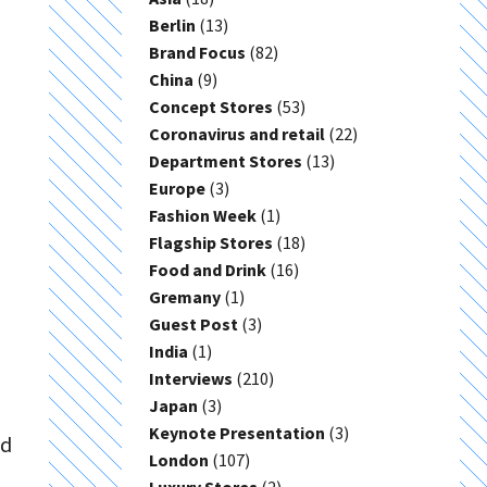
Berlin
(13)
Brand Focus
(82)
China
(9)
Concept Stores
(53)
Coronavirus and retail
(22)
Department Stores
(13)
Europe
(3)
Fashion Week
(1)
Flagship Stores
(18)
Food and Drink
(16)
Gremany
(1)
Guest Post
(3)
India
(1)
Interviews
(210)
Japan
(3)
Keynote Presentation
(3)
ed
London
(107)