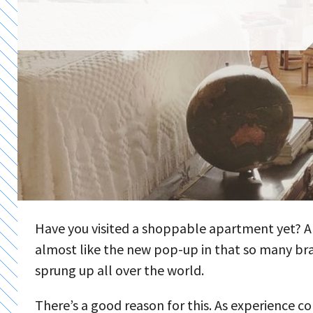
Have you visited a shoppable apartment yet? A
almost like the new pop-up in that so many bra
sprung up all over the world.
There’s a good reason for this. As experience co