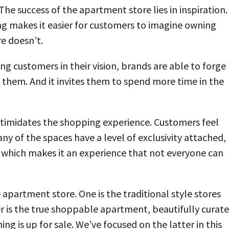
 The success of the apartment store lies in inspiration.
ng makes it easier for customers to imagine owning
re doesn’t.
ng customers in their vision, brands are able to forge
them. And it invites them to spend more time in the
ntimidates the shopping experience. Customers feel
y of the spaces have a level of exclusivity attached,
 which makes it an experience that not everyone can
apartment store. One is the traditional style stores
r is the true shoppable apartment, beautifully curat
 is up for sale. We’ve focused on the latter in this