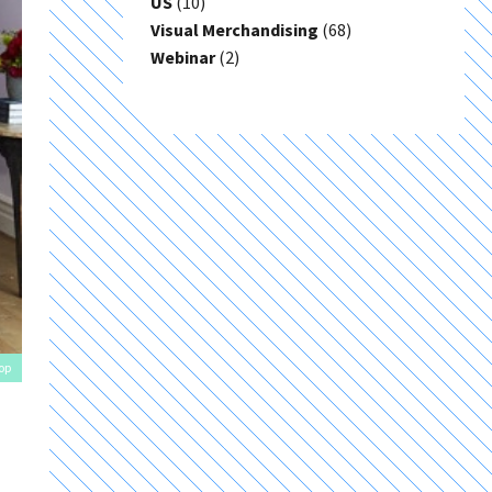
US
(10)
Visual Merchandising
(68)
Webinar
(2)
op