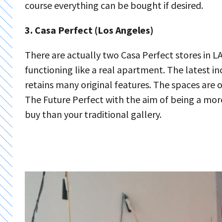
course everything can be bought if desired.
3. Casa Perfect (Los Angeles)
There are actually two Casa Perfect stores in 
functioning like a real apartment. The latest in
retains many original features. The spaces are
The Future Perfect with the aim of being a mo
buy than your traditional gallery.