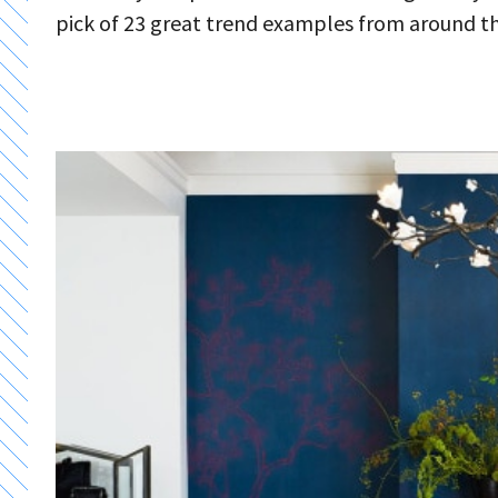
pick of 23 great trend examples from around t