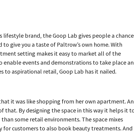
lifestyle brand, the Goop Lab gives people a chance
osed to give you a taste of Paltrow’s own home. With
tment setting makes it easy to market all of the
ng to enable events and demonstrations to take place a
 to aspirational retail, Goop Lab has it nailed.
 that it was like shopping from her own apartment. A
 that. By designing the space in this way it helps it t
ng than some retail environments. The space mixes
lity for customers to also book beauty treatments. And