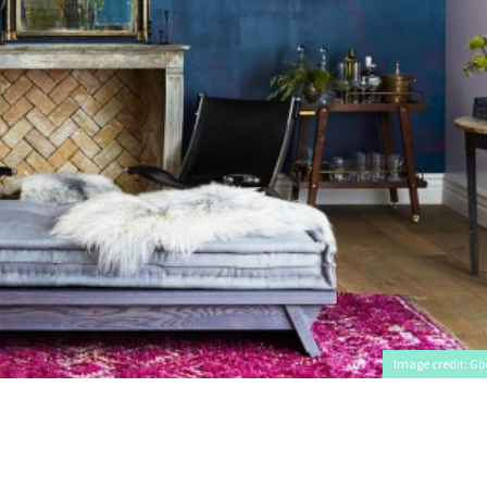
Image credit: Go