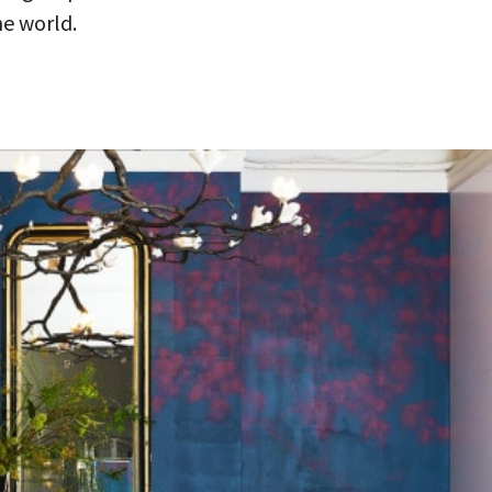
he world.