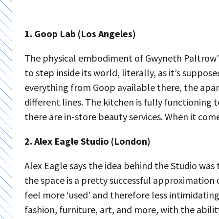
1. Goop Lab (Los Angeles)
The physical embodiment of Gwyneth Paltrow’s 
to step inside its world, literally, as it’s supp
everything from Goop available there, the apar
different lines. The kitchen is fully functioni
there are in-store beauty services. When it comes
2. Alex Eagle Studio (London)
Alex Eagle says the idea behind the Studio was
the space is a pretty successful approximation of
feel more ‘used’ and therefore less intimidati
fashion, furniture, art, and more, with the abi