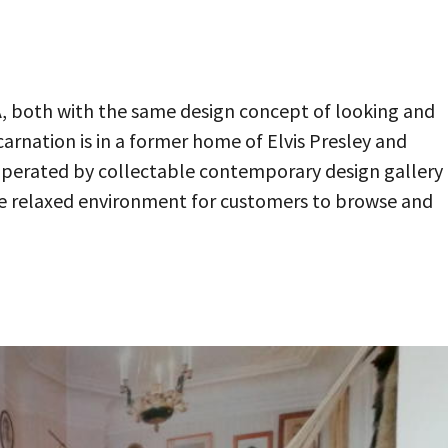
LA, both with the same design concept of looking and
carnation is in a former home of Elvis Presley and
 operated by collectable contemporary design gallery
re relaxed environment for customers to browse and