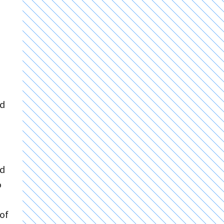
nd
nd
o
 of