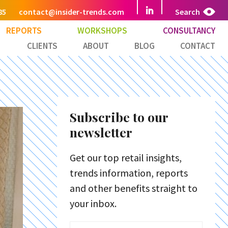
85
contact@insider-trends.com
Search
REPORTS
WORKSHOPS
CONSULTANCY
CLIENTS
ABOUT
BLOG
CONTACT
Subscribe to our
newsletter
Get our top retail insights,
trends information, reports
and other benefits straight to
your inbox.