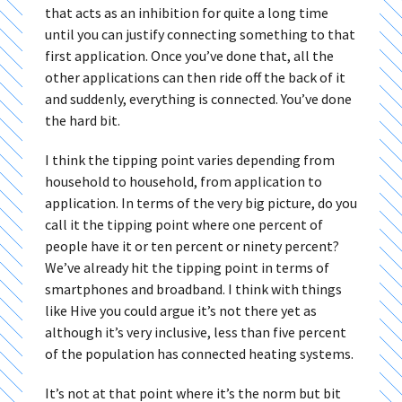
that acts as an inhibition for quite a long time
until you can justify connecting something to that
first application. Once you’ve done that, all the
other applications can then ride off the back of it
and suddenly, everything is connected. You’ve done
the hard bit.
I think the tipping point varies depending from
household to household, from application to
application. In terms of the very big picture, do you
call it the tipping point where one percent of
people have it or ten percent or ninety percent?
We’ve already hit the tipping point in terms of
smartphones and broadband. I think with things
like Hive you could argue it’s not there yet as
although it’s very inclusive, less than five percent
of the population has connected heating systems.
It’s not at that point where it’s the norm but bit