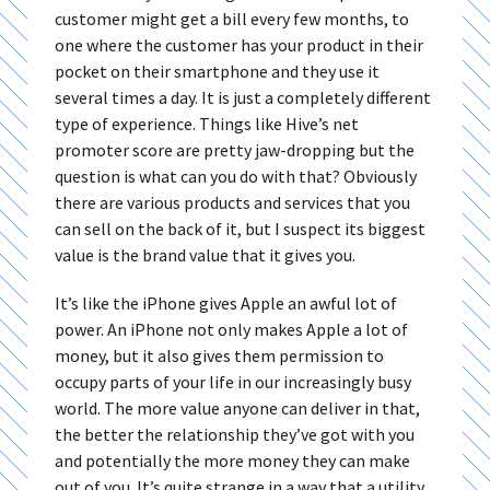
customer might get a bill every few months, to
one where the customer has your product in their
pocket on their smartphone and they use it
several times a day. It is just a completely different
type of experience. Things like Hive’s net
promoter score are pretty jaw-dropping but the
question is what can you do with that? Obviously
there are various products and services that you
can sell on the back of it, but I suspect its biggest
value is the brand value that it gives you.
It’s like the iPhone gives Apple an awful lot of
power. An iPhone not only makes Apple a lot of
money, but it also gives them permission to
occupy parts of your life in our increasingly busy
world. The more value anyone can deliver in that,
the better the relationship they’ve got with you
and potentially the more money they can make
out of you. It’s quite strange in a way that a utility