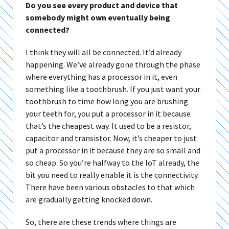
Do you see every product and device that
somebody might own eventually being
connected?
I think they will all be connected. It’d already
happening. We’ve already gone through the phase
where everything has a processor in it, even
something like a toothbrush. If you just want your
toothbrush to time how long you are brushing
your teeth for, you put a processor in it because
that’s the cheapest way. It used to be a resistor,
capacitor and transistor. Now, it’s cheaper to just
put a processor in it because they are so small and
so cheap. So you’re halfway to the IoT already, the
bit you need to really enable it is the connectivity.
There have been various obstacles to that which
are gradually getting knocked down.
So, there are these trends where things are