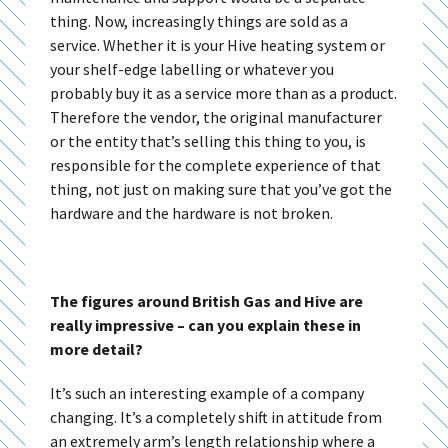
thing. Now, increasingly things are sold as a
service. Whether it is your Hive heating system or
your shelf-edge labelling or whatever you
probably buy it as a service more than as a product.
Therefore the vendor, the original manufacturer
or the entity that’s selling this thing to you, is
responsible for the complete experience of that
thing, not just on making sure that you’ve got the
hardware and the hardware is not broken.
The figures around British Gas and Hive are
really impressive – can you explain these in
more detail?
It’s such an interesting example of a company
changing. It’s a completely shift in attitude from
an extremely arm’s length relationship where a