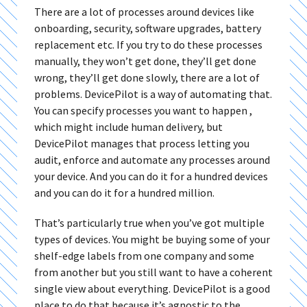
There are a lot of processes around devices like
onboarding, security, software upgrades, battery
replacement etc. If you try to do these processes
manually, they won’t get done, they’ll get done
wrong, they’ll get done slowly, there are a lot of
problems. DevicePilot is a way of automating that.
You can specify processes you want to happen ,
which might include human delivery, but
DevicePilot manages that process letting you
audit, enforce and automate any processes around
your device. And you can do it for a hundred devices
and you can do it for a hundred million.
That’s particularly true when you’ve got multiple
types of devices. You might be buying some of your
shelf-edge labels from one company and some
from another but you still want to have a coherent
single view about everything. DevicePilot is a good
place to do that because it’s agnostic to the