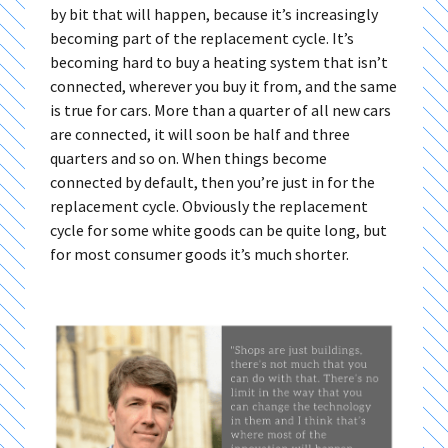
by bit that will happen, because it’s increasingly
becoming part of the replacement cycle. It’s
becoming hard to buy a heating system that isn’t
connected, wherever you buy it from, and the same
is true for cars. More than a quarter of all new cars
are connected, it will soon be half and three
quarters and so on. When things become
connected by default, then you’re just in for the
replacement cycle. Obviously the replacement
cycle for some white goods can be quite long, but
for most consumer goods it’s much shorter.