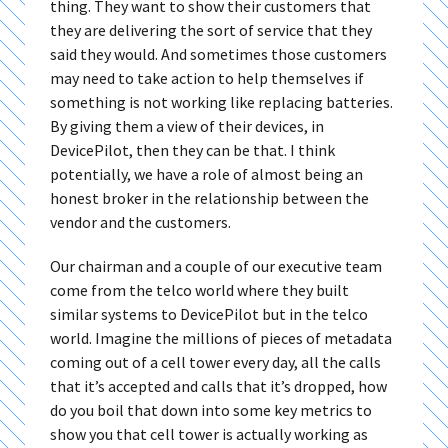
thing. They want to show their customers that
they are delivering the sort of service that they
said they would. And sometimes those customers
may need to take action to help themselves if
something is not working like replacing batteries.
By giving them a view of their devices, in
DevicePilot, then they can be that. I think
potentially, we have a role of almost being an
honest broker in the relationship between the
vendor and the customers.
Our chairman and a couple of our executive team
come from the telco world where they built
similar systems to DevicePilot but in the telco
world. Imagine the millions of pieces of metadata
coming out of a cell tower every day, all the calls
that it’s accepted and calls that it’s dropped, how
do you boil that down into some key metrics to
show you that cell tower is actually working as