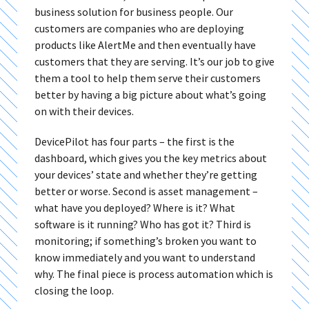
business solution for business people. Our
customers are companies who are deploying
products like AlertMe and then eventually have
customers that they are serving. It’s our job to give
them a tool to help them serve their customers
better by having a big picture about what’s going
on with their devices.
DevicePilot has four parts – the first is the
dashboard, which gives you the key metrics about
your devices’ state and whether they’re getting
better or worse. Second is asset management –
what have you deployed? Where is it? What
software is it running? Who has got it? Third is
monitoring; if something’s broken you want to
know immediately and you want to understand
why. The final piece is process automation which is
closing the loop.