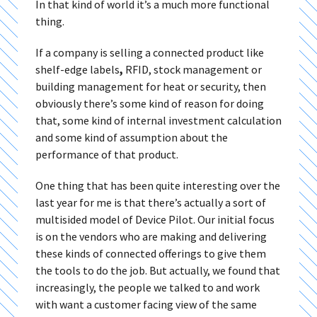
In that kind of world it’s a much more functional
thing.
If a company is selling a connected product like
shelf-edge labels
,
RFID, stock management or
building management for heat or security, then
obviously there’s some kind of reason for doing
that, some kind of internal investment calculation
and some kind of assumption about the
performance of that product.
One thing that has been quite interesting over the
last year for me is that there’s actually a sort of
multisided model of Device Pilot. Our initial focus
is on the vendors who are making and delivering
these kinds of connected offerings to give them
the tools to do the job. But actually, we found that
increasingly, the people we talked to and work
with want a customer facing view of the same