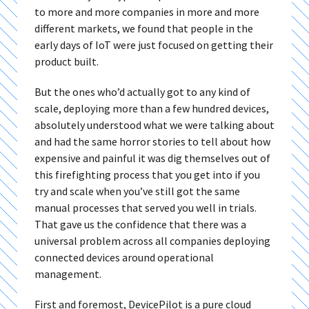
to more and more companies in more and more
different markets, we found that people in the
early days of IoT were just focused on getting their
product built.
But the ones who’d actually got to any kind of
scale, deploying more than a few hundred devices,
absolutely understood what we were talking about
and had the same horror stories to tell about how
expensive and painful it was dig themselves out of
this firefighting process that you get into if you
try and scale when you’ve still got the same
manual processes that served you well in trials.
That gave us the confidence that there was a
universal problem across all companies deploying
connected devices around operational
management.
First and foremost, DevicePilot is a pure cloud