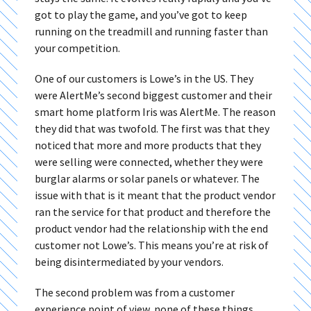
got to play the game, and you’ve got to keep
running on the treadmill and running faster than
your competition.
One of our customers is Lowe’s in the US. They
were AlertMe’s second biggest customer and their
smart home platform Iris was AlertMe. The reason
they did that was twofold. The first was that they
noticed that more and more products that they
were selling were connected, whether they were
burglar alarms or solar panels or whatever. The
issue with that is it meant that the product vendor
ran the service for that product and therefore the
product vendor had the relationship with the end
customer not Lowe’s. This means you’re at risk of
being disintermediated by your vendors.
The second problem was from a customer
experience point of view, none of these things