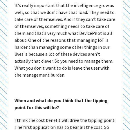
It’s really important that the intelligence grow as
well, so that we don’t have that load. They need to
take care of themselves. And if they can’t take care
of themselves, something needs to take care of
them and that’s very much what DevicePilot is all
about. One of the reasons that managing IoT is
harder than managing some other things in our
lives is because a lot of these devices aren’t
actually that clever. So you need to manage them.
What you don’t want to do is leave the user with
the management burden.
When and what do you think that the tipping
point for this will be?
I think the cost benefit will drive the tipping point.
The first application has to bear all the cost. So