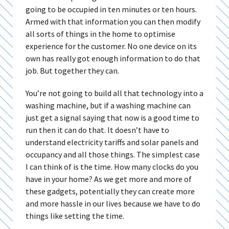
going to be occupied in ten minutes or ten hours.
Armed with that information you can then modify
all sorts of things in the home to optimise
experience for the customer. No one device on its
own has really got enough information to do that
job. But together they can.
You’re not going to build all that technology into a
washing machine, but if a washing machine can
just get a signal saying that now is a good time to
run then it can do that. It doesn’t have to
understand electricity tariffs and solar panels and
occupancy and all those things. The simplest case
I can think of is the time. How many clocks do you
have in your home? As we get more and more of
these gadgets, potentially they can create more
and more hassle in our lives because we have to do
things like setting the time.