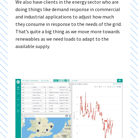
We also have clients in the energy sector who are
doing things like demand response in commercial
and industrial applications to adjust how much
they consume in response to the needs of the grid.
That’s quite a big thing as we move more towards
renewables as we need loads to adapt to the
available supply.