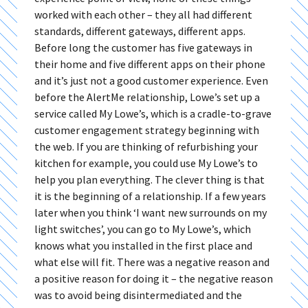
worked with each other – they all had different
standards, different gateways, different apps.
Before long the customer has five gateways in
their home and five different apps on their phone
and it’s just not a good customer experience. Even
before the AlertMe relationship, Lowe’s set up a
service called My Lowe’s, which is a cradle-to-grave
customer engagement strategy beginning with
the web. If you are thinking of refurbishing your
kitchen for example, you could use My Lowe’s to
help you plan everything. The clever thing is that
it is the beginning of a relationship. If a few years
later when you think ‘I want new surrounds on my
light switches’, you can go to My Lowe’s, which
knows what you installed in the first place and
what else will fit. There was a negative reason and
a positive reason for doing it – the negative reason
was to avoid being disintermediated and the