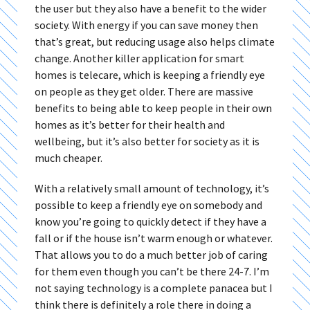
the user but they also have a benefit to the wider
society. With energy if you can save money then
that’s great, but reducing usage also helps climate
change. Another killer application for smart
homes is telecare, which is keeping a friendly eye
on people as they get older. There are massive
benefits to being able to keep people in their own
homes as it’s better for their health and
wellbeing, but it’s also better for society as it is
much cheaper.
With a relatively small amount of technology, it’s
possible to keep a friendly eye on somebody and
know you’re going to quickly detect if they have a
fall or if the house isn’t warm enough or whatever.
That allows you to do a much better job of caring
for them even though you can’t be there 24-7. I’m
not saying technology is a complete panacea but I
think there is definitely a role there in doing a