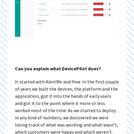
Can you explain what DevicePilot does?
It started with AlertMe and Hive. In the first couple
of years we built the devices, the platform and the
application, got it into the hands of early users
and got it to the point where it more or less
worked most of the time. As we started to deploy
in any kind of numbers, we discovered we were
losing track of what was working and what wasn’t,
which customers were happy and which weren’t.