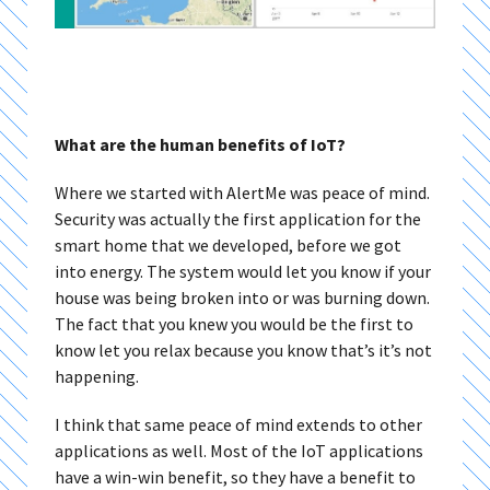
What are the human benefits of IoT?
Where we started with AlertMe was peace of mind.
Security was actually the first application for the
smart home that we developed, before we got
into energy. The system would let you know if your
house was being broken into or was burning down.
The fact that you knew you would be the first to
know let you relax because you know that’s it’s not
happening.
I think that same peace of mind extends to other
applications as well. Most of the IoT applications
have a win-win benefit, so they have a benefit to