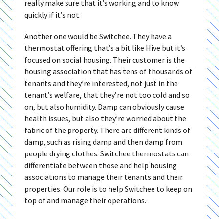
really make sure that it’s working and to know
quickly if it’s not.
Another one would be Switchee. They have a
thermostat offering that’s a bit like Hive but it’s
focused on social housing. Their customer is the
housing association that has tens of thousands of
tenants and they’re interested, not just in the
tenant’s welfare, that they’re not too cold and so
on, but also humidity. Damp can obviously cause
health issues, but also they’re worried about the
fabric of the property. There are different kinds of
damp, such as rising damp and then damp from
people drying clothes. Switchee thermostats can
differentiate between those and help housing
associations to manage their tenants and their
properties. Our role is to help Switchee to keep on
top of and manage their operations.