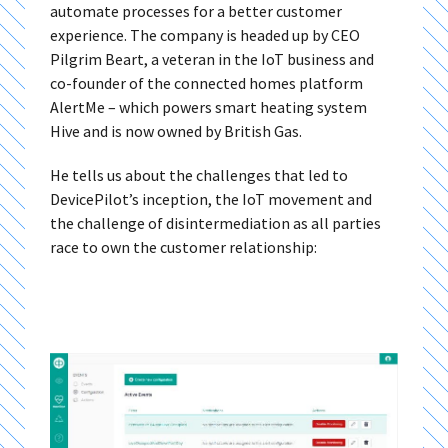
automate processes for a better customer
experience. The company is headed up by CEO
Pilgrim Beart, a veteran in the IoT business and
co-founder of the connected homes platform
AlertMe – which powers smart heating system
Hive and is now owned by British Gas.
He tells us about the challenges that led to
DevicePilot’s inception, the IoT movement and
the challenge of disintermediation as all parties
race to own the customer relationship: