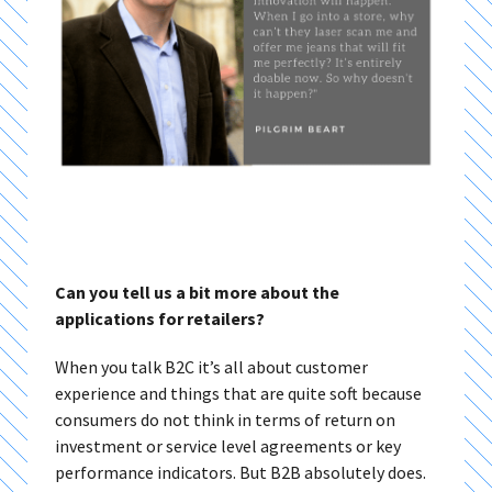
Can you tell us a bit more about the
applications for retailers?
When you talk B2C it’s all about customer
experience and things that are quite soft because
consumers do not think in terms of return on
investment or service level agreements or key
performance indicators. But B2B absolutely does.