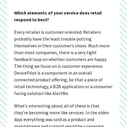
Which elements of your service does retail
respond to best?
Every retailer is customer oriented. Retailers
probably have the least trouble putting
themselves in their customer’s shoes. Much more
than most companies, there is a very tight
feedback loop on whether customers are happy.
The thing we focus on is customer experience.
DevicePilot is a component in an overall
connected product offering, be that a piece of
retail technology, a B2B application or a consumer
facing solution like AlertMe.
What’s interesting about all of these is that
they’re becoming more like services. In the olden
days everything was sold as a product and
maintenance and support would be a separate