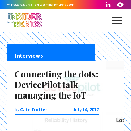
+44 (0)20 7183 3785
contact@insider-trends.com
Interviews
Connecting the dots:
DevicePilot talk
managing the IoT
by
Cate Trotter
July 14, 2017