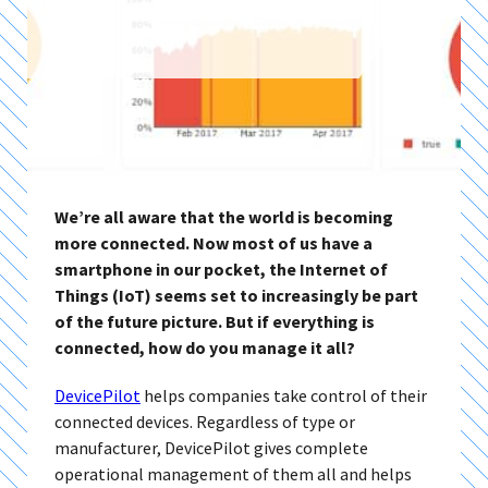
We’re all aware that the world is becoming
more connected. Now most of us have a
smartphone in our pocket, the Internet of
Things (IoT) seems set to increasingly be part
of the future picture. But if everything is
connected, how do you manage it all?
DevicePilot
helps companies take control of their
connected devices. Regardless of type or
manufacturer, DevicePilot gives complete
operational management of them all and helps