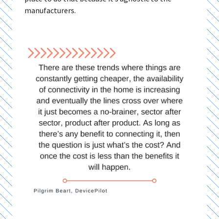
manufacturers.