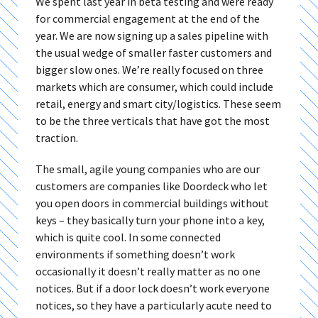
We spent last year in beta testing and were ready
for commercial engagement at the end of the
year. We are now signing up a sales pipeline with
the usual wedge of smaller faster customers and
bigger slow ones. We’re really focused on three
markets which are consumer, which could include
retail, energy and smart city/logistics. These seem
to be the three verticals that have got the most
traction.
The small, agile young companies who are our
customers are companies like Doordeck who let
you open doors in commercial buildings without
keys – they basically turn your phone into a key,
which is quite cool. In some connected
environments if something doesn’t work
occasionally it doesn’t really matter as no one
notices. But if a door lock doesn’t work everyone
notices, so they have a particularly acute need to