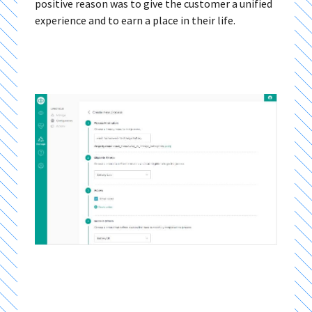
positive reason was to give the customer a unified
experience and to earn a place in their life.