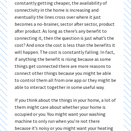
constantly getting cheaper, the availability of
connectivity in the home is increasing and
eventually the lines cross over where it just
becomes a no-brainer, sector after sector, product
after product. As long as there’s any benefit to
connecting it, then the question is just what’s the
cost? And once the cost is less than the benefits it
will happen. The cost is constantly falling. In fact,
if anything the benefit is rising because as some
things get connected there are more reasons to
connect other things because you might be able
to control them all from one app or they might be
able to interact together in some useful way.
If you think about the things in your home, a lot of
them might care about whether your home is
occupied or you. You might want your washing
machine to only run when you’re not there
because it’s noisy or you might want your heating