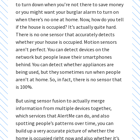
to turn down when you’re not there to save money
or you might want your burglar alarm to turn on
when there’s no one at home. Now, how do you tell
if the house is occupied? It’s actually quite hard.
There is no one sensor that accurately detects
whether your house is occupied. Motion sensors
aren’t perfect. You can detect devices on the
network but people leave their smartphones
behind. You can detect whether appliances are
being used, but they sometimes run when people
aren’t at home. So, in fact, there is no sensor that
is 100%.
But using sensor fusion to actually merge
information from multiple devices together,
which services that AlertMe can do, and also
spotting people’s patterns over time, you can
build up a very accurate picture of whether the
home is occupied right now and also whether it’s