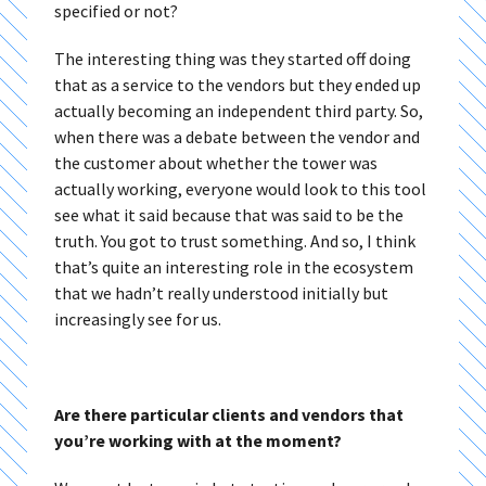
specified or not?
The interesting thing was they started off doing
that as a service to the vendors but they ended up
actually becoming an independent third party. So,
when there was a debate between the vendor and
the customer about whether the tower was
actually working, everyone would look to this tool
see what it said because that was said to be the
truth. You got to trust something. And so, I think
that’s quite an interesting role in the ecosystem
that we hadn’t really understood initially but
increasingly see for us.
Are there particular clients and vendors that
you’re working with at the moment?