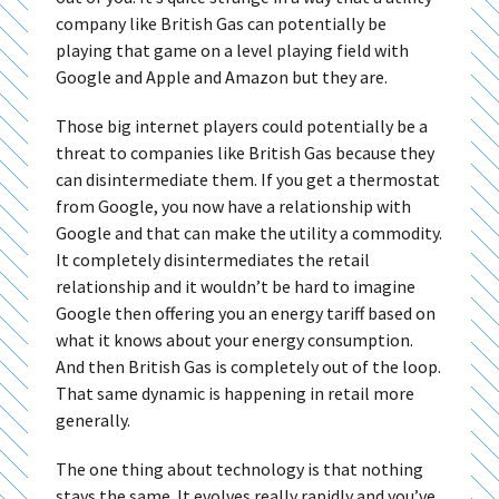
company like British Gas can potentially be
playing that game on a level playing field with
Google and Apple and Amazon but they are.
Those big internet players could potentially be a
threat to companies like British Gas because they
can disintermediate them. If you get a thermostat
from Google, you now have a relationship with
Google and that can make the utility a commodity.
It completely disintermediates the retail
relationship and it wouldn’t be hard to imagine
Google then offering you an energy tariff based on
what it knows about your energy consumption.
And then British Gas is completely out of the loop.
That same dynamic is happening in retail more
generally.
The one thing about technology is that nothing
stays the same. It evolves really rapidly and you’ve