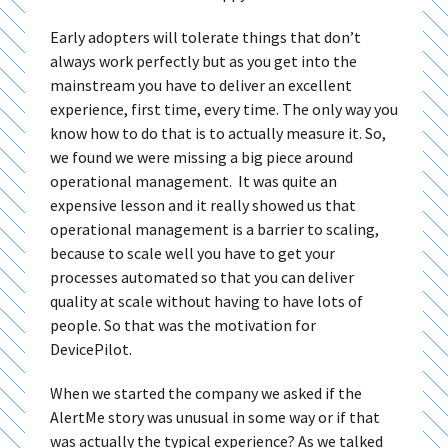
Early adopters will tolerate things that don’t
always work perfectly but as you get into the
mainstream you have to deliver an excellent
experience, first time, every time. The only way you
know how to do that is to actually measure it. So,
we found we were missing a big piece around
operational management. It was quite an
expensive lesson and it really showed us that
operational management is a barrier to scaling,
because to scale well you have to get your
processes automated so that you can deliver
quality at scale without having to have lots of
people. So that was the motivation for
DevicePilot.
When we started the company we asked if the
AlertMe story was unusual in some way or if that
was actually the typical experience? As we talked