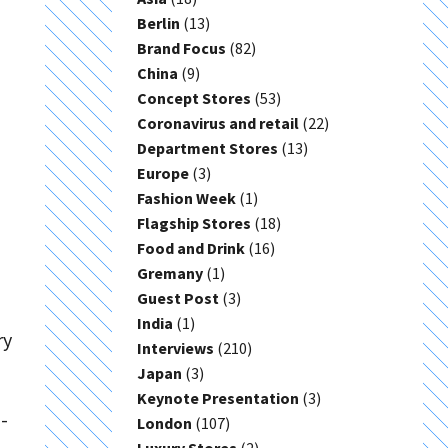
Berlin
(13)
Brand Focus
(82)
China
(9)
Concept Stores
(53)
Coronavirus and retail
(22)
Department Stores
(13)
Europe
(3)
Fashion Week
(1)
Flagship Stores
(18)
Food and Drink
(16)
Gremany
(1)
Guest Post
(3)
India
(1)
ry
Interviews
(210)
Japan
(3)
Keynote Presentation
(3)
-
London
(107)