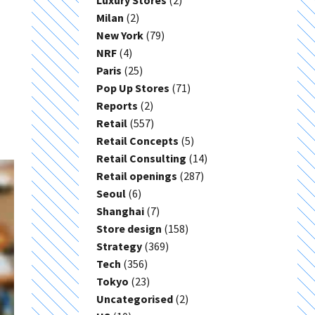
Luxury Stores
(2)
Milan
(2)
New York
(79)
NRF
(4)
Paris
(25)
Pop Up Stores
(71)
Reports
(2)
Retail
(557)
Retail Concepts
(5)
Retail Consulting
(14)
Retail openings
(287)
Seoul
(6)
Shanghai
(7)
Store design
(158)
Strategy
(369)
Tech
(356)
Tokyo
(23)
Uncategorised
(2)