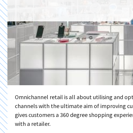
Omnichannel retail is all about utilising and op
channels with the ultimate aim of improving cu
gives customers a 360 degree shopping experie
with a retailer.