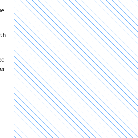
ue
ith
eo
er