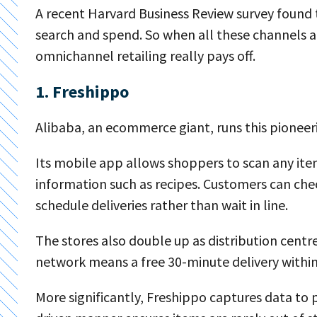
A recent Harvard Business Review survey found 
search and spend. So when all these channels a
omnichannel retailing really pays off.
1. Freshippo
Alibaba, an ecommerce giant, runs this pioneeri
Its mobile app allows shoppers to scan any ite
information such as recipes. Customers can che
schedule deliveries rather than wait in line.
The stores also double up as distribution centres
network means a free 30-minute delivery within
More significantly, Freshippo captures data to