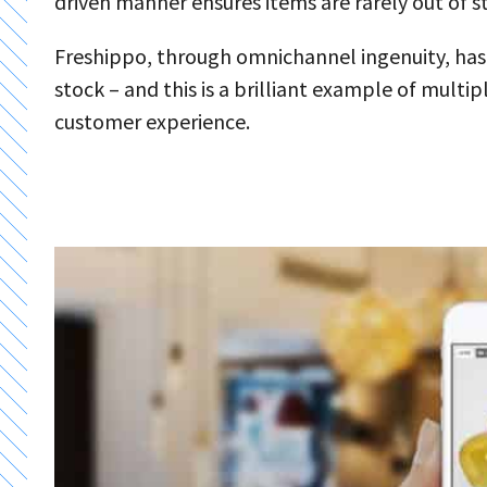
driven manner ensures items are rarely out of s
Freshippo, through omnichannel ingenuity, ha
stock – and this is a brilliant example of mult
customer experience.