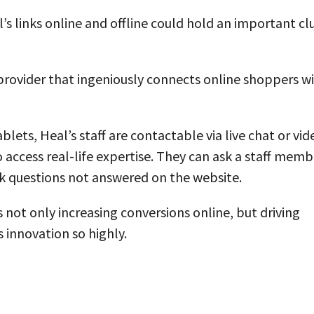
’s links online and offline could hold an important cl
rovider that ingeniously connects online shoppers w
ets, Heal’s staff are contactable via live chat or vid
 access real-life expertise. They can ask a staff memb
ask questions not answered on the website.
s not only increasing conversions online, but driving
s innovation so highly.