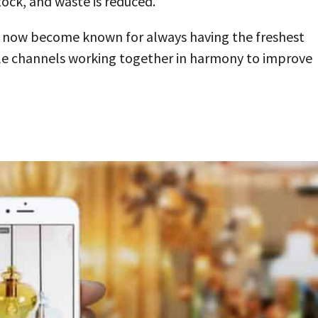
tock, and waste is reduced.
s now become known for always having the freshest
iple channels working together in harmony to improve