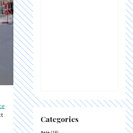
ce
ct
Categories
Asia
(18)