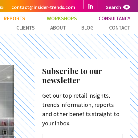
85
contact@insider-trends.com
Search
REPORTS
WORKSHOPS
CONSULTANCY
CLIENTS
ABOUT
BLOG
CONTACT
Subscribe to our
newsletter
Get our top retail insights,
trends information, reports
and other benefits straight to
your inbox.