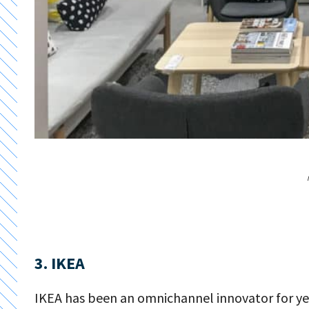
3. IKEA
IKEA has been an omnichannel innovator for y