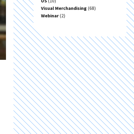
US
(10)
Visual Merchandising
(68)
Webinar
(2)