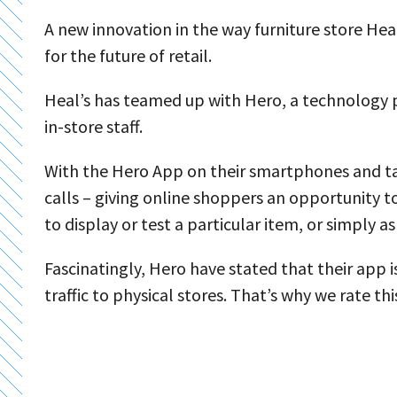
A new innovation in the way furniture store Heal
for the future of retail.
Heal’s has teamed up with Hero, a technology p
in-store staff.
With the Hero App on their smartphones and tabl
calls – giving online shoppers an opportunity to
to display or test a particular item, or simply 
Fascinatingly, Hero have stated that their app i
traffic to physical stores. That’s why we rate thi