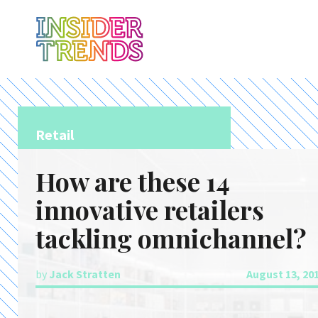
Retail
How are these 14
innovative retailers
tackling omnichannel?
by
Jack Stratten
August 13, 20