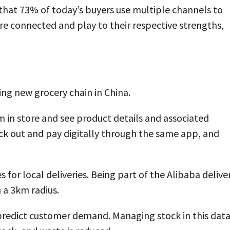
that 73% of today’s buyers use multiple channels to
re connected and play to their respective strengths,
ng new grocery chain in China.
m in store and see product details and associated
ck out and pay digitally through the same app, and
 for local deliveries. Being part of the Alibaba delive
 a 3km radius.
 predict customer demand. Managing stock in this data