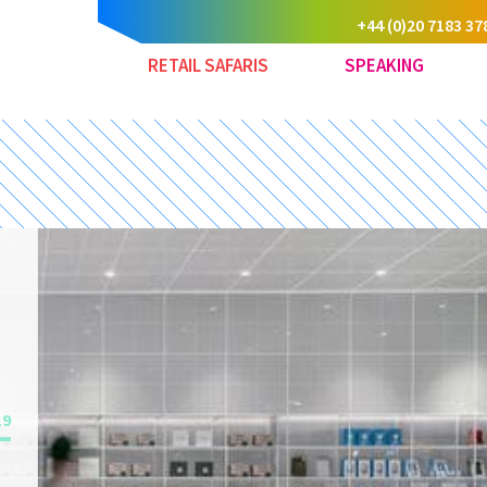
+44 (0)20 7183 37
RETAIL SAFARIS
SPEAKING
19