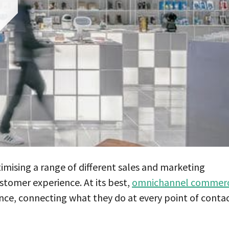
timising a range of different sales and marketing
stomer experience. At its best,
omnichannel commer
nce, connecting what they do at every point of conta