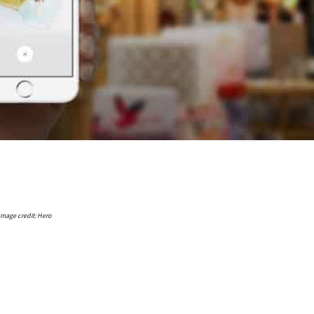
Image credit: Hero