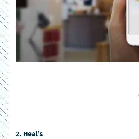
2. Heal’s