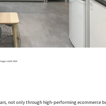
Image credit: IKEA
ears, not only through high-performing ecommerce b