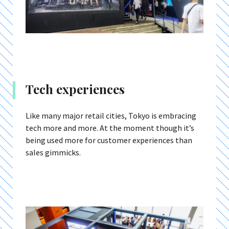
Tech experiences
Like many major retail cities, Tokyo is embracing
tech more and more. At the moment though it’s
being used more for customer experiences than
sales gimmicks.