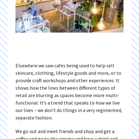
Elsewhere we saw cafes being used to help sell
skincare, clothing, lifestyle goods and more, or to
provide craft workshops and other experiences. It
shows how the lines between different types of
retail are blurring as spaces become more multi-
functional. It’s a trend that speaks to how we live
our lives – we don’t do things in a very regimented,
separate fashion.
We go out and meet friends and shop and get a
coffee and go to the cinema and have a drink and