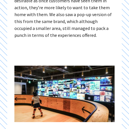
desirable as once customers have seen them in
action, they’re more likely to want to take them
home with them. We also saw a pop-up version of
this from the same brand, which although
occupied a smaller area, still managed to pack a
punch in terms of the experiences offered.