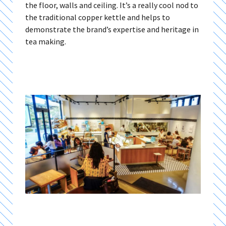
the floor, walls and ceiling. It’s a really cool nod to
the traditional copper kettle and helps to
demonstrate the brand’s expertise and heritage in
tea making.