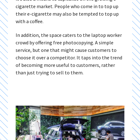
cigarette market. People who come in to top up
their e-cigarette may also be tempted to top up
with a coffee.
In addition, the space caters to the laptop worker
crowd by offering free photocopying. A simple
service, but one that might cause customers to
choose it over a competitor. It taps into the trend
of becoming more useful to customers, rather
than just trying to sell to them.