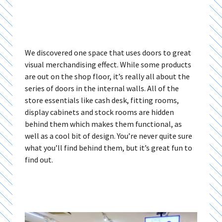
We discovered one space that uses doors to great
visual merchandising effect. While some products
are out on the shop floor, it’s really all about the
series of doors in the internal walls. All of the
store essentials like cash desk, fitting rooms,
display cabinets and stock rooms are hidden
behind them which makes them functional, as
well as a cool bit of design. You’re never quite sure
what you’ll find behind them, but it’s great fun to
find out.