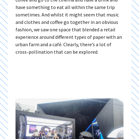
have something to eat all within the same trip
sometimes. And whilst it might seem that music
and clothes and coffee go together in an obvious
fashion, we saw one space that blended a retail
experience around different types of paper with an
urban farm and a café. Clearly, there’s a lot of
cross-pollination that can be explored.