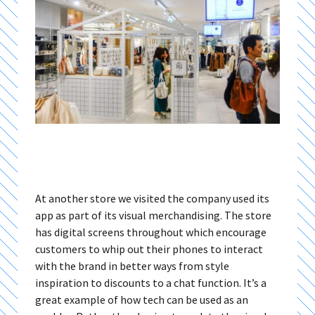
At another store we visited the company used its
app as part of its visual merchandising. The store
has digital screens throughout which encourage
customers to whip out their phones to interact
with the brand in better ways from style
inspiration to discounts to a chat function. It’s a
great example of how tech can be used as an