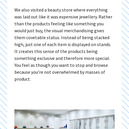
We also visited a beauty store where everything
was laid out like it was expensive jewellery. Rather
than the products feeling like something you
would just buy, the visual merchandising gives
them covetable status. Instead of being stacked
high, just one of each item is displayed on stands.
It creates this sense of the products being
something exclusive and therefore more special.
You feel as though you want to stop and browse
because you’re not overwhelmed by masses of
product.