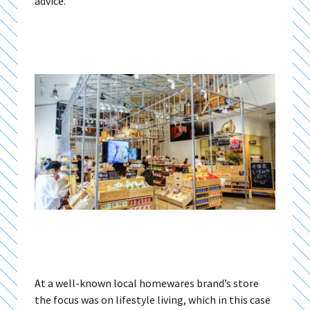
advice.
At a well-known local homewares brand’s store
the focus was on lifestyle living, which in this case