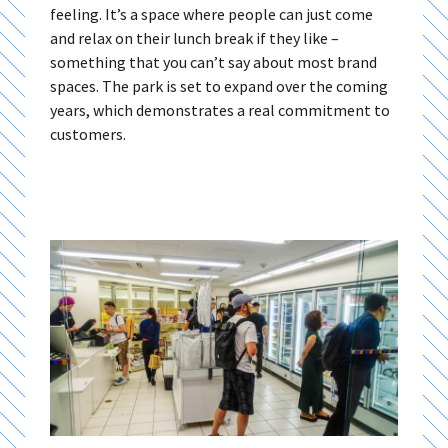
feeling. It’s a space where people can just come
and relax on their lunch break if they like –
something that you can’t say about most brand
spaces. The park is set to expand over the coming
years, which demonstrates a real commitment to
customers.