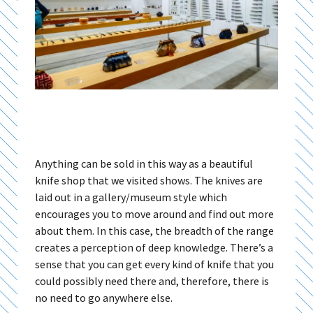
Anything can be sold in this way as a beautiful
knife shop that we visited shows. The knives are
laid out in a gallery/museum style which
encourages you to move around and find out more
about them. In this case, the breadth of the range
creates a perception of deep knowledge. There’s a
sense that you can get every kind of knife that you
could possibly need there and, therefore, there is
no need to go anywhere else.