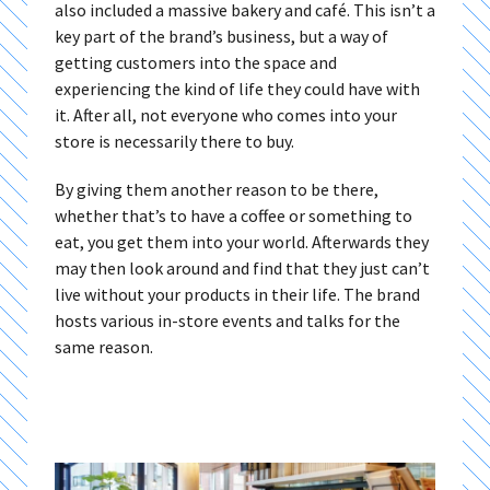
also included a massive bakery and café. This isn’t a
key part of the brand’s business, but a way of
getting customers into the space and
experiencing the kind of life they could have with
it. After all, not everyone who comes into your
store is necessarily there to buy.
By giving them another reason to be there,
whether that’s to have a coffee or something to
eat, you get them into your world. Afterwards they
may then look around and find that they just can’t
live without your products in their life. The brand
hosts various in-store events and talks for the
same reason.