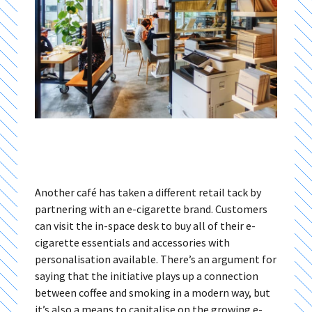
Another café has taken a different retail tack by
partnering with an e-cigarette brand. Customers
can visit the in-space desk to buy all of their e-
cigarette essentials and accessories with
personalisation available. There’s an argument for
saying that the initiative plays up a connection
between coffee and smoking in a modern way, but
it’s also a means to capitalise on the growing e-