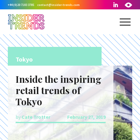
+44 (0)20 7183 3785
contact@insider-trends.com
Tokyo
Inside the inspiring
retail trends of
Tokyo
by
Cate Trotter
February 27, 2019