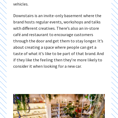
vehicles.
Downstairs is an invite-only basement where the
brand hosts regular events, workshops and talks
with different creatives. There’s also an in-store
café and restaurant to encourage customers
through the door and get them to stay longer. It’s
about creating a space where people can get a
taste of what it’s like to be part of that brand. And
if they like the feeling then they’re more likely to
consider it when looking for a new car.