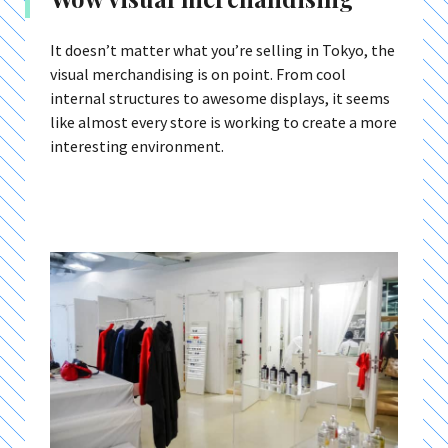
It doesn’t matter what you’re selling in Tokyo, the
visual merchandising is on point. From cool
internal structures to awesome displays, it seems
like almost every store is working to create a more
interesting environment.