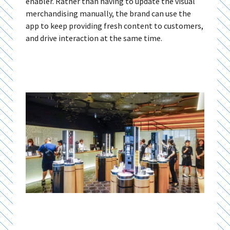
enabler. Rather than having to update the visual
merchandising manually, the brand can use the
app to keep providing fresh content to customers,
and drive interaction at the same time.