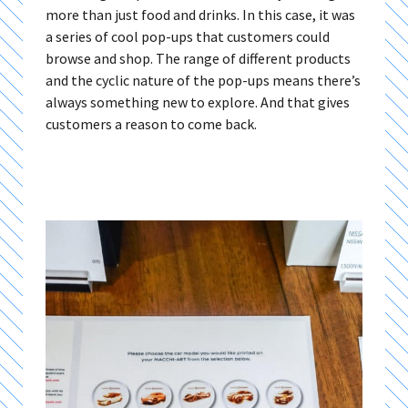
more than just food and drinks. In this case, it was
a series of cool pop-ups that customers could
browse and shop. The range of different products
and the cyclic nature of the pop-ups means there’s
always something new to explore. And that gives
customers a reason to come back.