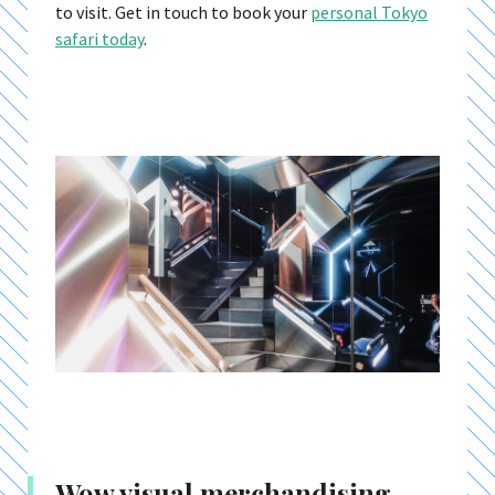
to visit. Get in touch to book your
personal Tokyo
safari today
.
Wow visual merchandising