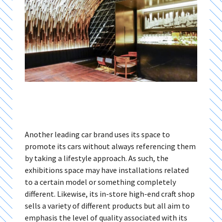
Another leading car brand uses its space to
promote its cars without always referencing them
by taking a lifestyle approach. As such, the
exhibitions space may have installations related
to a certain model or something completely
different. Likewise, its in-store high-end craft shop
sells a variety of different products but all aim to
emphasis the level of quality associated with its