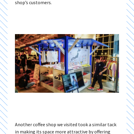
shop’s customers.
Another coffee shop we visited took a similar tack
in making its space more attractive by offering