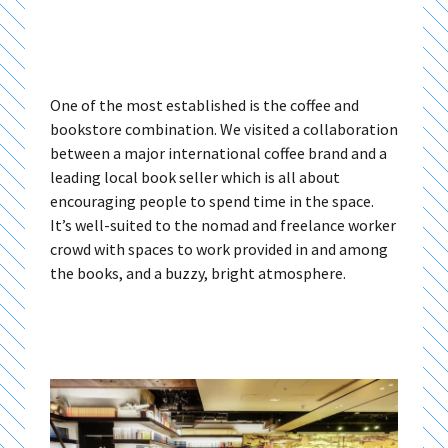
One of the most established is the coffee and
bookstore combination. We visited a collaboration
between a major international coffee brand and a
leading local book seller which is all about
encouraging people to spend time in the space.
It’s well-suited to the nomad and freelance worker
crowd with spaces to work provided in and among
the books, and a buzzy, bright atmosphere.