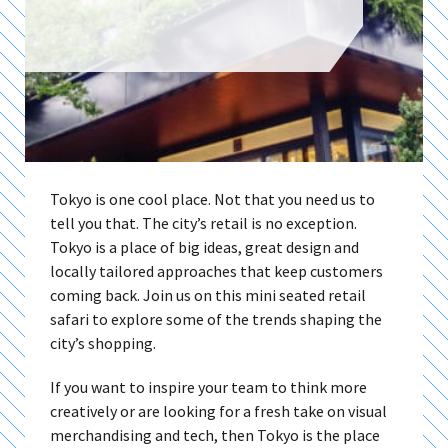
Tokyo is one cool place. Not that you need us to
tell you that. The city’s retail is no exception.
Tokyo is a place of big ideas, great design and
locally tailored approaches that keep customers
coming back. Join us on this mini seated retail
safari to explore some of the trends shaping the
city’s shopping.
If you want to inspire your team to think more
creatively or are looking for a fresh take on visual
merchandising and tech, then Tokyo is the place