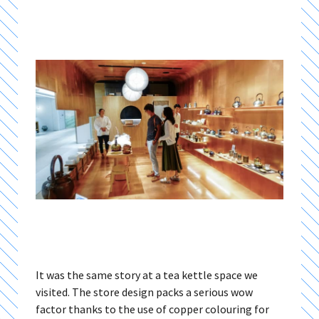
It was the same story at a tea kettle space we
visited. The store design packs a serious wow
factor thanks to the use of copper colouring for