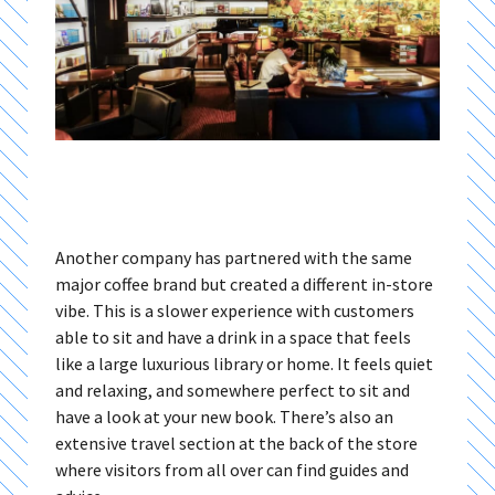
Another company has partnered with the same
major coffee brand but created a different in-store
vibe. This is a slower experience with customers
able to sit and have a drink in a space that feels
like a large luxurious library or home. It feels quiet
and relaxing, and somewhere perfect to sit and
have a look at your new book. There’s also an
extensive travel section at the back of the store
where visitors from all over can find guides and