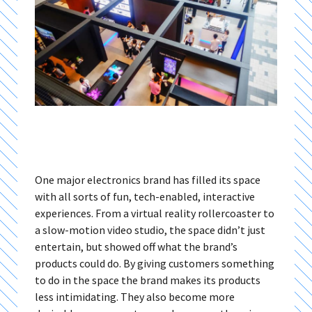
One major electronics brand has filled its space
with all sorts of fun, tech-enabled, interactive
experiences. From a virtual reality rollercoaster to
a slow-motion video studio, the space didn’t just
entertain, but showed off what the brand’s
products could do. By giving customers something
to do in the space the brand makes its products
less intimidating. They also become more