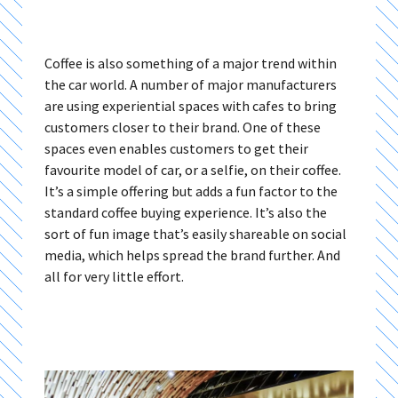
Coffee is also something of a major trend within
the car world. A number of major manufacturers
are using experiential spaces with cafes to bring
customers closer to their brand. One of these
spaces even enables customers to get their
favourite model of car, or a selfie, on their coffee.
It’s a simple offering but adds a fun factor to the
standard coffee buying experience. It’s also the
sort of fun image that’s easily shareable on social
media, which helps spread the brand further. And
all for very little effort.