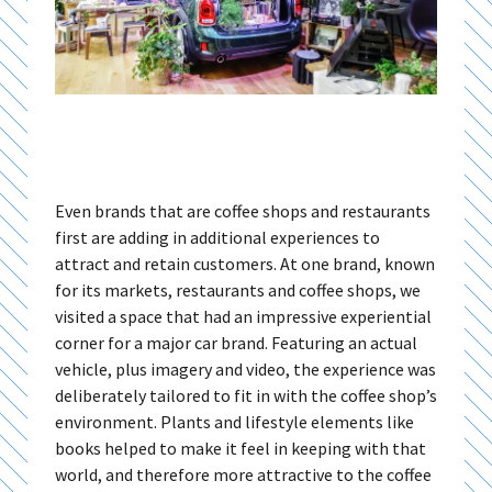
Even brands that are coffee shops and restaurants
first are adding in additional experiences to
attract and retain customers. At one brand, known
for its markets, restaurants and coffee shops, we
visited a space that had an impressive experiential
corner for a major car brand. Featuring an actual
vehicle, plus imagery and video, the experience was
deliberately tailored to fit in with the coffee shop’s
environment. Plants and lifestyle elements like
books helped to make it feel in keeping with that
world, and therefore more attractive to the coffee