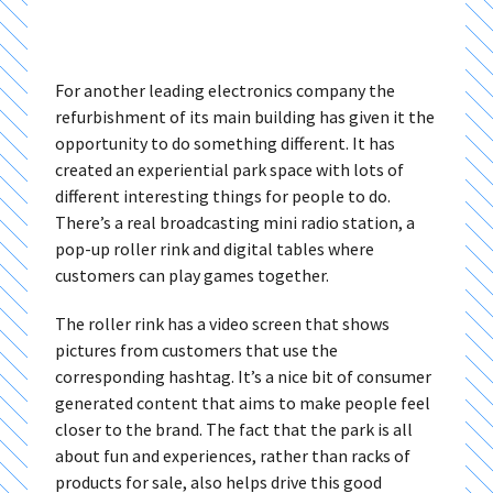
For another leading electronics company the
refurbishment of its main building has given it the
opportunity to do something different. It has
created an experiential park space with lots of
different interesting things for people to do.
There’s a real broadcasting mini radio station, a
pop-up roller rink and digital tables where
customers can play games together.
The roller rink has a video screen that shows
pictures from customers that use the
corresponding hashtag. It’s a nice bit of consumer
generated content that aims to make people feel
closer to the brand. The fact that the park is all
about fun and experiences, rather than racks of
products for sale, also helps drive this good