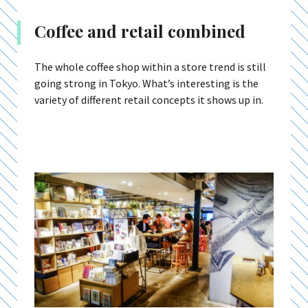
Coffee and retail combined
The whole coffee shop within a store trend is still
going strong in Tokyo. What’s interesting is the
variety of different retail concepts it shows up in.