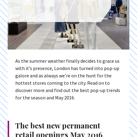
As the summer weather finally decides to grace us
with it’s presence, London has turned into pop-up
galore and as always we’re on the hunt for the
hottest stores coming to the city. Read on to
discover more and find out the best pop-up trends
for the season and May 2016.
The best new permanent
retail openings May 2016