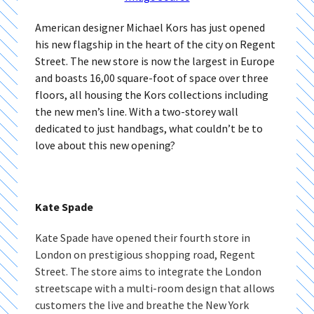
American designer Michael Kors has just opened
his new flagship in the heart of the city on Regent
Street. The new store is now the largest in Europe
and boasts 16,00 square-foot of space over three
floors, all housing the Kors collections including
the new men’s line. With a two-storey wall
dedicated to just handbags, what couldn’t be to
love about this new opening?
Kate Spade
Kate Spade have opened their fourth store in
London on prestigious shopping road, Regent
Street. The store aims to integrate the London
streetscape with a multi-room design that allows
customers the live and breathe the New York