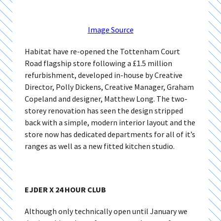
Image Source
Habitat have re-opened the Tottenham Court
Road flagship store following a £1.5 million
refurbishment, developed in-house by Creative
Director, Polly Dickens, Creative Manager, Graham
Copeland and designer, Matthew Long. The two-
storey renovation has seen the design stripped
back with a simple, modern interior layout and the
store now has dedicated departments for all of it’s
ranges as well as a new fitted kitchen studio.
EJDER X 24 HOUR CLUB
Although only technically open until January we