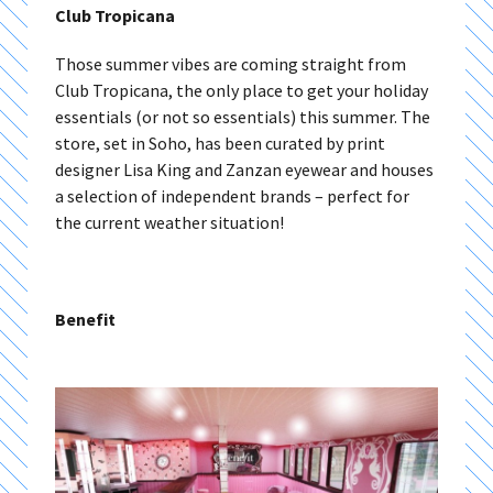
Club Tropicana
Those summer vibes are coming straight from
Club Tropicana, the only place to get your holiday
essentials (or not so essentials) this summer. The
store, set in Soho, has been curated by print
designer Lisa King and Zanzan eyewear and houses
a selection of independent brands – perfect for
the current weather situation!
Benefit