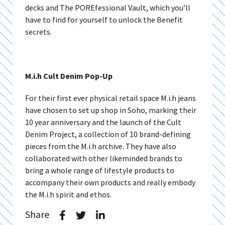
decks and The POREfessional Vault, which you’ll
have to find for yourself to unlock the Benefit
secrets.
M.i.h Cult Denim Pop-Up
For their first ever physical retail space M.i.h jeans
have chosen to set up shop in Soho, marking their
10 year anniversary and the launch of the Cult
Denim Project, a collection of 10 brand-defining
pieces from the M.i.h archive. They have also
collaborated with other likeminded brands to
bring a whole range of lifestyle products to
accompany their own products and really embody
the M.i.h spirit and ethos.
Share