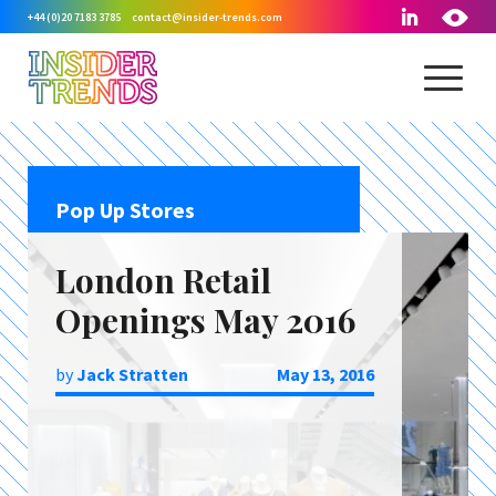
+44 (0)20 7183 3785
contact@insider-trends.com
Pop Up Stores
London Retail
Openings May 2016
by
Jack Stratten
May 13, 2016