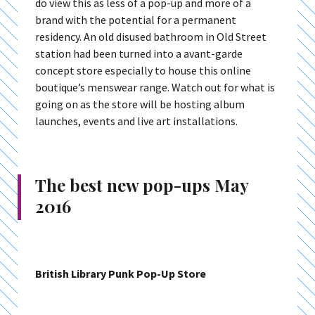
do view this as less of a pop-up and more of a
brand with the potential for a permanent
residency. An old disused bathroom in Old Street
station had been turned into a avant-garde
concept store especially to house this online
boutique’s menswear range. Watch out for what is
going on as the store will be hosting album
launches, events and live art installations.
The best new pop-ups May
2016
British Library Punk Pop-Up Store