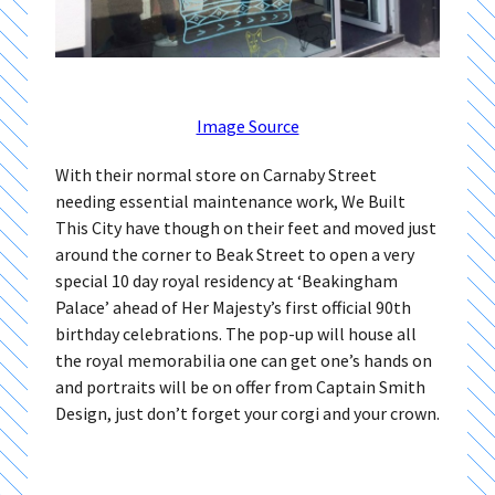
Image Source
With their normal store on Carnaby Street
needing essential maintenance work, We Built
This City have though on their feet and moved just
around the corner to Beak Street to open a very
special 10 day royal residency at ‘Beakingham
Palace’ ahead of Her Majesty’s first official 90th
birthday celebrations. The pop-up will house all
the royal memorabilia one can get one’s hands on
and portraits will be on offer from Captain Smith
Design, just don’t forget your corgi and your crown.