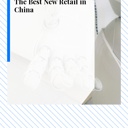
The Best New Retail in
China