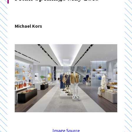
Michael Kors
Image Source