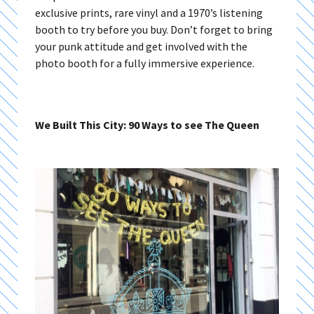
exclusive prints, rare vinyl and a 1970’s listening
booth to try before you buy. Don’t forget to bring
your punk attitude and get involved with the
photo booth for a fully immersive experience.
We Built This City: 90 Ways to see The Queen