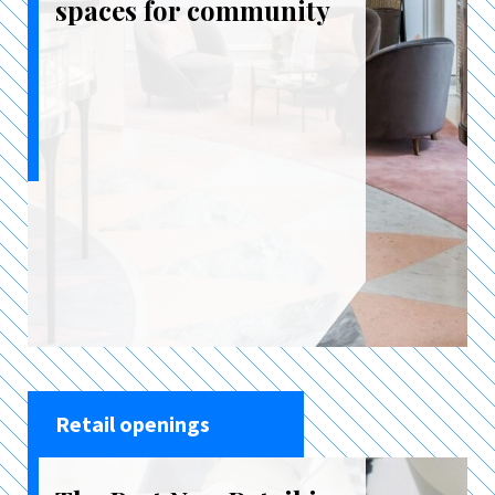
spaces for community
Retail openings