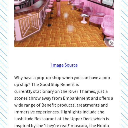
Image Source
Why have a pop-up shop when you can have a pop-
up ship? The Good Ship Benefit is
currently stationary on the River Thames, just a
stones throw away from Embankment and offers a
wide range of Benefit products, treatments and
immersive experiences. Highlights include the
Lashitude Restaurant at the Upper Deck which is
inspired by the ‘they’re real!’ mascara, the Hoola