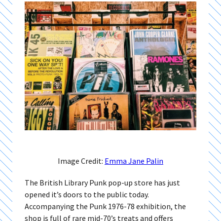
Image Credit:
Emma Jane Palin
The British Library Punk pop-up store has just
opened it’s doors to the public today.
Accompanying the Punk 1976-78 exhibition, the
shop is full of rare mid-70’s treats and offers