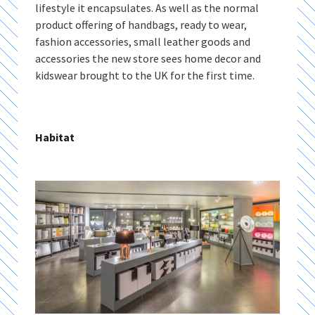
lifestyle it encapsulates. As well as the normal
product offering of handbags, ready to wear,
fashion accessories, small leather goods and
accessories the new store sees home decor and
kidswear brought to the UK for the first time.
Habitat