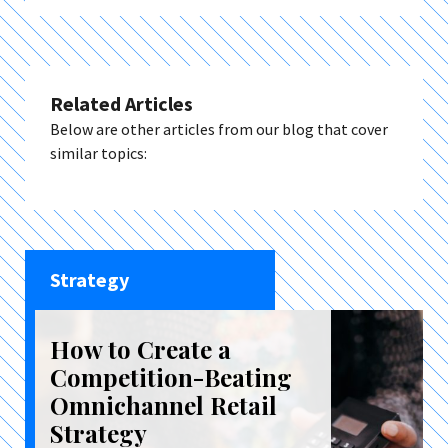
Related Articles
Below are other articles from our blog that cover
similar topics:
Strategy
How to Create a
Competition-Beating
Omnichannel Retail
Strategy