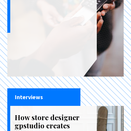
Interviews
How store designer
gpstudio creates