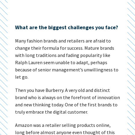
What are the biggest challenges you face?
Many fashion brands and retailers are afraid to
change their formula for success. Mature brands
with long traditions and fading popularity like
Ralph Lauren seem unable to adapt, perhaps
because of senior management’s unwillingness to
let go.
Then you have Burberry. A very old and distinct
brand who is always on the forefront of innovation
and new thinking today. One of the first brands to
truly embrace the digital customer.
Amazon was a retailer selling products online,
long before almost anyone even thought of this