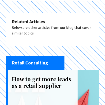
Related Articles
Below are other articles from our blog that cover
similar topics:
Retail Consulting
How to get more leads
as a retail supplier