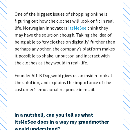
One of the biggest issues of shopping online is
figuring out how the clothes will look or fit in real
life. Norwegian innovators
ItsMeSee
think they
may have the solution though. Taking the idea of
being able to ‘try clothes on digitally’ further than
perhaps any other, the company’s platform makes
it possible to shake, unbutton and interact with
the clothes as they would in real-life.
Founder Alf-B Dagsvold gives us an insider look at
the solution, and explains the importance of the
customer’s emotional response in retail:
In a nutshell, can you tell us what
ItsMeSee does in a way my grandmother
would understand?