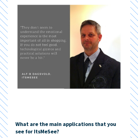
What are the main applications that you
see for ItsMeSee?