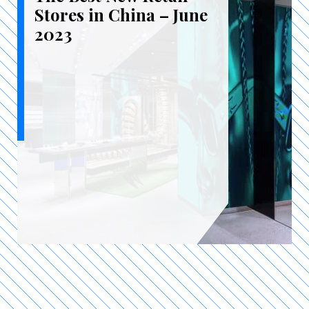
Stores in China – June
2023