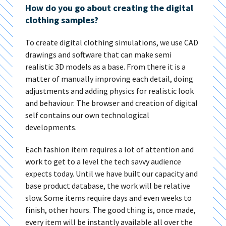
How do you go about creating the digital
clothing samples?
To create digital clothing simulations, we use CAD
drawings and software that can make semi
realistic 3D models as a base. From there it is a
matter of manually improving each detail, doing
adjustments and adding physics for realistic look
and behaviour. The browser and creation of digital
self contains our own technological
developments.
Each fashion item requires a lot of attention and
work to get to a level the tech savvy audience
expects today. Until we have built our capacity and
base product database, the work will be relative
slow. Some items require days and even weeks to
finish, other hours. The good thing is, once made,
every item will be instantly available all over the