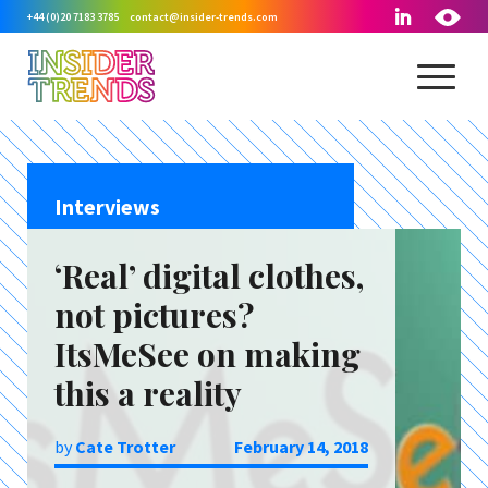
+44 (0)20 7183 3785
contact@insider-trends.com
Interviews
‘Real’ digital clothes,
not pictures?
ItsMeSee on making
this a reality
by
Cate Trotter
February 14, 2018