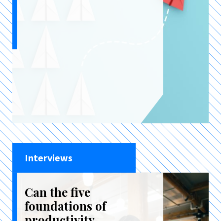
Interviews
Can the five
foundations of
productivity