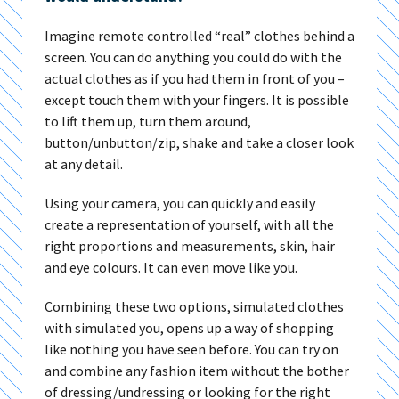
Imagine remote controlled “real” clothes behind a
screen. You can do anything you could do with the
actual clothes as if you had them in front of you –
except touch them with your fingers. It is possible
to lift them up, turn them around,
button/unbutton/zip, shake and take a closer look
at any detail.
Using your camera, you can quickly and easily
create a representation of yourself, with all the
right proportions and measurements, skin, hair
and eye colours. It can even move like you.
Combining these two options, simulated clothes
with simulated you, opens up a way of shopping
like nothing you have seen before. You can try on
and combine any fashion item without the bother
of dressing/undressing or looking for the right