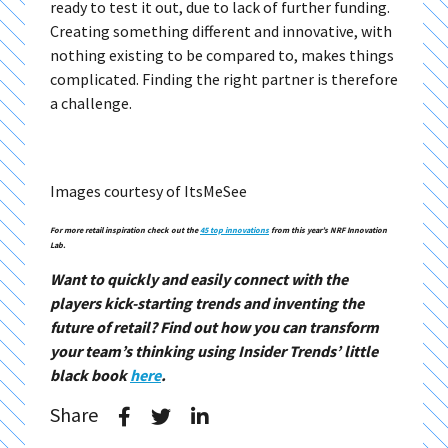
ready to test it out, due to lack of further funding.
Creating something different and innovative, with
nothing existing to be compared to, makes things
complicated. Finding the right partner is therefore
a challenge.
Images courtesy of ItsMeSee
For more retail inspiration check out the
45 top innovations
from this year’s NRF Innovation
Lab.
Want to quickly and easily connect with the
players kick-starting trends and inventing the
future of retail? Find out how you can transform
your team’s thinking using Insider Trends’ little
black book
here
.
Share