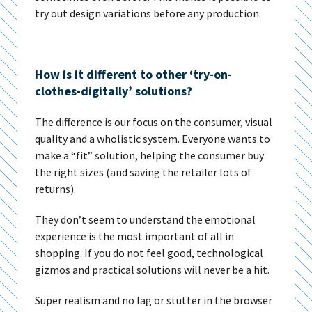
try out design variations before any production.
How is it different to other ‘try-on-
clothes-digitally’ solutions?
The difference is our focus on the consumer, visual
quality and a wholistic system. Everyone wants to
make a “fit” solution, helping the consumer buy
the right sizes (and saving the retailer lots of
returns).
They don’t seem to understand the emotional
experience is the most important of all in
shopping. If you do not feel good, technological
gizmos and practical solutions will never be a hit.
Super realism and no lag or stutter in the browser