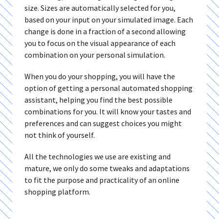
size. Sizes are automatically selected for you,
based on your input on your simulated image. Each
change is done in a fraction of a second allowing
you to focus on the visual appearance of each
combination on your personal simulation.
When you do your shopping, you will have the
option of getting a personal automated shopping
assistant, helping you find the best possible
combinations for you. It will know your tastes and
preferences and can suggest choices you might
not think of yourself.
All the technologies we use are existing and
mature, we only do some tweaks and adaptations
to fit the purpose and practicality of an online
shopping platform.