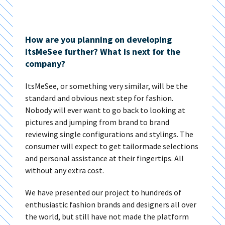
How are you planning on developing
ItsMeSee further? What is next for the
company?
ItsMeSee, or something very similar, will be the
standard and obvious next step for fashion.
Nobody will ever want to go back to looking at
pictures and jumping from brand to brand
reviewing single configurations and stylings. The
consumer will expect to get tailormade selections
and personal assistance at their fingertips. All
without any extra cost.
We have presented our project to hundreds of
enthusiastic fashion brands and designers all over
the world, but still have not made the platform