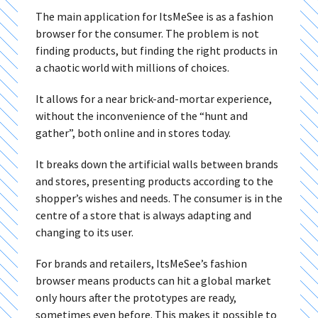
The main application for ItsMeSee is as a fashion
browser for the consumer. The problem is not
finding products, but finding the right products in
a chaotic world with millions of choices.
It allows for a near brick-and-mortar experience,
without the inconvenience of the “hunt and
gather”, both online and in stores today.
It breaks down the artificial walls between brands
and stores, presenting products according to the
shopper’s wishes and needs. The consumer is in the
centre of a store that is always adapting and
changing to its user.
For brands and retailers, ItsMeSee’s fashion
browser means products can hit a global market
only hours after the prototypes are ready,
sometimes even before. This makes it possible to