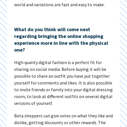
world and variations are fast and easy to make.
What do you think will come next
regarding bringing the online shopping
experience more in line with the physical
one?
High quality digital fashion is a perfect fit for
sharing on social media. Before buying it will be
possible to share an outfit you have put together
yourself for comments and likes. It is also possible
to invite friends or family into your digital dressing
room, to look at different outfits on several digital
versions of yourself.
Beta shoppers can give votes on what they like and
dislike, getting discounts or other rewards. The