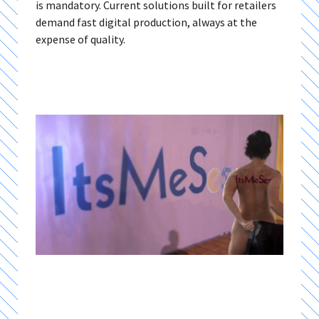
is mandatory. Current solutions built for retailers
demand fast digital production, always at the
expense of quality.