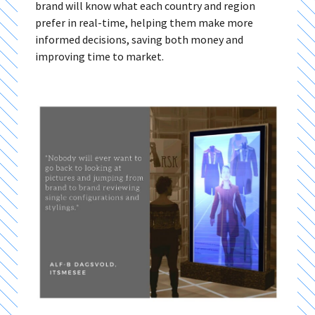
brand will know what each country and region
prefer in real-time, helping them make more
informed decisions, saving both money and
improving time to market.