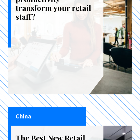
transform your retail
staff?
China
The Best New Retail