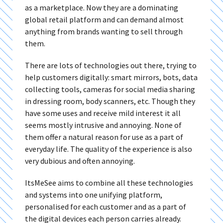
as a marketplace. Now they are a dominating
global retail platform and can demand almost
anything from brands wanting to sell through
them.
There are lots of technologies out there, trying to
help customers digitally: smart mirrors, bots, data
collecting tools, cameras for social media sharing
in dressing room, body scanners, etc. Though they
have some uses and receive mild interest it all
seems mostly intrusive and annoying. None of
them offer a natural reason for use as a part of
everyday life. The quality of the experience is also
very dubious and often annoying.
ItsMeSee aims to combine all these technologies
and systems into one unifying platform,
personalised for each customer and as a part of
the digital devices each person carries already.