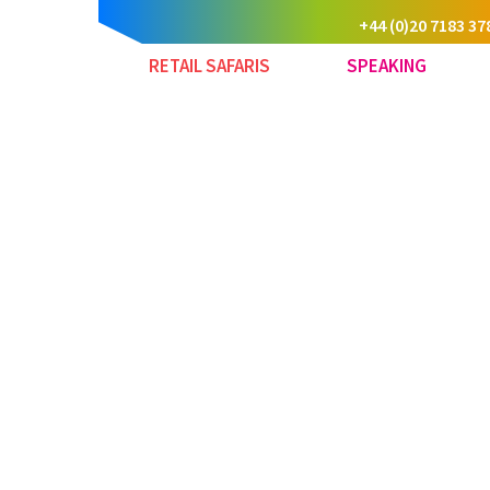
+44 (0)20 7183 37
RETAIL SAFARIS
SPEAKING