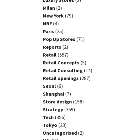
Luxury Stores
(2)
Milan
(2)
New York
(79)
NRF
(4)
Paris
(25)
Pop Up Stores
(71)
Reports
(2)
Retail
(557)
Retail Concepts
(5)
Retail Consulting
(14)
Retail openings
(287)
Seoul
(6)
Shanghai
(7)
Store design
(158)
Strategy
(369)
Tech
(356)
Tokyo
(23)
Uncategorised
(2)