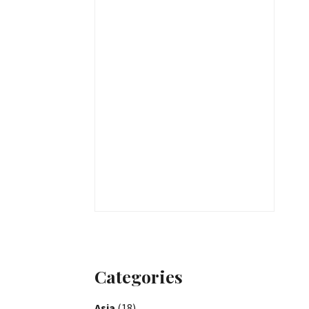
Categories
Asia
(18)