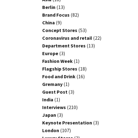
Berlin
(13)
Brand Focus
(82)
China
(9)
Concept Stores
(53)
Coronavirus and retail
(22)
Department Stores
(13)
Europe
(3)
Fashion Week
(1)
Flagship Stores
(18)
Food and Drink
(16)
Gremany
(1)
Guest Post
(3)
India
(1)
Interviews
(210)
Japan
(3)
Keynote Presentation
(3)
London
(107)