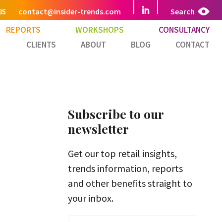
85
contact@insider-trends.com
Search
REPORTS
WORKSHOPS
CONSULTANCY
CLIENTS
ABOUT
BLOG
CONTACT
Subscribe to our
newsletter
Get our top retail insights,
trends information, reports
and other benefits straight to
your inbox.