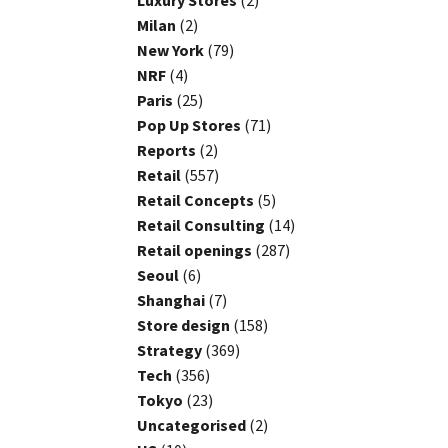
Luxury Stores
(2)
Milan
(2)
New York
(79)
NRF
(4)
Paris
(25)
Pop Up Stores
(71)
Reports
(2)
Retail
(557)
Retail Concepts
(5)
Retail Consulting
(14)
Retail openings
(287)
Seoul
(6)
Shanghai
(7)
Store design
(158)
Strategy
(369)
Tech
(356)
Tokyo
(23)
Uncategorised
(2)