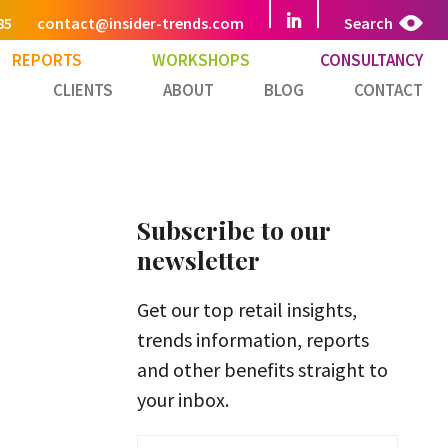
85
contact@insider-trends.com
Search
REPORTS
WORKSHOPS
CONSULTANCY
CLIENTS
ABOUT
BLOG
CONTACT
Subscribe to our
newsletter
Get our top retail insights,
trends information, reports
and other benefits straight to
your inbox.