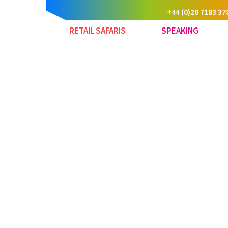
+44 (0)20 7183 37
RETAIL SAFARIS
SPEAKING