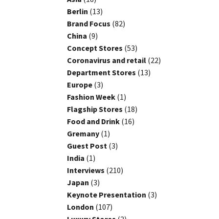
Berlin
(13)
Brand Focus
(82)
China
(9)
Concept Stores
(53)
Coronavirus and retail
(22)
Department Stores
(13)
Europe
(3)
Fashion Week
(1)
Flagship Stores
(18)
Food and Drink
(16)
Gremany
(1)
Guest Post
(3)
India
(1)
Interviews
(210)
Japan
(3)
Keynote Presentation
(3)
London
(107)