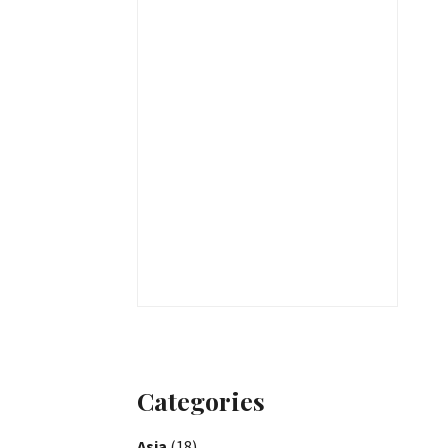
Categories
Asia
(18)