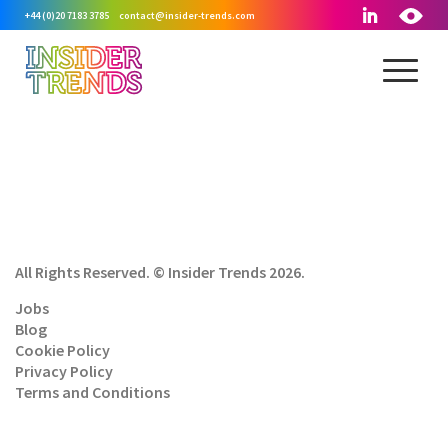
+44 (0)20 7183 3785
contact@insider-trends.com
All Rights Reserved. © Insider Trends 2026.
Jobs
Blog
Cookie Policy
Privacy Policy
Terms and Conditions