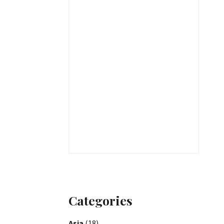
Categories
Asia
(18)