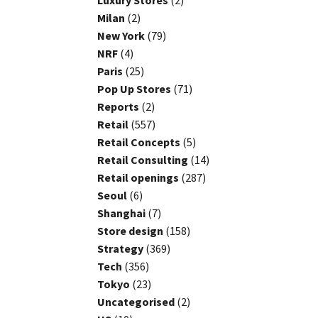
Luxury Stores
(2)
Milan
(2)
New York
(79)
NRF
(4)
Paris
(25)
Pop Up Stores
(71)
Reports
(2)
Retail
(557)
Retail Concepts
(5)
Retail Consulting
(14)
Retail openings
(287)
Seoul
(6)
Shanghai
(7)
Store design
(158)
Strategy
(369)
Tech
(356)
Tokyo
(23)
Uncategorised
(2)