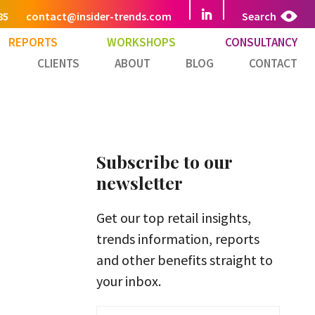
85
contact@insider-trends.com
Search
REPORTS
WORKSHOPS
CONSULTANCY
CLIENTS
ABOUT
BLOG
CONTACT
Subscribe to our
newsletter
Get our top retail insights,
trends information, reports
and other benefits straight to
your inbox.