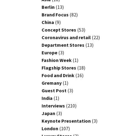
Berlin
(13)
Brand Focus
(82)
China
(9)
Concept Stores
(53)
Coronavirus and retail
(22)
Department Stores
(13)
Europe
(3)
Fashion Week
(1)
Flagship Stores
(18)
Food and Drink
(16)
Gremany
(1)
Guest Post
(3)
India
(1)
Interviews
(210)
Japan
(3)
Keynote Presentation
(3)
London
(107)