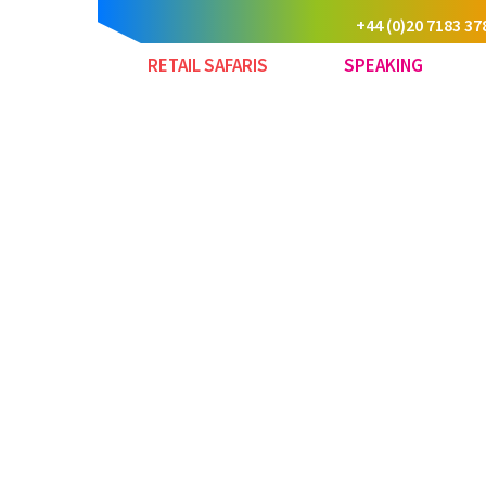
+44 (0)20 7183 37
RETAIL SAFARIS
SPEAKING