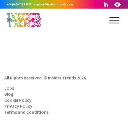
+44 (0)20 7183 3785
contact@insider-trends.com
All Rights Reserved. © Insider Trends 2026.
Jobs
Blog
Cookie Policy
Privacy Policy
Terms and Conditions