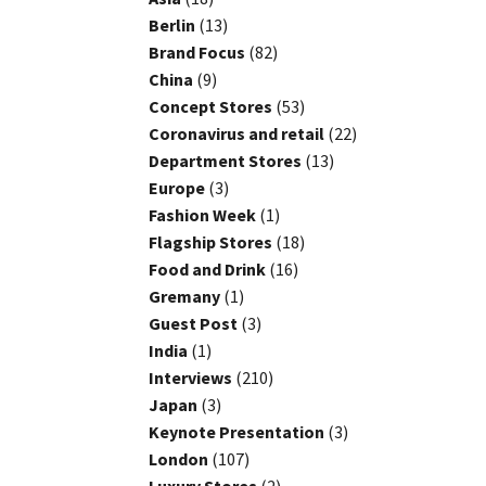
Berlin
(13)
Brand Focus
(82)
China
(9)
Concept Stores
(53)
Coronavirus and retail
(22)
Department Stores
(13)
Europe
(3)
Fashion Week
(1)
Flagship Stores
(18)
Food and Drink
(16)
Gremany
(1)
Guest Post
(3)
India
(1)
Interviews
(210)
Japan
(3)
Keynote Presentation
(3)
London
(107)