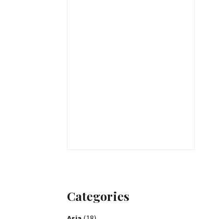
Categories
Asia
(18)