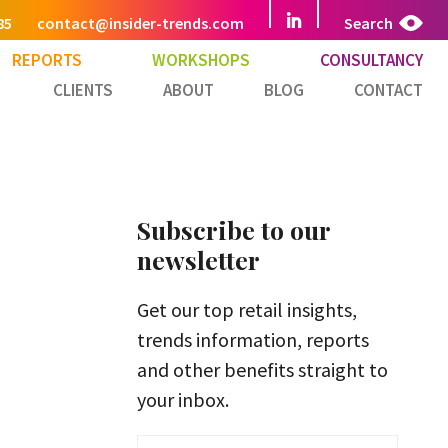
85
contact@insider-trends.com
Search
REPORTS
WORKSHOPS
CONSULTANCY
CLIENTS
ABOUT
BLOG
CONTACT
Subscribe to our
newsletter
Get our top retail insights,
trends information, reports
and other benefits straight to
your inbox.