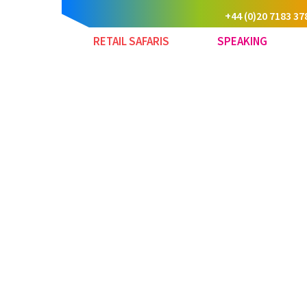
+44 (0)20 7183 37
RETAIL SAFARIS
SPEAKING