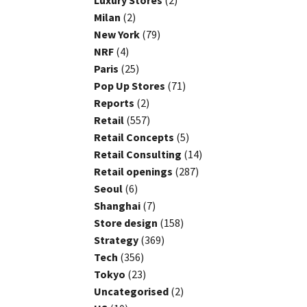
Luxury Stores
(2)
Milan
(2)
New York
(79)
NRF
(4)
Paris
(25)
Pop Up Stores
(71)
Reports
(2)
Retail
(557)
Retail Concepts
(5)
Retail Consulting
(14)
Retail openings
(287)
Seoul
(6)
Shanghai
(7)
Store design
(158)
Strategy
(369)
Tech
(356)
Tokyo
(23)
Uncategorised
(2)