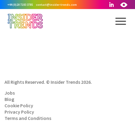
+44 (0)20 7183 3785
contact@insider-trends.com
All Rights Reserved. © Insider Trends 2026.
Jobs
Blog
Cookie Policy
Privacy Policy
Terms and Conditions