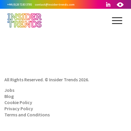
+44 (0)20 7183 3785
contact@insider-trends.com
All Rights Reserved. © Insider Trends 2026.
Jobs
Blog
Cookie Policy
Privacy Policy
Terms and Conditions