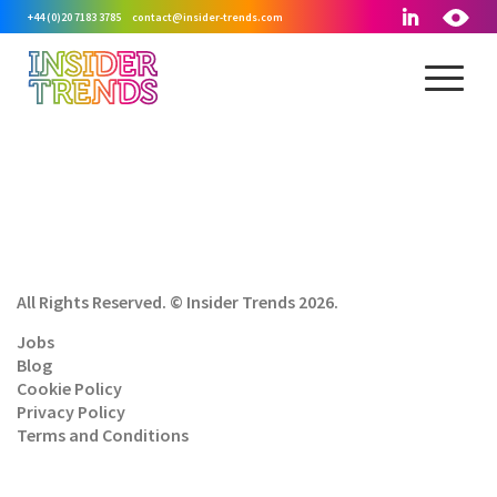
+44 (0)20 7183 3785
contact@insider-trends.com
All Rights Reserved. © Insider Trends 2026.
Jobs
Blog
Cookie Policy
Privacy Policy
Terms and Conditions