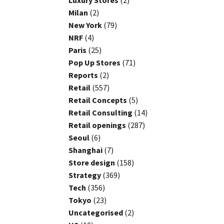
Luxury Stores
(2)
Milan
(2)
New York
(79)
NRF
(4)
Paris
(25)
Pop Up Stores
(71)
Reports
(2)
Retail
(557)
Retail Concepts
(5)
Retail Consulting
(14)
Retail openings
(287)
Seoul
(6)
Shanghai
(7)
Store design
(158)
Strategy
(369)
Tech
(356)
Tokyo
(23)
Uncategorised
(2)