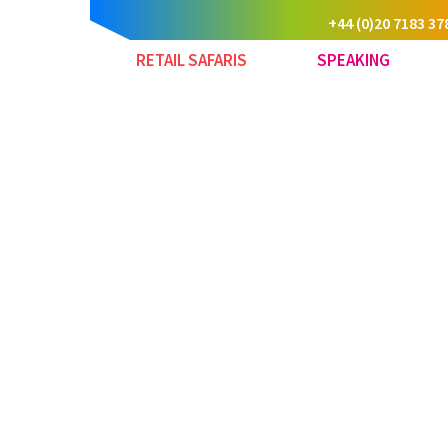
+44 (0)20 7183 37
RETAIL SAFARIS
SPEAKING