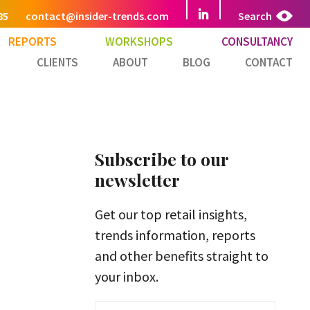
85
contact@insider-trends.com
Search
REPORTS
WORKSHOPS
CONSULTANCY
CLIENTS
ABOUT
BLOG
CONTACT
Subscribe to our
newsletter
Get our top retail insights,
trends information, reports
and other benefits straight to
your inbox.