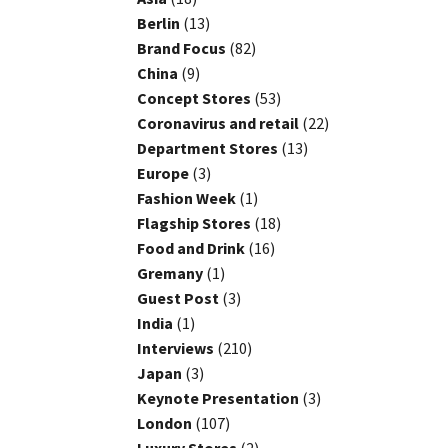
Berlin
(13)
Brand Focus
(82)
China
(9)
Concept Stores
(53)
Coronavirus and retail
(22)
Department Stores
(13)
Europe
(3)
Fashion Week
(1)
Flagship Stores
(18)
Food and Drink
(16)
Gremany
(1)
Guest Post
(3)
India
(1)
Interviews
(210)
Japan
(3)
Keynote Presentation
(3)
London
(107)