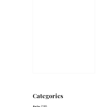
Categories
Asia
(18)