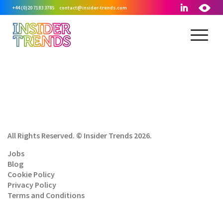
+44 (0)20 7183 3785
contact@insider-trends.com
All Rights Reserved. © Insider Trends 2026.
Jobs
Blog
Cookie Policy
Privacy Policy
Terms and Conditions