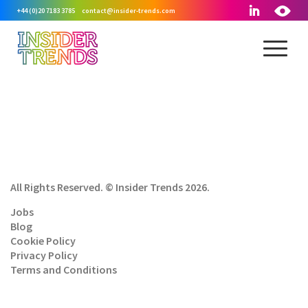
+44 (0)20 7183 3785
contact@insider-trends.com
All Rights Reserved. © Insider Trends 2026.
Jobs
Blog
Cookie Policy
Privacy Policy
Terms and Conditions