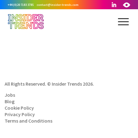
+44 (0)20 7183 3785
contact@insider-trends.com
All Rights Reserved. © Insider Trends 2026.
Jobs
Blog
Cookie Policy
Privacy Policy
Terms and Conditions