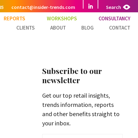
85
contact@insider-trends.com
Search
REPORTS
WORKSHOPS
CONSULTANCY
CLIENTS
ABOUT
BLOG
CONTACT
Subscribe to our
newsletter
Get our top retail insights,
trends information, reports
and other benefits straight to
your inbox.