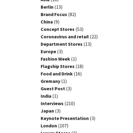
Berlin
(13)
Brand Focus
(82)
China
(9)
Concept Stores
(53)
Coronavirus and retail
(22)
Department Stores
(13)
Europe
(3)
Fashion Week
(1)
Flagship Stores
(18)
Food and Drink
(16)
Gremany
(1)
Guest Post
(3)
India
(1)
Interviews
(210)
Japan
(3)
Keynote Presentation
(3)
London
(107)