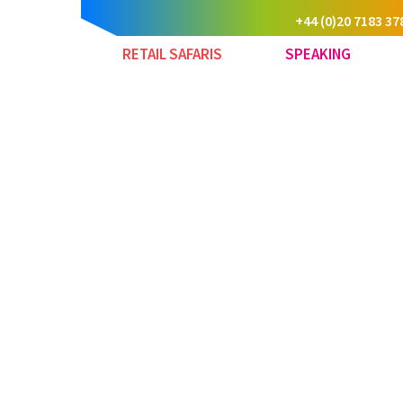
+44 (0)20 7183 37
RETAIL SAFARIS
SPEAKING