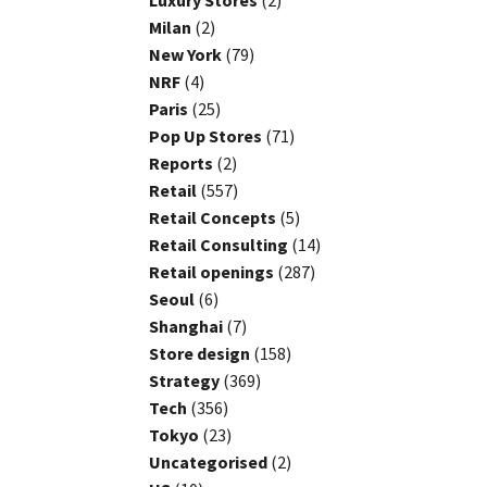
Luxury Stores
(2)
Milan
(2)
New York
(79)
NRF
(4)
Paris
(25)
Pop Up Stores
(71)
Reports
(2)
Retail
(557)
Retail Concepts
(5)
Retail Consulting
(14)
Retail openings
(287)
Seoul
(6)
Shanghai
(7)
Store design
(158)
Strategy
(369)
Tech
(356)
Tokyo
(23)
Uncategorised
(2)