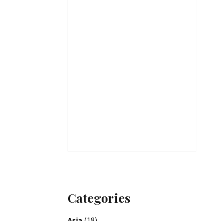
Categories
Asia
(18)