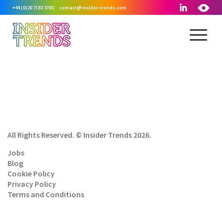
+44 (0)20 7183 3785
contact@insider-trends.com
All Rights Reserved. © Insider Trends 2026.
Jobs
Blog
Cookie Policy
Privacy Policy
Terms and Conditions