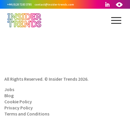
+44 (0)20 7183 3785
contact@insider-trends.com
All Rights Reserved. © Insider Trends 2026.
Jobs
Blog
Cookie Policy
Privacy Policy
Terms and Conditions