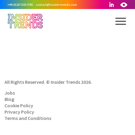
+44 (0)20 7183 3785
contact@insider-trends.com
All Rights Reserved. © Insider Trends 2026.
Jobs
Blog
Cookie Policy
Privacy Policy
Terms and Conditions