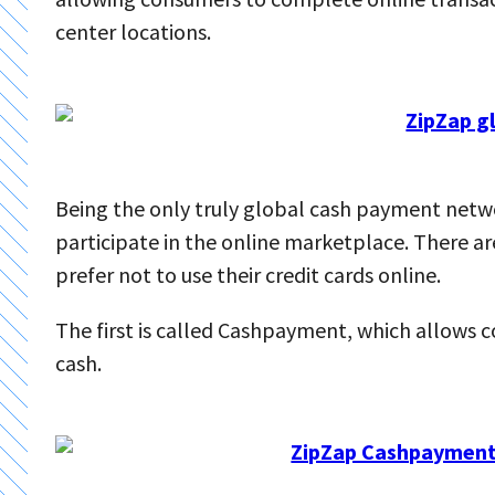
center locations.
Being the only truly global cash payment netw
participate in the online marketplace. There a
prefer not to use their credit cards online.
The first is called Cashpayment, which allows 
cash.