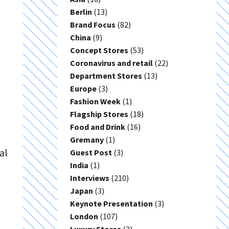
Berlin
(13)
Brand Focus
(82)
China
(9)
Concept Stores
(53)
Coronavirus and retail
(22)
Department Stores
(13)
Europe
(3)
Fashion Week
(1)
Flagship Stores
(18)
Food and Drink
(16)
Gremany
(1)
al
Guest Post
(3)
India
(1)
Interviews
(210)
Japan
(3)
Keynote Presentation
(3)
London
(107)