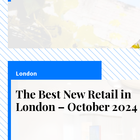
London
The Best New Retail in
London – October 2024