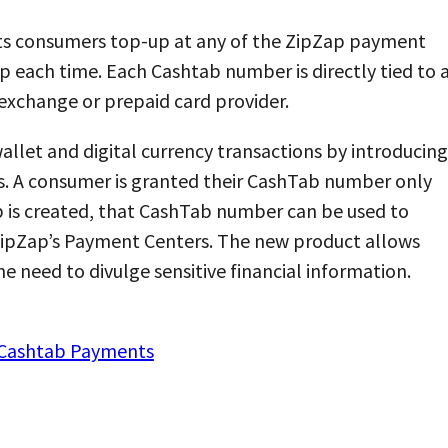
ets consumers top-up at any of the ZipZap payment
p each time. Each Cashtab number is directly tied to 
 exchange or prepaid card provider.
wallet and digital currency transactions by introducing
. A consumer is granted their CashTab number only
b is created, that CashTab number can be used to
 ZipZap’s Payment Centers. The new product allows
 need to divulge sensitive financial information.