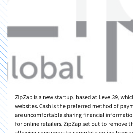
ZipZap is a new startup, based at Level39, wh
websites. Cash is the preferred method of pay
are uncomfortable sharing financial informatio
for online retailers. ZipZap set out to remove 
allowing consumers to complete online transac