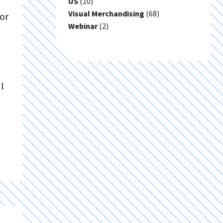
US
(10)
Visual Merchandising
(68)
or
Webinar
(2)
l