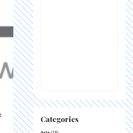
t
Categories
Asia
(18)