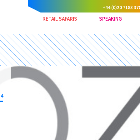
+44 (0)20 7183 37
RETAIL SAFARIS
SPEAKING
14