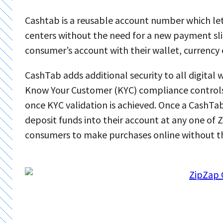
Cashtab is a reusable account number which l
centers without the need for a new payment sli
consumer’s account with their wallet, currency
CashTab adds additional security to all digital 
Know Your Customer (KYC) compliance controls
once KYC validation is achieved. Once a CashTa
deposit funds into their account at any one of
consumers to make purchases online without the