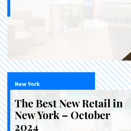
New York
The Best New Retail in
New York – October
2024