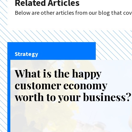
Related Articles
Below are other articles from our blog that cove
Strategy
What is the happy
customer economy
worth to your business?