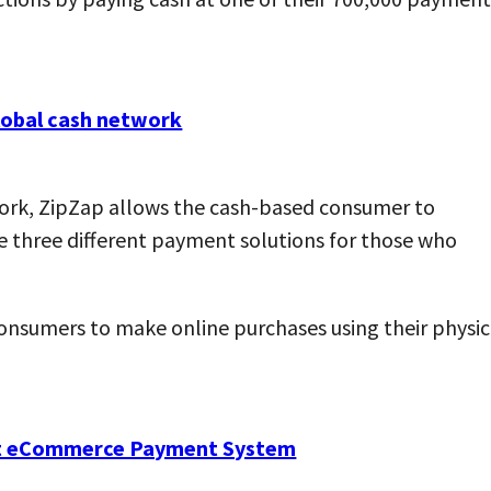
ork, ZipZap allows the cash-based consumer to
re three different payment solutions for those who
consumers to make online purchases using their physic