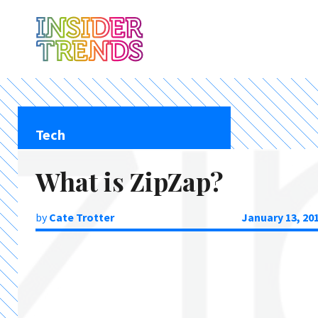
Tech
What is ZipZap?
by
Cate Trotter
January 13, 20