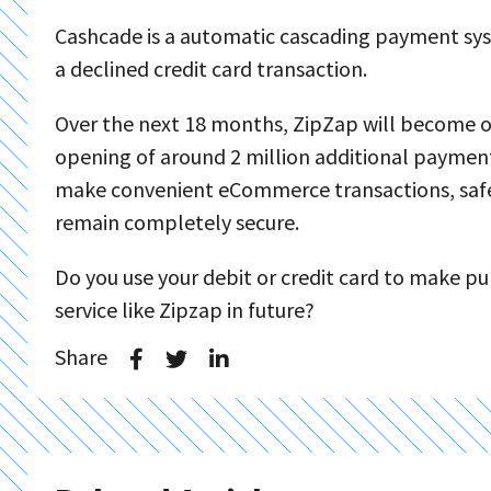
Cashcade is a automatic cascading payment sys
a declined credit card transaction.
Over the next 18 months, ZipZap will become op
opening of around 2 million additional payment 
make convenient eCommerce transactions, safe i
remain completely secure.
Do you use your debit or credit card to make p
service like Zipzap in future?
Share