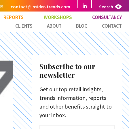
85
contact@insider-trends.com
Search
REPORTS
WORKSHOPS
CONSULTANCY
CLIENTS
ABOUT
BLOG
CONTACT
Subscribe to our
newsletter
Get our top retail insights,
trends information, reports
and other benefits straight to
your inbox.