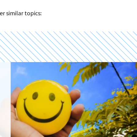
r similar topics: