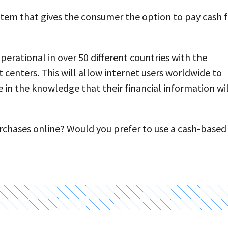
tem that gives the consumer the option to pay cash f
erational in over 50 different countries with the
centers. This will allow internet users worldwide to
n the knowledge that their financial information wil
urchases online? Would you prefer to use a cash-based