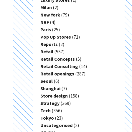
Luxury Stores
(2)
Milan
(2)
New York
(79)
a
NRF
(4)
Paris
(25)
Pop Up Stores
(71)
Reports
(2)
Retail
(557)
Retail Concepts
(5)
Retail Consulting
(14)
Retail openings
(287)
Seoul
(6)
Shanghai
(7)
Store design
(158)
Strategy
(369)
Tech
(356)
Tokyo
(23)
Uncategorised
(2)