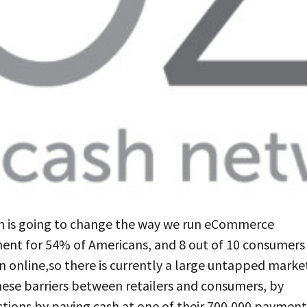
ich is going to change the way we run eCommerce
ment for 54% of Americans, and 8 out of 10 consumers
n online,so there is currently a large untapped marke
these barriers between retailers and consumers, by
tions by paying cash at one of their 700,000 payment