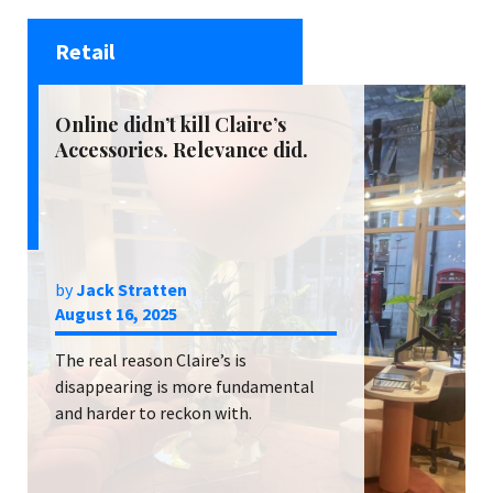
Retail
Online didn’t kill Claire’s
Accessories. Relevance did.
by
Jack Stratten
August 16, 2025
The real reason Claire’s is
disappearing is more fundamental
and harder to reckon with.