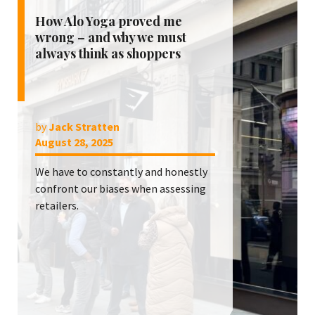
How Alo Yoga proved me
wrong – and why we must
always think as shoppers
by
Jack Stratten
August 28, 2025
We have to constantly and honestly
confront our biases when assessing
retailers.