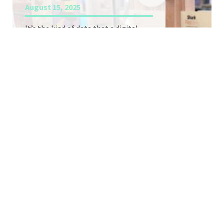
August 15, 2025
It’s the kind of data that a digital-
first DTC brand is built on, but finally
captured within a retail environment.
Seoul