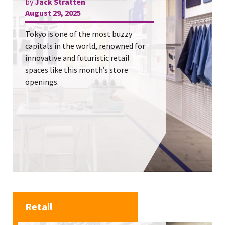
by
Jack Stratten
August 29, 2025
Tokyo is one of the most buzzy
capitals in the world, renowned for
innovative and futuristic retail
spaces like this month’s store
openings.
Retail