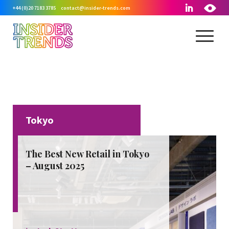
+44 (0)20 7183 3785
contact@insider-trends.com
Tokyo
August, 2025
The Best New Retail in Tokyo
– August 2025