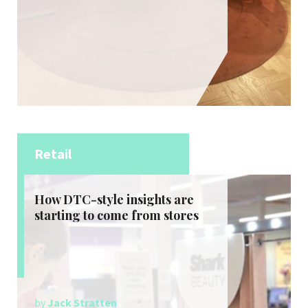
Retail
How DTC-style insights are
starting to come from stores
by
Jack Stratten