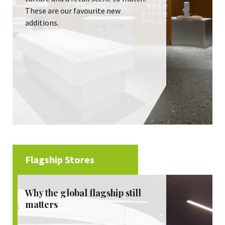
These are our favourite new
additions.
Flagship Stores
Why the global flagship still
matters