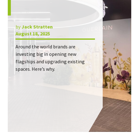
by
Jack Stratten
August 18, 2025
Around the world brands are
investing big in opening new
flagships and upgrading existing
spaces. Here’s why.