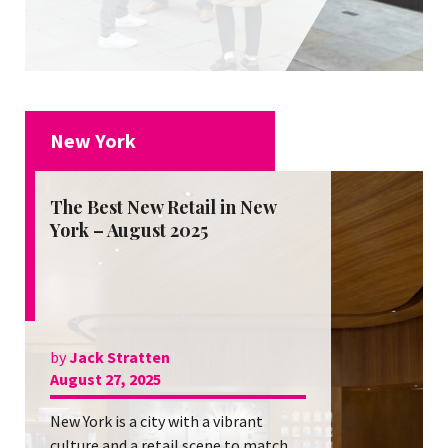
New York
The Best New Retail in New
York – August 2025
by
Jack Stratten
August 27, 2025
New York is a city with a vibrant
culture and a retail scene to match.