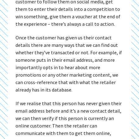
customer to follow them on social media, get
them to enter their details into a competition to
win something, give them a voucher at the end of
the experience – there’s always a call to action.
Once the customer has given us their contact
details there are many ways that we can find out
whether they’ve transacted or not. For example, if
someone puts in their email address, and more
importantly opts in to hear about more
promotions or any other marketing content, we
can cross-reference that with what the retailer
already has in its database.
If we realise that this person has never given their
email address before and it’s a new contact detail,
we can then verify if this person is currently an
online customer. Then the retailer can
communicate with them to get them online,