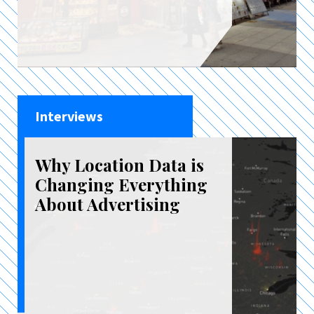
Interviews
Why Location Data is
Changing Everything
About Advertising