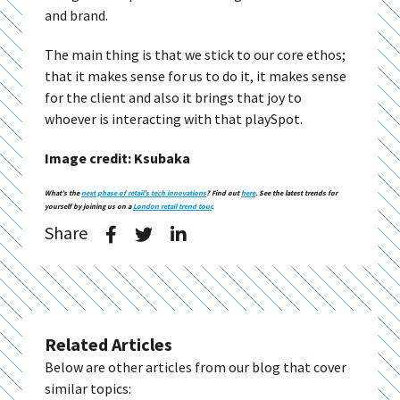
and brand.
The main thing is that we stick to our core ethos;
that it makes sense for us to do it, it makes sense
for the client and also it brings that joy to
whoever is interacting with that playSpot.
Image credit: Ksubaka
What’s the
next phase of retail’s tech innovations
? Find out
here
. See the latest trends for
yourself by joining us on a
London retail trend tour
.
Share
Related Articles
Below are other articles from our blog that cover
similar topics: