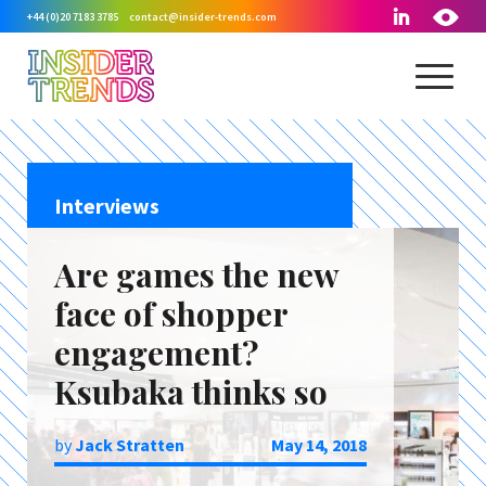
+44 (0)20 7183 3785
contact@insider-trends.com
Interviews
Are games the new
face of shopper
engagement?
Ksubaka thinks so
by
Jack Stratten
May 14, 2018