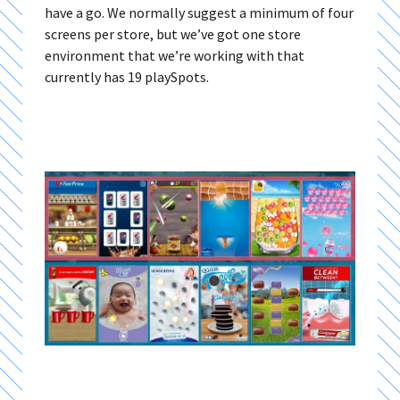
have a go. We normally suggest a minimum of four
screens per store, but we’ve got one store
environment that we’re working with that
currently has 19 playSpots.