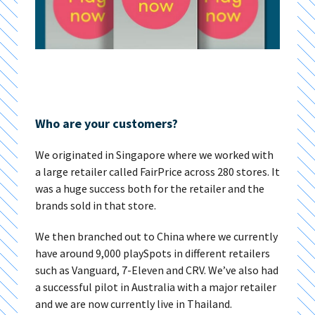
Who are your customers?
We originated in Singapore where we worked with
a large retailer called FairPrice across 280 stores. It
was a huge success both for the retailer and the
brands sold in that store.
We then branched out to China where we currently
have around 9,000 playSpots in different retailers
such as Vanguard, 7-Eleven and CRV. We’ve also had
a successful pilot in Australia with a major retailer
and we are now currently live in Thailand.