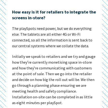
How easy is it for retailers to integrate the
screens in-store?
The playSpots need power, but we do everything
else. The tablets are all either 4G or Wi-Fi
connected, so all the information is sent back to
our central systems where we collate the data.
Initially we speak to retailers and we try and gauge
how they’re currently monetising space in-store
and how they’re communicating with customers
at the point of sale. Then we go into the retailer
and decide on how big the roll out will be. We then
go through a planning phase ensuring we are
meeting health and safety compliance.
Installation on-site can be completed in as little
as eight minutes per playSpot.