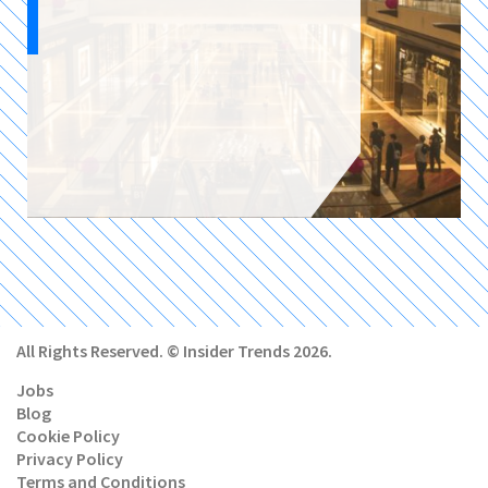
All Rights Reserved. © Insider Trends 2026.
Jobs
Blog
Cookie Policy
Privacy Policy
Terms and Conditions