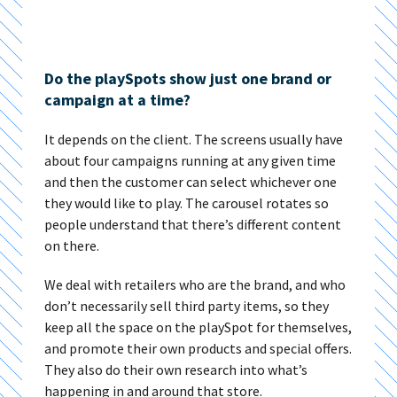
Do the playSpots show just one brand or
campaign at a time?
It depends on the client. The screens usually have
about four campaigns running at any given time
and then the customer can select whichever one
they would like to play. The carousel rotates so
people understand that there’s different content
on there.
We deal with retailers who are the brand, and who
don’t necessarily sell third party items, so they
keep all the space on the playSpot for themselves,
and promote their own products and special offers.
They also do their own research into what’s
happening in and around that store.