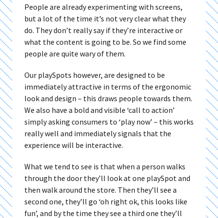
People are already experimenting with screens,
but a lot of the time it’s not very clear what they
do. They don’t really say if they’re interactive or
what the content is going to be. So we find some
people are quite wary of them.
Our playSpots however, are designed to be
immediately attractive in terms of the ergonomic
look and design – this draws people towards them.
We also have a bold and visible ‘call to action’
simply asking consumers to ‘play now’ – this works
really well and immediately signals that the
experience will be interactive.
What we tend to see is that when a person walks
through the door they’ll look at one playSpot and
then walk around the store. Then they’ll see a
second one, they’ll go ‘oh right ok, this looks like
fun’, and by the time they see a third one they’ll