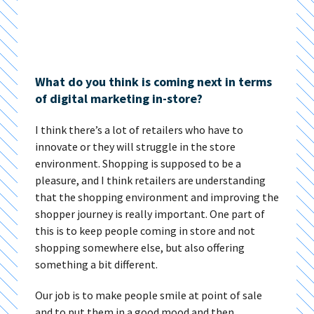
What do you think is coming next in terms
of digital marketing in-store?
I think there’s a lot of retailers who have to
innovate or they will struggle in the store
environment. Shopping is supposed to be a
pleasure, and I think retailers are understanding
that the shopping environment and improving the
shopper journey is really important. One part of
this is to keep people coming in store and not
shopping somewhere else, but also offering
something a bit different.
Our job is to make people smile at point of sale
and to put them in a good mood and then