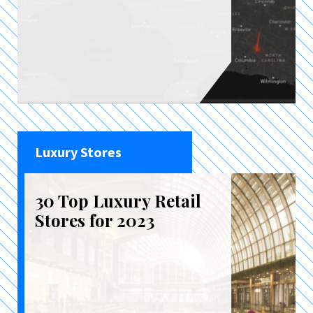
Luxury Stores
30 Top Luxury Retail
Stores for 2023