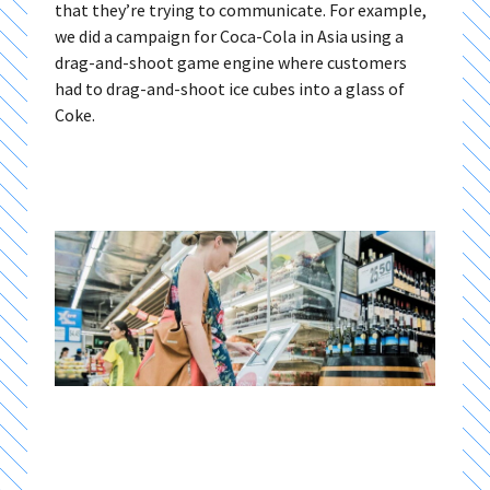
that they’re trying to communicate. For example,
we did a campaign for Coca-Cola in Asia using a
drag-and-shoot game engine where customers
had to drag-and-shoot ice cubes into a glass of
Coke.