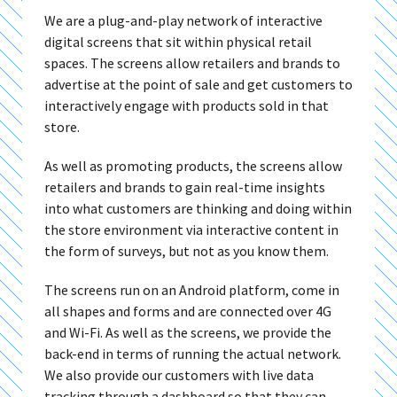
We are a plug-and-play network of interactive
digital screens that sit within physical retail
spaces. The screens allow retailers and brands to
advertise at the point of sale and get customers to
interactively engage with products sold in that
store.
As well as promoting products, the screens allow
retailers and brands to gain real-time insights
into what customers are thinking and doing within
the store environment via interactive content in
the form of surveys, but not as you know them.
The screens run on an Android platform, come in
all shapes and forms and are connected over 4G
and Wi-Fi. As well as the screens, we provide the
back-end in terms of running the actual network.
We also provide our customers with live data
tracking through a dashboard so that they can