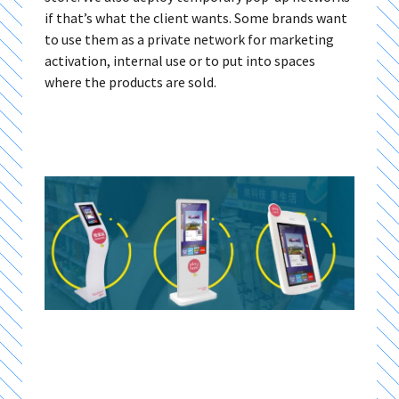
if that’s what the client wants. Some brands want
to use them as a private network for marketing
activation, internal use or to put into spaces
where the products are sold.