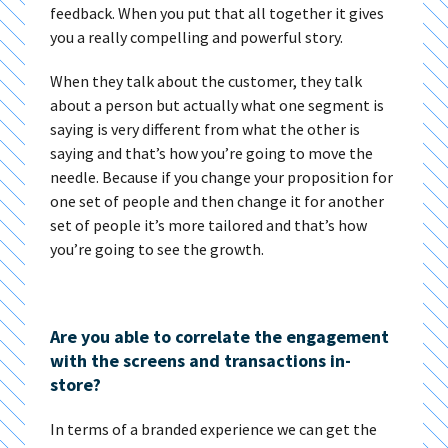
feedback. When you put that all together it gives
you a really compelling and powerful story.
When they talk about the customer, they talk
about a person but actually what one segment is
saying is very different from what the other is
saying and that’s how you’re going to move the
needle. Because if you change your proposition for
one set of people and then change it for another
set of people it’s more tailored and that’s how
you’re going to see the growth.
Are you able to correlate the engagement
with the screens and transactions in-
store?
In terms of a branded experience we can get the