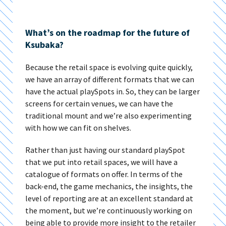
What’s on the roadmap for the future of
Ksubaka?
Because the retail space is evolving quite quickly,
we have an array of different formats that we can
have the actual playSpots in. So, they can be larger
screens for certain venues, we can have the
traditional mount and we’re also experimenting
with how we can fit on shelves.
Rather than just having our standard playSpot
that we put into retail spaces, we will have a
catalogue of formats on offer. In terms of the
back-end, the game mechanics, the insights, the
level of reporting are at an excellent standard at
the moment, but we’re continuously working on
being able to provide more insight to the retailer