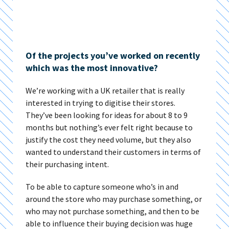
Of the projects you’ve worked on recently
which was the most innovative?
We’re working with a UK retailer that is really
interested in trying to digitise their stores.
They’ve been looking for ideas for about 8 to 9
months but nothing’s ever felt right because to
justify the cost they need volume, but they also
wanted to understand their customers in terms of
their purchasing intent.
To be able to capture someone who’s in and
around the store who may purchase something, or
who may not purchase something, and then to be
able to influence their buying decision was huge