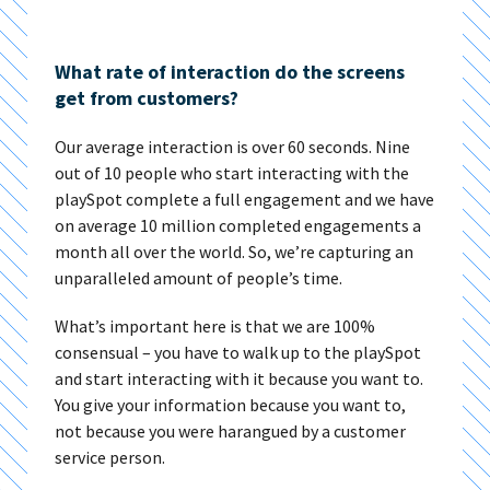
What rate of interaction do the screens
get from customers?
Our average interaction is over 60 seconds. Nine
out of 10 people who start interacting with the
playSpot complete a full engagement and we have
on average 10 million completed engagements a
month all over the world. So, we’re capturing an
unparalleled amount of people’s time.
What’s important here is that we are 100%
consensual – you have to walk up to the playSpot
and start interacting with it because you want to.
You give your information because you want to,
not because you were harangued by a customer
service person.