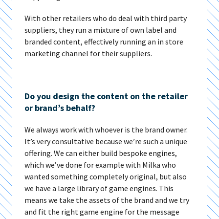
With other retailers who do deal with third party
suppliers, they run a mixture of own label and
branded content, effectively running an in store
marketing channel for their suppliers.
Do you design the content on the retailer
or brand’s behalf?
We always work with whoever is the brand owner.
It’s very consultative because we’re such a unique
offering. We can either build bespoke engines,
which we’ve done for example with Milka who
wanted something completely original, but also
we have a large library of game engines. This
means we take the assets of the brand and we try
and fit the right game engine for the message