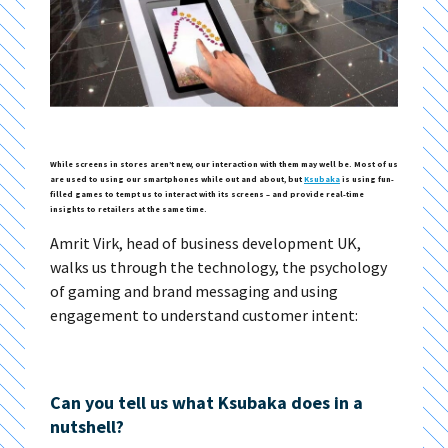
While screens in stores aren’t new, our interaction with them may well be. Most of us
are used to using our smartphones while out and about, but
Ksubaka
is using fun-
filled games to tempt us to interact with its screens – and provide real-time
insights to retailers at the same time.
Amrit Virk, head of business development UK,
walks us through the technology, the psychology
of gaming and brand messaging and using
engagement to understand customer intent:
Can you tell us what Ksubaka does in a
nutshell?