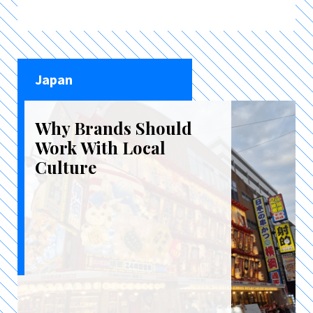
Japan
Why Brands Should
Work With Local
Culture