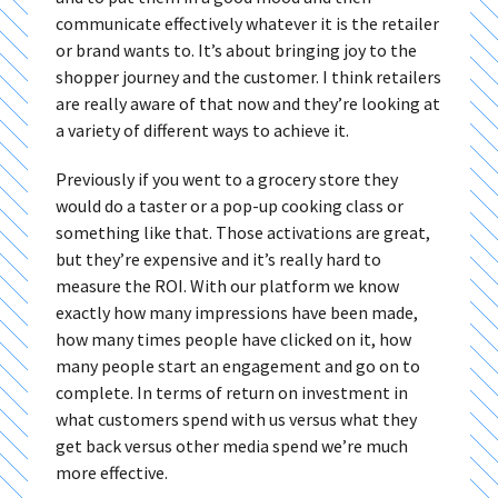
communicate effectively whatever it is the retailer
or brand wants to. It’s about bringing joy to the
shopper journey and the customer. I think retailers
are really aware of that now and they’re looking at
a variety of different ways to achieve it.
Previously if you went to a grocery store they
would do a taster or a pop-up cooking class or
something like that. Those activations are great,
but they’re expensive and it’s really hard to
measure the ROI. With our platform we know
exactly how many impressions have been made,
how many times people have clicked on it, how
many people start an engagement and go on to
complete. In terms of return on investment in
what customers spend with us versus what they
get back versus other media spend we’re much
more effective.