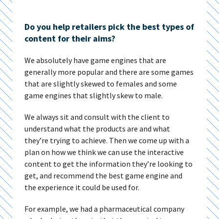
Do you help retailers pick the best types of
content for their aims?
We absolutely have game engines that are
generally more popular and there are some games
that are slightly skewed to females and some
game engines that slightly skew to male.
We always sit and consult with the client to
understand what the products are and what
they’re trying to achieve. Then we come up with a
plan on how we think we can use the interactive
content to get the information they’re looking to
get, and recommend the best game engine and
the experience it could be used for.
For example, we had a pharmaceutical company