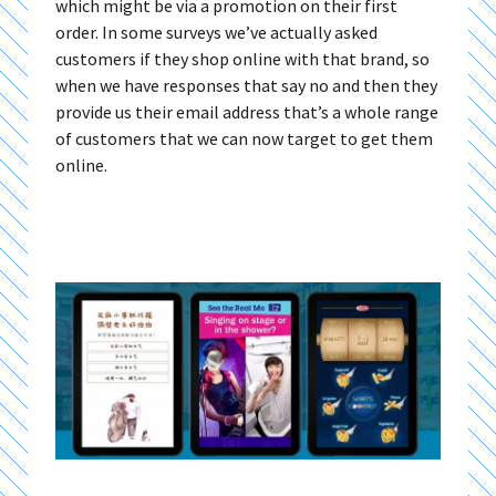
which might be via a promotion on their first
order. In some surveys we’ve actually asked
customers if they shop online with that brand, so
when we have responses that say no and then they
provide us their email address that’s a whole range
of customers that we can now target to get them
online.