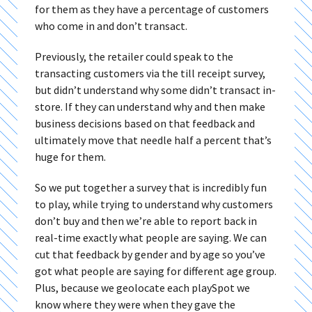
for them as they have a percentage of customers
who come in and don’t transact.
Previously, the retailer could speak to the
transacting customers via the till receipt survey,
but didn’t understand why some didn’t transact in-
store. If they can understand why and then make
business decisions based on that feedback and
ultimately move that needle half a percent that’s
huge for them.
So we put together a survey that is incredibly fun
to play, while trying to understand why customers
don’t buy and then we’re able to report back in
real-time exactly what people are saying. We can
cut that feedback by gender and by age so you’ve
got what people are saying for different age group.
Plus, because we geolocate each playSpot we
know where they were when they gave the