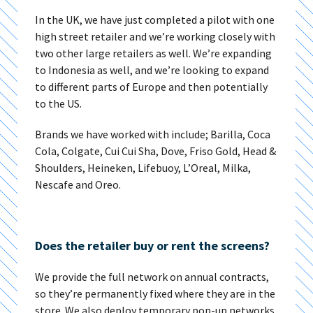
In the UK, we have just completed a pilot with one
high street retailer and we’re working closely with
two other large retailers as well. We’re expanding
to Indonesia as well, and we’re looking to expand
to different parts of Europe and then potentially
to the US.
Brands we have worked with include; Barilla, Coca
Cola, Colgate, Cui Cui Sha, Dove, Friso Gold, Head &
Shoulders, Heineken, Lifebuoy, L’Oreal, Milka,
Nescafe and Oreo.
Does the retailer buy or rent the screens?
We provide the full network on annual contracts,
so they’re permanently fixed where they are in the
store. We also deploy temporary pop-up networks