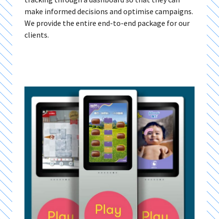
make informed decisions and optimise campaigns.
We provide the entire end-to-end package for our
clients.