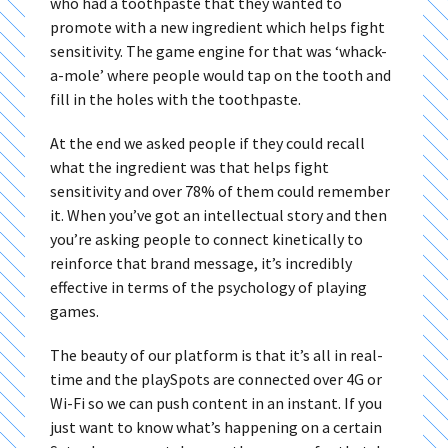
who had a toothpaste that they wanted to
promote with a new ingredient which helps fight
sensitivity. The game engine for that was ‘whack-
a-mole’ where people would tap on the tooth and
fill in the holes with the toothpaste.
At the end we asked people if they could recall
what the ingredient was that helps fight
sensitivity and over 78% of them could remember
it. When you’ve got an intellectual story and then
you’re asking people to connect kinetically to
reinforce that brand message, it’s incredibly
effective in terms of the psychology of playing
games.
The beauty of our platform is that it’s all in real-
time and the playSpots are connected over 4G or
Wi-Fi so we can push content in an instant. If you
just want to know what’s happening on a certain