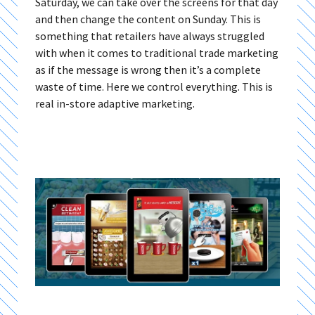
Saturday, we can take over the screens for that day
and then change the content on Sunday. This is
something that retailers have always struggled
with when it comes to traditional trade marketing
as if the message is wrong then it’s a complete
waste of time. Here we control everything. This is
real in-store adaptive marketing.