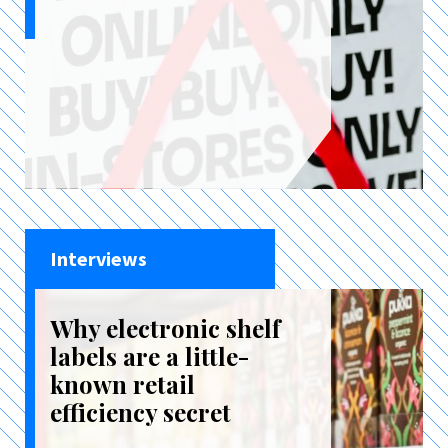
Interviews
Why electronic shelf
labels are a little-
known retail
efficiency secret