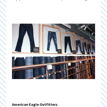
American Eagle Outfitters