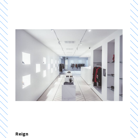
Reign