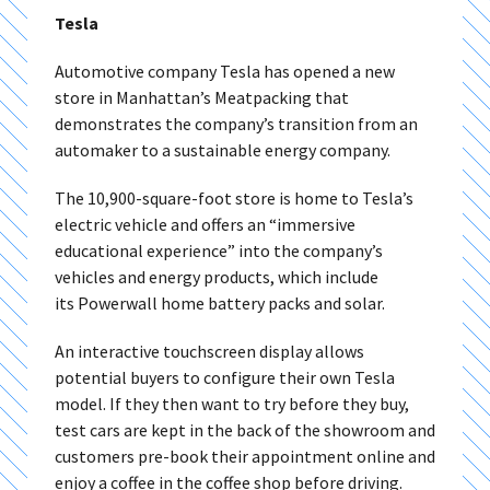
Tesla
Automotive company Tesla has opened a new
store in Manhattan’s Meatpacking that
demonstrates the company’s transition from an
automaker to a sustainable energy company.
The 10,900-square-foot store is home to Tesla’s
electric vehicle and offers an “immersive
educational experience” into the company’s
vehicles and energy products, which include
its Powerwall home battery packs and solar.
An interactive touchscreen display allows
potential buyers to configure their own Tesla
model. If they then want to try before they buy,
test cars are kept in the back of the showroom and
customers pre-book their appointment online and
enjoy a coffee in the coffee shop before driving.