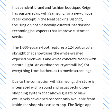
Independent brand and fashion boutique, Reign
has partnered up with Samsung for a new unique
retail concept in the Meatpacking District,
focusing on both a heavily-curated interior and
technological aspects that improve customer
service.
The 1,600-square-foot features a 12-foot circular
skylight that showcases the white-washed
exposed brick walls and white concrete floors with
natural light. An outdoor courtyard will be) for
everything from barbecues to movie screenings.
Due to the connection with Samsung, the store is
integrated with a sound and visual technology
shopping system that allows guests to view
exclusively developed content only available from
inside the shop via a custom app. The Reign app