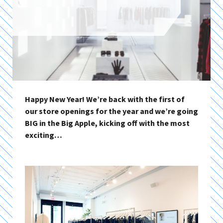
Happy New Year! We’re back with the first of
our store openings for the year and we’re going
BIG in the Big Apple, kicking off with the most
exciting…