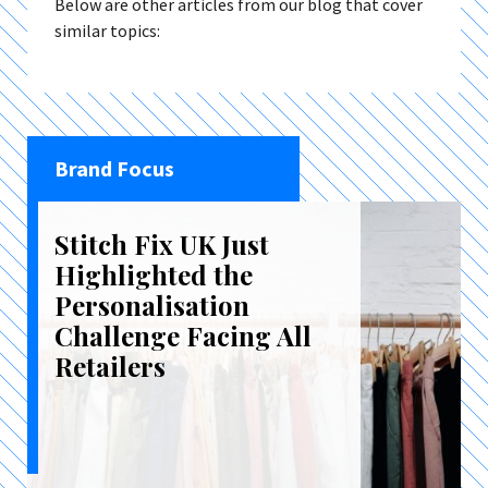
Below are other articles from our blog that cover
similar topics:
Brand Focus
Stitch Fix UK Just
Highlighted the
Personalisation
Challenge Facing All
Retailers