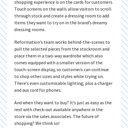
shopping experience is on the cards for customers.
Touch screens on the walls allow visitors to scroll
through stock and create a dressing room to add
items they want to try on in the brand’s dreamy
dressing rooms.
Reformation’s team works behind-the-scenes to
pull the selected pieces from the stockroom and
place them in a two-way wardrobe which also
comes equipped with a smaller version of the
touch-screen display, so customers can continue
to shop other sizes and styles while trying on.
There’s even customisable lighting, plus a charger
and aux cord for phones.
And when they want to buy? It’s just as easy as the
rest with check-out available anywhere in the
store via the sales associates. The future of
shopping? We think so!