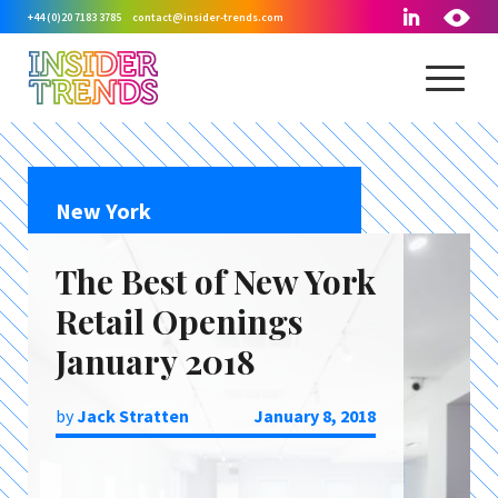
+44 (0)20 7183 3785
contact@insider-trends.com
New York
The Best of New York
Retail Openings
January 2018
by
Jack Stratten
January 8, 2018