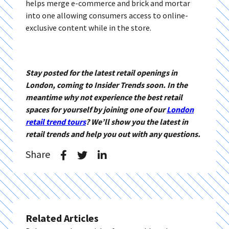
helps merge e-commerce and brick and mortar
into one allowing consumers access to online-
exclusive content while in the store.
Stay posted for the latest retail openings in
London, coming to Insider Trends soon. In the
meantime why not experience the best retail
spaces for yourself by joining one of our
London
retail trend tours
? We’ll show you the latest in
retail trends and help you out with any questions.
Share
Related Articles