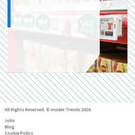
All Rights Reserved. © Insider Trends 2026.
Jobs
Blog
Cookie Policy