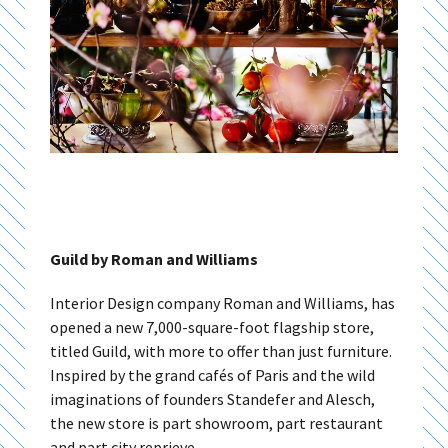
Guild by Roman and Williams
Interior Design company Roman and Williams, has
opened a new 7,000-square-foot flagship store,
titled Guild, with more to offer than just furniture.
Inspired by the grand cafés of Paris and the wild
imaginations of founders Standefer and Alesch,
the new store is part showroom, part restaurant
and part city reprieve.