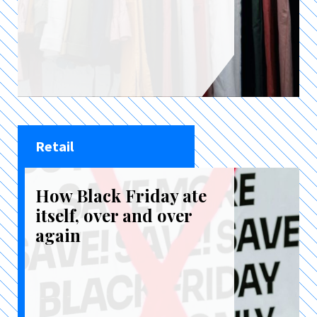
Retail
How Black Friday ate
itself, over and over
again