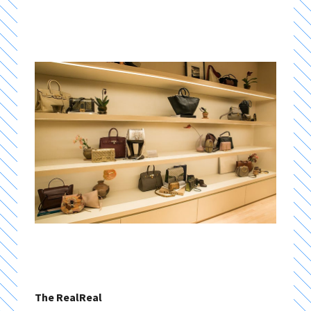
The RealReal