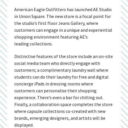
American Eagle Outfitters has launched AE Studio
in Union Square. The new store is a focal point for
the studio’s first floor Jeans Gallery, where
customers can engage in a unique and experiential
shopping environment featuring AE’s
leading collections.
Distinctive features of the store include an on-site
social media team who directly engage with
customers; a complimentary laundry wall where
students can do their laundry for free and digital
concierge iPads in dressing rooms where
customers can personalise their shopping
experience. There’s even a bar for chilling out.
Finally, a collaboration space completes the store
where capsule collections co-created with new
brands, emerging designers, and artists will be
displayed.