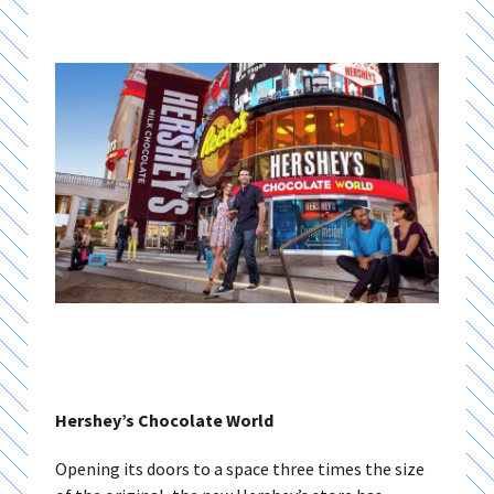
Hershey’s Chocolate World
Opening its doors to a space three times the size