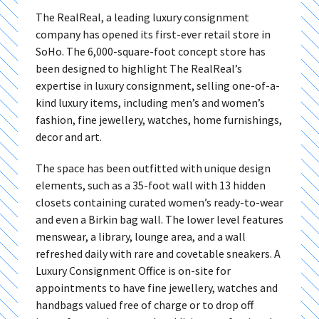
The RealReal, a leading luxury consignment
company has opened its first-ever retail store in
SoHo. The 6,000-square-foot concept store has
been designed to highlight The RealReal’s
expertise in luxury consignment, selling one-of-a-
kind luxury items, including men’s and women’s
fashion, fine jewellery, watches, home furnishings,
decor and art.
The space has been outfitted with unique design
elements, such as a 35-foot wall with 13 hidden
closets containing curated women’s ready-to-wear
and even a Birkin bag wall. The lower level features
menswear, a library, lounge area, and a wall
refreshed daily with rare and covetable sneakers. A
Luxury Consignment Office is on-site for
appointments to have fine jewellery, watches and
handbags valued free of charge or to drop off