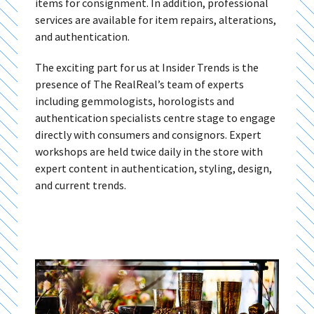
items for consignment. In addition, professional
services are available for item repairs, alterations,
and authentication.
The exciting part for us at Insider Trends is the
presence of The RealReal’s team of experts
including gemmologists, horologists and
authentication specialists centre stage to engage
directly with consumers and consignors. Expert
workshops are held twice daily in the store with
expert content in authentication, styling, design,
and current trends.