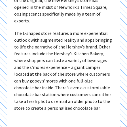
of the original, the new Hershey’s store has
opened in the midst of New York’s Times Square,
oozing scents specifically made by a team of
experts.
The L-shaped store features a more experiential
outlook with augmented reality and apps bringing
to life the narrative of the Hershey’s brand. Other
features include the Hershey’s Kitchen Bakery,
where shoppers can taste a variety of beverages
and the s’mores experience – a giant camper
located at the back of the store where customers
can buy gooey s’mores with one full-size
chocolate bar inside. There’s even a customizable
chocolate bar station where customers can either
take a fresh photo or email an older photo to the
store to create a personalised chocolate bar.