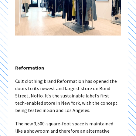
Reformation
Cult clothing brand Reformation has opened the
doors to its newest and largest store on Bond
Street, NoHo. It’s the sustainable label’s first
tech-enabled store in New York, with the concept
being tested in San and Los Angeles.
The new 3,500-square-foot space is maintained
like a showroom and therefore an alternative