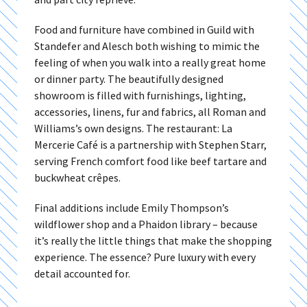
Food and furniture have combined in Guild with
Standefer and Alesch both wishing to mimic the
feeling of when you walk into a really great home
or dinner party. The beautifully designed
showroom is filled with furnishings, lighting,
accessories, linens, fur and fabrics, all Roman and
Williams’s own designs. The restaurant: La
Mercerie Café is a partnership with Stephen Starr,
serving French comfort food like beef tartare and
buckwheat crêpes.
Final additions include Emily Thompson’s
wildflower shop and a Phaidon library – because
it’s really the little things that make the shopping
experience. The essence? Pure luxury with every
detail accounted for.