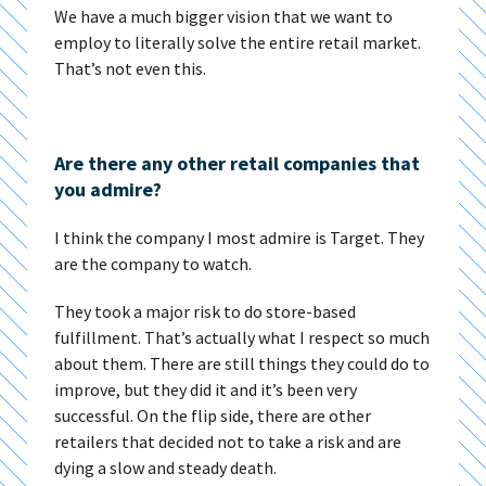
We have a much bigger vision that we want to
employ to literally solve the entire retail market.
That’s not even this.
Are there any other retail companies that
you admire?
I think the company I most admire is Target. They
are the company to watch.
They took a major risk to do store-based
fulfillment. That’s actually what I respect so much
about them. There are still things they could do to
improve, but they did it and it’s been very
successful. On the flip side, there are other
retailers that decided not to take a risk and are
dying a slow and steady death.