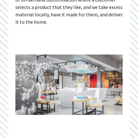
selects a product that they like, and we take excess
material locally, have it made for them, and deliver
it to the home.