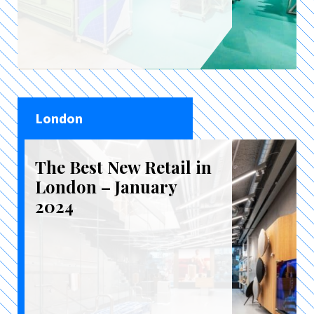
London
The Best New Retail in
London – January
2024