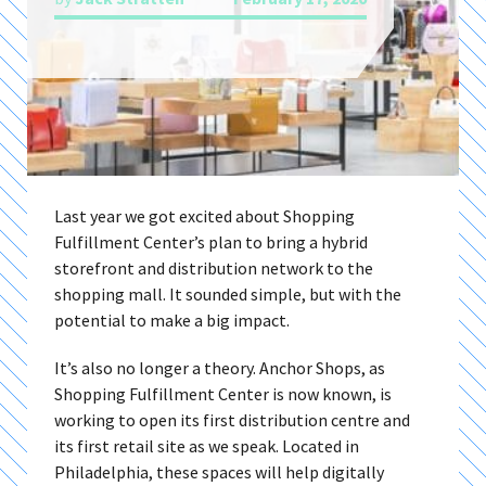
Last year we got excited about Shopping
Fulfillment Center’s plan to bring a hybrid
storefront and distribution network to the
shopping mall. It sounded simple, but with the
potential to make a big impact.
It’s also no longer a theory. Anchor Shops, as
Shopping Fulfillment Center is now known, is
working to open its first distribution centre and
its first retail site as we speak. Located in
Philadelphia, these spaces will help digitally