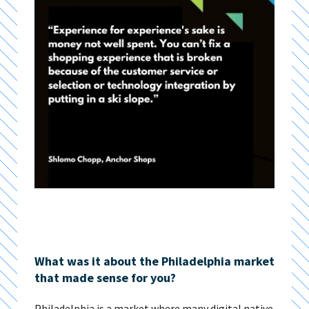
What was it about the Philadelphia market
that made sense for you?
Philadelphia is a market where many digital native