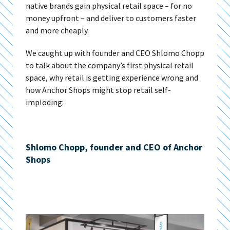
native brands gain physical retail space – for no
money upfront – and deliver to customers faster
and more cheaply.
We caught up with founder and CEO Shlomo Chopp
to talk about the company’s first physical retail
space, why retail is getting experience wrong and
how Anchor Shops might stop retail self-
imploding:
Shlomo Chopp, founder and CEO of Anchor
Shops