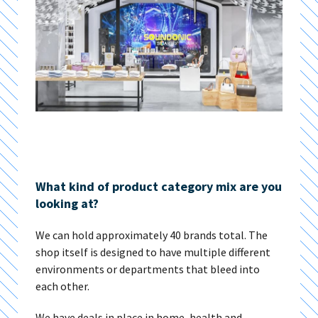
What kind of product category mix are you
looking at?
We can hold approximately 40 brands total. The
shop itself is designed to have multiple different
environments or departments that bleed into
each other.
We have deals in place in home, health and