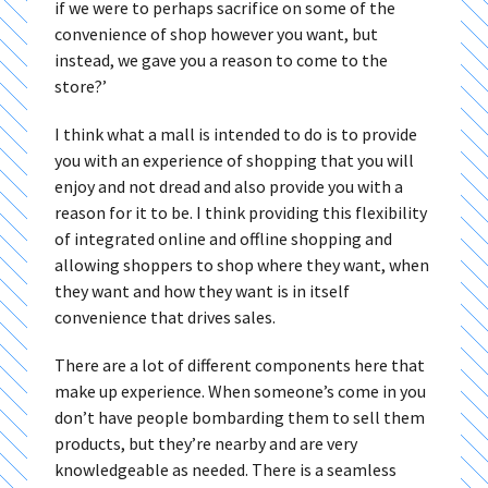
if we were to perhaps sacrifice on some of the
convenience of shop however you want, but
instead, we gave you a reason to come to the
store?’
I think what a mall is intended to do is to provide
you with an experience of shopping that you will
enjoy and not dread and also provide you with a
reason for it to be. I think providing this flexibility
of integrated online and offline shopping and
allowing shoppers to shop where they want, when
they want and how they want is in itself
convenience that drives sales.
There are a lot of different components here that
make up experience. When someone’s come in you
don’t have people bombarding them to sell them
products, but they’re nearby and are very
knowledgeable as needed. There is a seamless