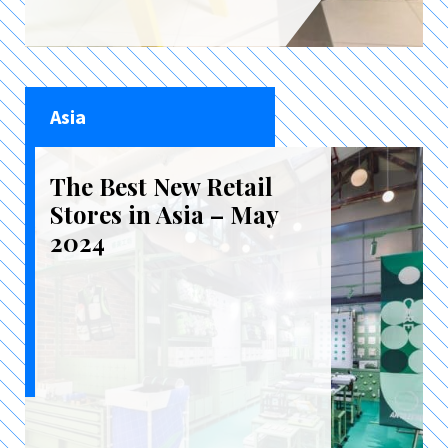
Asia
The Best New Retail
Stores in Asia – May
2024