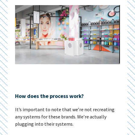
How does the process work?
It’s important to note that we’re not recreating
any systems for these brands. We’re actually
plugging into their systems.