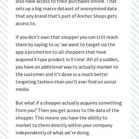
also have access to their purchases online. That
sets up a big macro dataset of anonymised data
that any brand that’s part of Anchor Shops gets
access to.
If you don’t own that shopper you can still reach
them by saying to us ‘we want to target via the
app a promotion to all shoppers that have
acquired X type product in X time’. All of a sudden,
you have an additional way to actually market to
the customer and it’s done in a much better
targeting fashion than you’ll ever find on social
media.
But what if a shopper actually acquires something
from you? Then you get access to the data of the
shopper. This means you have the ability to
market to them directly within your company
independently of what we’re doing.