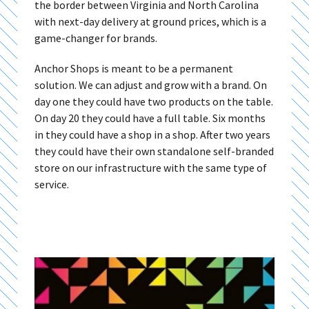
the border between Virginia and North Carolina
with next-day delivery at ground prices, which is a
game-changer for brands.
Anchor Shops is meant to be a permanent
solution. We can adjust and grow with a brand. On
day one they could have two products on the table.
On day 20 they could have a full table. Six months
in they could have a shop in a shop. After two years
they could have their own standalone self-branded
store on our infrastructure with the same type of
service.