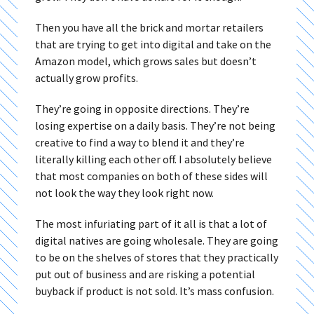
Then you have all the brick and mortar retailers
that are trying to get into digital and take on the
Amazon model, which grows sales but doesn’t
actually grow profits.
They’re going in opposite directions. They’re
losing expertise on a daily basis. They’re not being
creative to find a way to blend it and they’re
literally killing each other off. I absolutely believe
that most companies on both of these sides will
not look the way they look right now.
The most infuriating part of it all is that a lot of
digital natives are going wholesale. They are going
to be on the shelves of stores that they practically
put out of business and are risking a potential
buyback if product is not sold. It’s mass confusion.