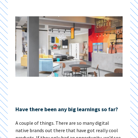
Have there been any big learnings so far?
A couple of things. There are so many digital
native brands out there that have got really cool
products. If they only had an opportunity, we’d see