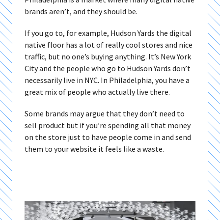
brands aren’t, and they should be.
If you go to, for example, Hudson Yards the digital
native floor has a lot of really cool stores and nice
traffic, but no one’s buying anything. It’s New York
City and the people who go to Hudson Yards don’t
necessarily live in NYC. In Philadelphia, you have a
great mix of people who actually live there.
Some brands may argue that they don’t need to
sell product but if you’re spending all that money
on the store just to have people come in and send
them to your website it feels like a waste.