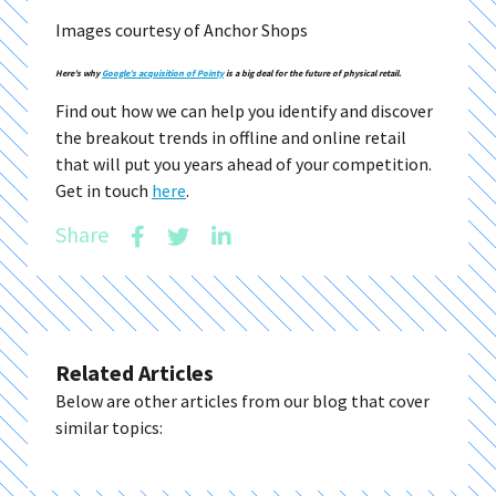
Images courtesy of Anchor Shops
Here’s why
Google’s acquisition of Pointy
is a big deal for the future of physical retail.
Find out how we can help you identify and discover
the breakout trends in offline and online retail
that will put you years ahead of your competition.
Get in touch
here
.
Share
Related Articles
Below are other articles from our blog that cover
similar topics: