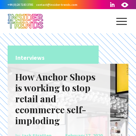
+44 (0)20 7183 3785
contact@insider-trends.com
Interviews
How Anchor Shops
is working to stop
retail and
ecommerce self-
imploding
by
Jack Stratten
February 17, 2020