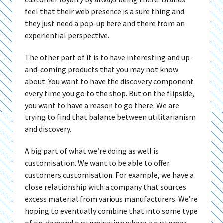
feel that their web presence is a sure thing and
they just need a pop-up here and there from an
experiential perspective.
The other part of it is to have interesting and up-
and-coming products that you may not know
about. You want to have the discovery component
every time you go to the shop. But on the flipside,
you want to have a reason to go there. We are
trying to find that balance between utilitarianism
and discovery.
A big part of what we’re doing as well is
customisation. We want to be able to offer
customers customisation. For example, we have a
close relationship with a company that sources
excess material from various manufacturers. We’re
hoping to eventually combine that into some type
of on-demand customisation where a customer