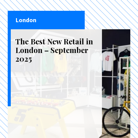
London
The Best New Retail in
London – September
2025