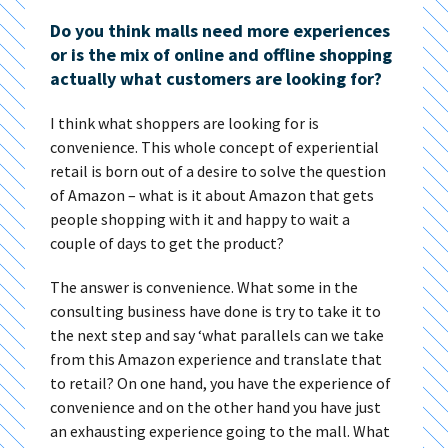
Do you think malls need more experiences
or is the mix of online and offline shopping
actually what customers are looking for?
I think what shoppers are looking for is
convenience. This whole concept of experiential
retail is born out of a desire to solve the question
of Amazon – what is it about Amazon that gets
people shopping with it and happy to wait a
couple of days to get the product?
The answer is convenience. What some in the
consulting business have done is try to take it to
the next step and say ‘what parallels can we take
from this Amazon experience and translate that
to retail? On one hand, you have the experience of
convenience and on the other hand you have just
an exhausting experience going to the mall. What