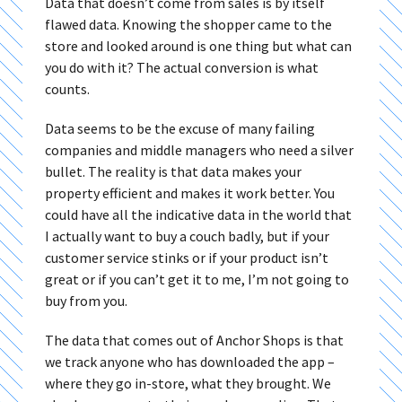
Data that doesn’t come from sales is by itself
flawed data. Knowing the shopper came to the
store and looked around is one thing but what can
you do with it? The actual conversion is what
counts.
Data seems to be the excuse of many failing
companies and middle managers who need a silver
bullet. The reality is that data makes your
property efficient and makes it work better. You
could have all the indicative data in the world that
I actually want to buy a couch badly, but if your
customer service stinks or if your product isn’t
great or if you can’t get it to me, I’m not going to
buy from you.
The data that comes out of Anchor Shops is that
we track anyone who has downloaded the app –
where they go in-store, what they brought. We