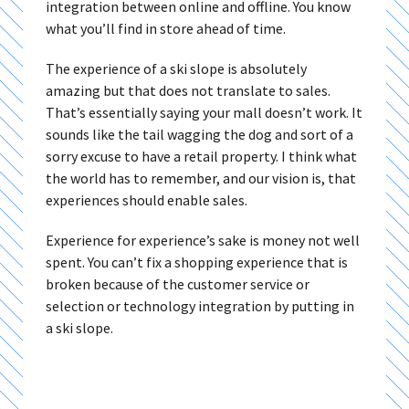
integration between online and offline. You know
what you’ll find in store ahead of time.
The experience of a ski slope is absolutely
amazing but that does not translate to sales.
That’s essentially saying your mall doesn’t work. It
sounds like the tail wagging the dog and sort of a
sorry excuse to have a retail property. I think what
the world has to remember, and our vision is, that
experiences should enable sales.
Experience for experience’s sake is money not well
spent. You can’t fix a shopping experience that is
broken because of the customer service or
selection or technology integration by putting in
a ski slope.