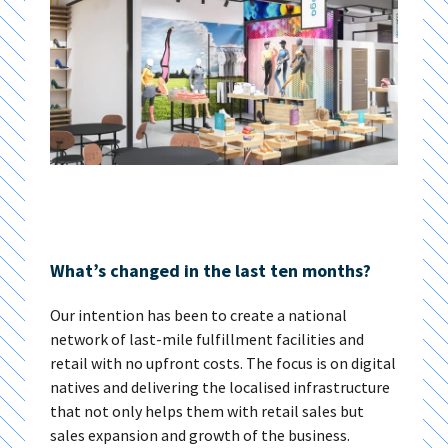
What’s changed in the last ten months?
Our intention has been to create a national
network of last-mile fulfillment facilities and
retail with no upfront costs. The focus is on digital
natives and delivering the localised infrastructure
that not only helps them with retail sales but
sales expansion and growth of the business.