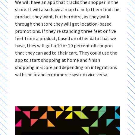
We will have an app that tracks the shopper in the
store. It will also have a map to help them find the
product they want. Furthermore, as they walk
through the store they will get location-based
promotions. If they’re standing three feet or five
feet from a product, based on other data that we
have, they will get a 10 or 20 percent off coupon
that they can add to their cart. They could use the
app to start shopping at home and finish
shopping in-store and depending on integrations
with the brand ecommerce system vice versa.