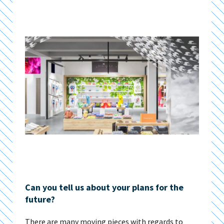
Can you tell us about your plans for the
future?
There are many moving pieces with regards to