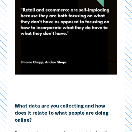
What data are you collecting and how
does it relate to what people are doing
online?