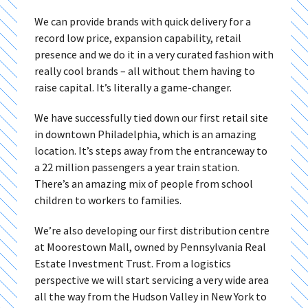
We can provide brands with quick delivery for a
record low price, expansion capability, retail
presence and we do it in a very curated fashion with
really cool brands – all without them having to
raise capital. It’s literally a game-changer.
We have successfully tied down our first retail site
in downtown Philadelphia, which is an amazing
location. It’s steps away from the entranceway to
a 22 million passengers a year train station.
There’s an amazing mix of people from school
children to workers to families.
We’re also developing our first distribution centre
at Moorestown Mall, owned by Pennsylvania Real
Estate Investment Trust. From a logistics
perspective we will start servicing a very wide area
all the way from the Hudson Valley in New York to