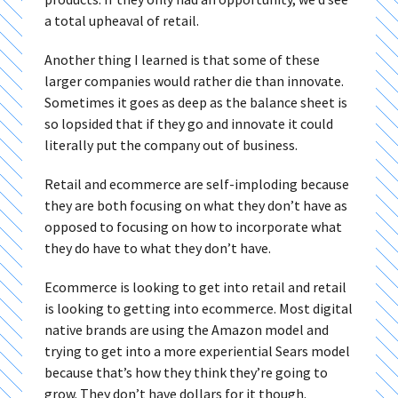
a total upheaval of retail.
Another thing I learned is that some of these
larger companies would rather die than innovate.
Sometimes it goes as deep as the balance sheet is
so lopsided that if they go and innovate it could
literally put the company out of business.
Retail and ecommerce are self-imploding because
they are both focusing on what they don’t have as
opposed to focusing on how to incorporate what
they do have to what they don’t have.
Ecommerce is looking to get into retail and retail
is looking to getting into ecommerce. Most digital
native brands are using the Amazon model and
trying to get into a more experiential Sears model
because that’s how they think they’re going to
grow. They don’t have dollars for it though.