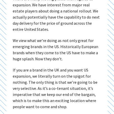
expansion. We have interest from major real
estate players about doing a national rollout. We
actually potentially have the capability to do next
day delivery for the price of ground across the
entire United States.
We view what we’re doing as not only great for
emerging brands in the US. Historically European
brands when they come to the US have to make a
huge splash. Now they don’t.
If you are a brand in the UK and you want US
expansion, we literally turn on the spigot for
nothing. The only thing is that we’re going to be
very selective. As it’s a co-tenant situation, it’s
imperative that we keep our end of the bargain,
which is to make this an exciting location where
people want to come and shop.