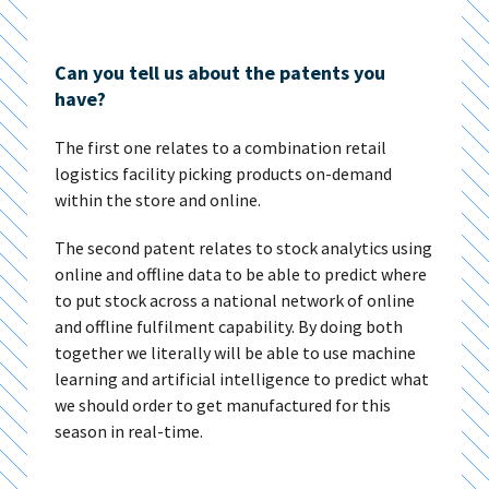
Can you tell us about the patents you
have?
The first one relates to a combination retail
logistics facility picking products on-demand
within the store and online.
The second patent relates to stock analytics using
online and offline data to be able to predict where
to put stock across a national network of online
and offline fulfilment capability. By doing both
together we literally will be able to use machine
learning and artificial intelligence to predict what
we should order to get manufactured for this
season in real-time.