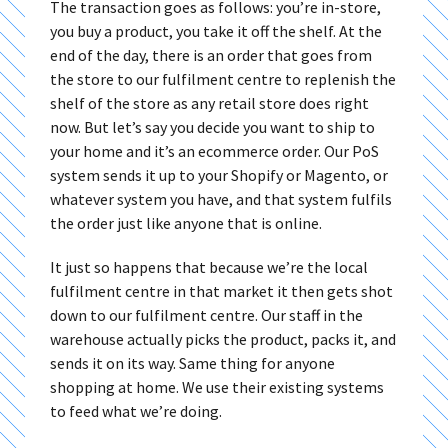
The transaction goes as follows: you’re in-store,
you buy a product, you take it off the shelf. At the
end of the day, there is an order that goes from
the store to our fulfilment centre to replenish the
shelf of the store as any retail store does right
now. But let’s say you decide you want to ship to
your home and it’s an ecommerce order. Our PoS
system sends it up to your Shopify or Magento, or
whatever system you have, and that system fulfils
the order just like anyone that is online.
It just so happens that because we’re the local
fulfilment centre in that market it then gets shot
down to our fulfilment centre. Our staff in the
warehouse actually picks the product, packs it, and
sends it on its way. Same thing for anyone
shopping at home. We use their existing systems
to feed what we’re doing.