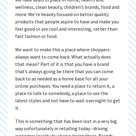
wellness, clean beauty, children’s brands, food and
more. We’re heavily focused on better quality
products that people aspire to have and make you
feel good or are cool and interesting, rather than
fast fashion or food.
We want to make this a place where shoppers
always want to come back. What actually does
that mean? Part of it is that you have a brand
that’s always going be there that you can come
back to as needed as a home base for all your
online purchases. You need a place to return it, a
place to talk to somebody, a place to see the
latest styles and not have to wait overnight to get
it.
This is something that has been lost in a very big
way unfortunately in retailing today –driving
customer loyalty by always being there. Brands