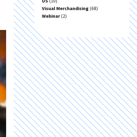
US
(10)
Visual Merchandising
(68)
Webinar
(2)