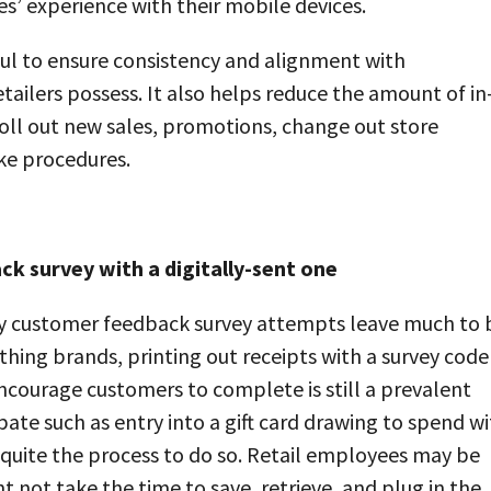
es’ experience with their mobile devices.
ful to ensure consistency and alignment with
ailers possess. It also helps reduce the amount of in
roll out new sales, promotions, change out store
ke procedures.
k survey with a digitally-sent one
any customer feedback survey attempts leave much to 
thing brands, printing out receipts with a survey code
ncourage customers to complete is still a prevalent
cipate such as entry into a gift card drawing to spend w
 quite the process to do so. Retail employees may be
 not take the time to save, retrieve, and plug in the