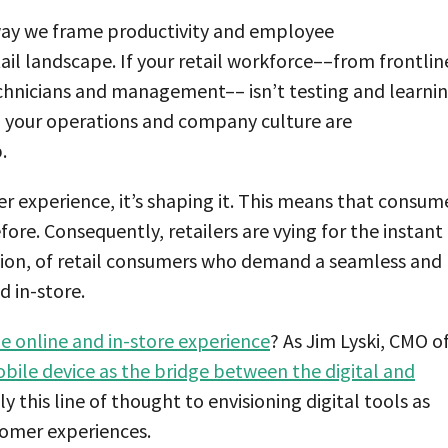
way we frame productivity and employee
il landscape. If your retail workforce––from frontlin
echnicians and management–– isn’t testing and learni
n your operations and company culture are
.
r experience, it’s shaping it. This means that consum
fore. Consequently, retailers are vying for the instant
ntion, of retail consumers who demand a seamless and
d in-store.
e online and in-store experience
? As Jim Lyski, CMO o
bile device as the bridge between the digital and
y this line of thought to envisioning digital tools as
tomer experiences.