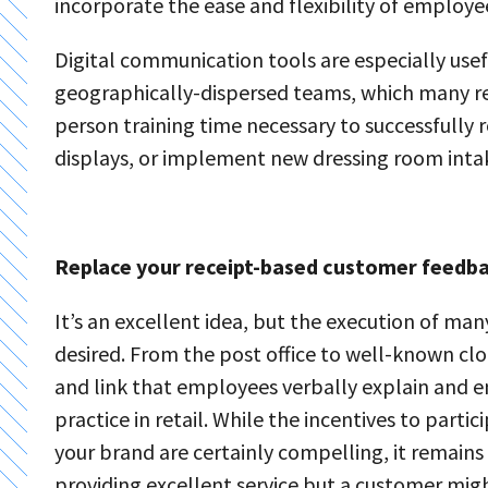
incorporate the ease and flexibility of employe
Digital communication tools are especially use
geographically-dispersed teams, which many ret
person training time necessary to successfully 
displays, or implement new dressing room inta
Replace your receipt-based customer feedbac
It’s an excellent idea, but the execution of m
desired. From the post office to well-known clo
and link that employees verbally explain and e
practice in retail. While the incentives to parti
your brand are certainly compelling, it remains
providing excellent service but a customer might