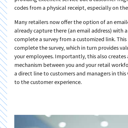
codes from a physical receipt, especially on the
Many retailers now offer the option of an email
already capture there (an email address) with a
complete a survey from a customized link. This 
complete the survey, which in turn provides va
your employees. Importantly, this also create
mechanism between you and your retail workfor
a direct line to customers and managers in thi
to the customer experience.