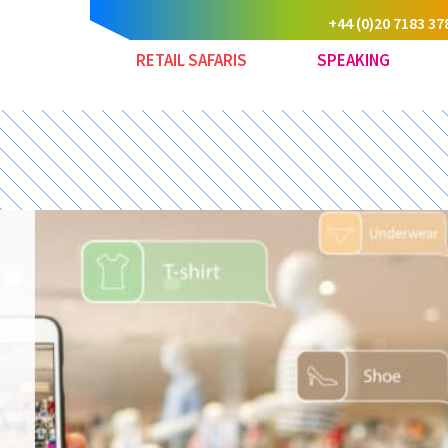
+44 (0)20 7183 37
RETAIL SAFARIS
SPEAKING