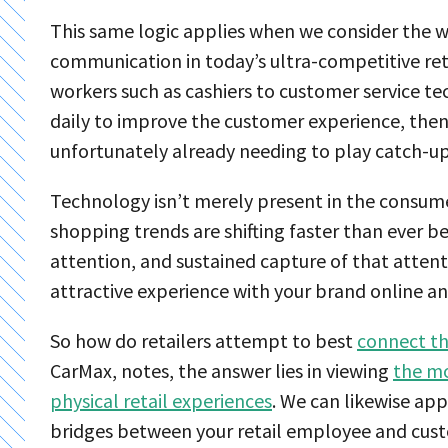
This same logic applies when we consider the 
communication in today’s ultra-competitive reta
workers such as cashiers to customer service t
daily to improve the customer experience, the
unfortunately already needing to play catch-up
Technology isn’t merely present in the consume
shopping trends are shifting faster than ever be
attention, and sustained capture of that atte
attractive experience with your brand online an
So how do retailers attempt to best
connect th
CarMax, notes, the answer lies in viewing
the mo
physical retail experiences
. We can likewise appl
bridges between your retail employee and cus