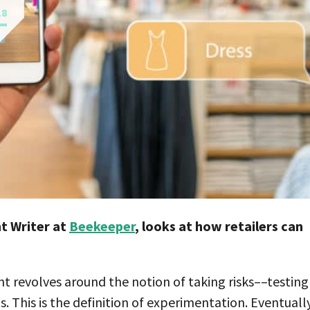
18
t Writer at
Beekeeper
, looks at how retailers can
ght revolves around the notion of taking risks––testing
. This is the definition of experimentation. Eventually