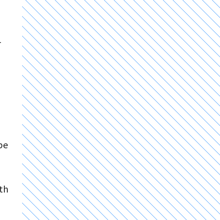
-
be
ith