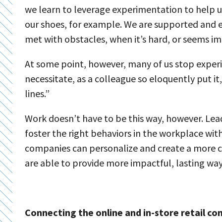
we learn to leverage experimentation to help us 
our shoes, for example. We are supported and e
met with obstacles, when it’s hard, or seems im
At some point, however, many of us stop expe
necessitate, as a colleague so eloquently put it
lines.”
Work doesn’t have to be this way, however. Lea
foster the right behaviors in the workplace wit
companies can personalize and create a more c
are able to provide more impactful, lasting w
Connecting the online and in-store retail c