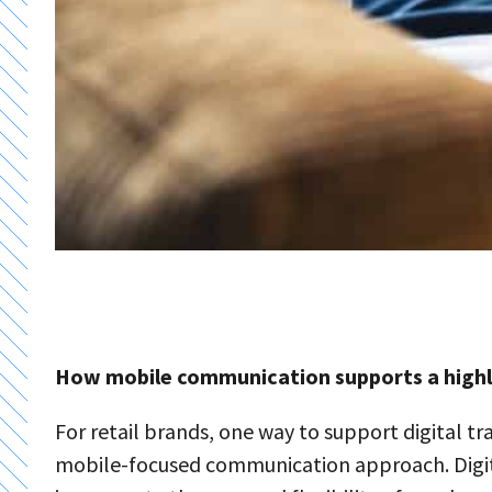
How mobile communication supports a highly
For retail brands, one way to support digital tr
mobile-focused communication approach. Digita