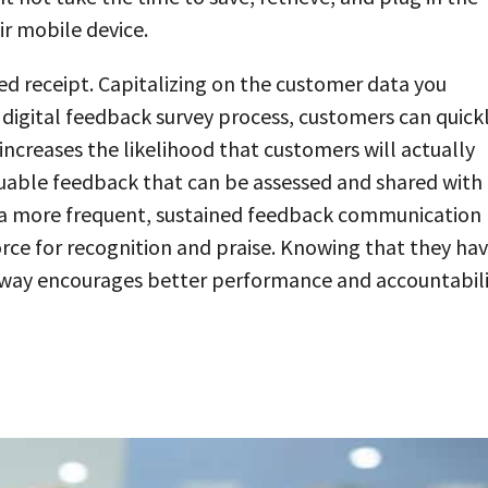
ir mobile device.
ed receipt. Capitalizing on the customer data you
 digital feedback survey process, customers can quick
increases the likelihood that customers will actually
luable feedback that can be assessed and shared with
s a more frequent, sustained feedback communication
ce for recognition and praise. Knowing that they ha
s way encourages better performance and accountabil