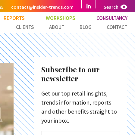
85
contact@insider-trends.com
Search
REPORTS
WORKSHOPS
CONSULTANCY
CLIENTS
ABOUT
BLOG
CONTACT
Subscribe to our
newsletter
Get our top retail insights,
trends information, reports
and other benefits straight to
your inbox.