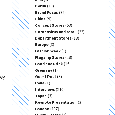
Berlin
(13)
Brand Focus
(82)
China
(9)
Concept Stores
(53)
Coronavirus and retail
(22)
Department Stores
(13)
Europe
(3)
Fashion Week
(1)
Flagship Stores
(18)
Food and Drink
(16)
Gremany
(1)
hey
Guest Post
(3)
India
(1)
Interviews
(210)
Japan
(3)
Keynote Presentation
(3)
London
(107)