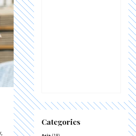
Categories
,
Asia
(18)