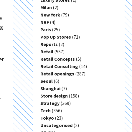
Luxury Stores
(2)
Milan
(2)
New York
(79)
e
NRF
(4)
ng
Paris
(25)
Pop Up Stores
(71)
Reports
(2)
Retail
(557)
er
Retail Concepts
(5)
Retail Consulting
(14)
Retail openings
(287)
Seoul
(6)
Shanghai
(7)
Store design
(158)
f
Strategy
(369)
Tech
(356)
Tokyo
(23)
Uncategorised
(2)