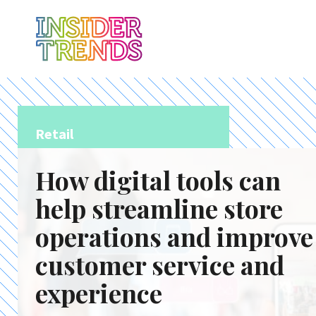
Retail
How digital tools can
help streamline store
operations and improve
customer service and
experience