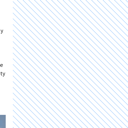
ly
ve
ity