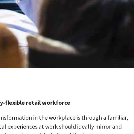
-flexible retail workforce
ansformation in the workplace is through a familiar,
l experiences at work should ideally mirror and