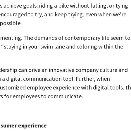
achieve goals: riding a bike without falling, or tying
ncouraged to try, and keep trying, even when we’re
possible.
rimenting. The demands of contemporary life seem to
, “staying in your swim lane and coloring within the
dership can drive an innovative company culture and
h a digital communication tool. Further, when
ustomized employee experience with digital tools, t
ays for employees to communicate.
onsumer experience