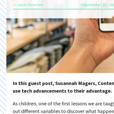
by
Jack Stratten
September 21, 20
In this guest post, Susannah Magers, Conten
use tech advancements to their advantage.
As children, one of the first lessons we are tau
out different variables to discover what happens