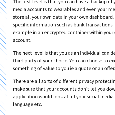
The first level is that you can have a backup of
media accounts to wearables and even your medi
store all your own data in your own dashboard. 
specific information such as bank transactions. 
example in an encrypted container within your
account.
The next level is that you as an individual can d
third party of your choice. You can choose to e
something of value to you ie a quote or an offer
There are all sorts of different privacy protect
make sure that your accounts don’t let you dow
application would look at all your social med
language etc.