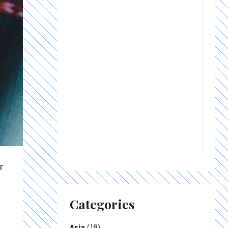
r
Categories
Asia
(18)