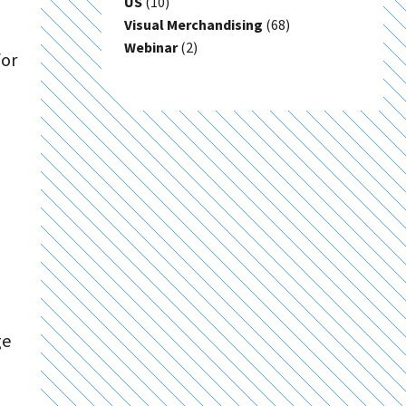
US
(10)
Visual Merchandising
(68)
Webinar
(2)
for
ge