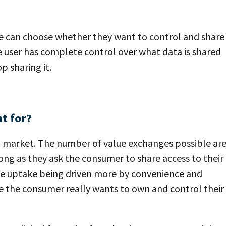
e can choose whether they want to control and share
e user has complete control over what data is shared
p sharing it.
t for?
ail market. The number of value exchanges possible ar
 long as they ask the consumer to share access to their
ee uptake being driven more by convenience and
se the consumer really wants to own and control their