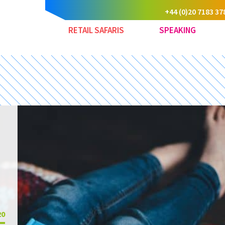
+44 (0)20 7183 37
RETAIL SAFARIS
SPEAKING
20