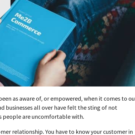
er been as aware of, or empowered, when it comes to ou
nd businesses all over have felt the sting of not
ys people are uncomfortable with.
stomer relationship. You have to know your customer in