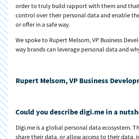
order to truly build rapport with them and that
control over their personal data and enable the
or offer in a safe way.
We spoke to Rupert Melsom, VP Business Develo
way brands can leverage personal data and why 
Rupert Melsom, VP Business Develop
Could you describe digi.me in a nutsh
Digi.me is a global personal data ecosystem. Th
share their data, or allow access to their data, 