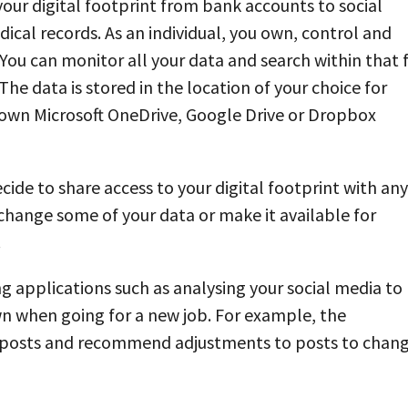
 your digital footprint from bank accounts to social
cal records. As an individual, you own, control and
You can monitor all your data and search within that 
The data is stored in the location of your choice for
 own Microsoft OneDrive, Google Drive or Dropbox
ecide to share access to your digital footprint with any
xchange some of your data or make it available for
.
ing applications such as analysing your social media to
n when going for a new job. For example, the
ia posts and recommend adjustments to posts to chan