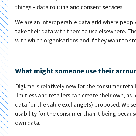
things – data routing and consent services.
We are an interoperable data grid where peopl
take their data with them to use elsewhere. Th
with which organisations and if they want to sto
What might someone use their accoun
Digi.me is relatively new for the consumer ret
limitless and retailers can create their own, as
data for the value exchange(s) proposed. We s
usability for the consumer than it being becau
own data.