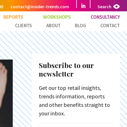
85
contact@insider-trends.com
Search
REPORTS
WORKSHOPS
CONSULTANCY
CLIENTS
ABOUT
BLOG
CONTACT
Subscribe to our
newsletter
Get our top retail insights,
trends information, reports
and other benefits straight to
your inbox.