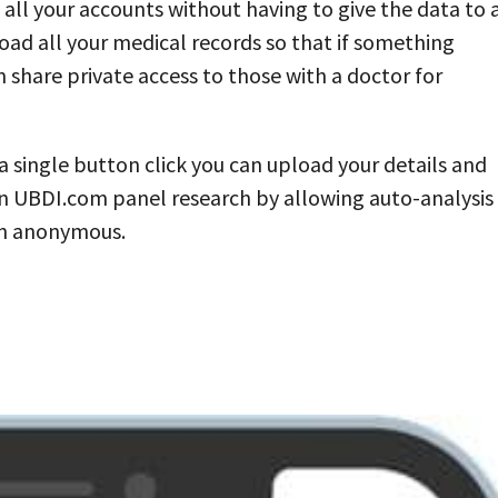
all your accounts without having to give the data to 
load all your medical records so that if something
 share private access to those with a doctor for
 single button click you can upload your details and
y in UBDI.com panel research by allowing auto-analysis
in anonymous.