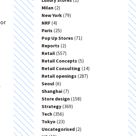
Luxury Stores
(2)
Milan
(2)
New York
(79)
 or
NRF
(4)
Paris
(25)
Pop Up Stores
(71)
Reports
(2)
Retail
(557)
Retail Concepts
(5)
Retail Consulting
(14)
Retail openings
(287)
Seoul
(6)
e
Shanghai
(7)
Store design
(158)
Strategy
(369)
Tech
(356)
Tokyo
(23)
Uncategorised
(2)