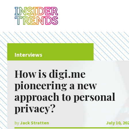
Interviews
How is digi.me
pioneering a new
approach to personal
privacy?
by
Jack Stratten
July 10, 20