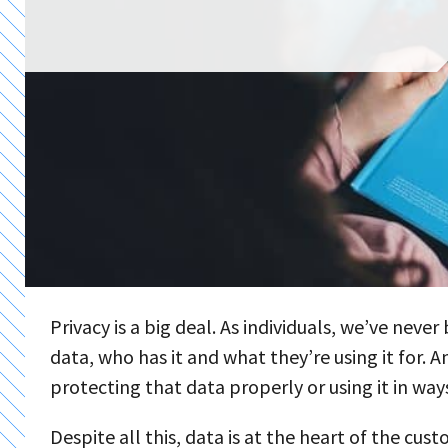
Privacy is a big deal. As individuals, we’ve nev
data, who has it and what they’re using it for. A
protecting that data properly or using it in wa
Despite all this, data is at the heart of the cu