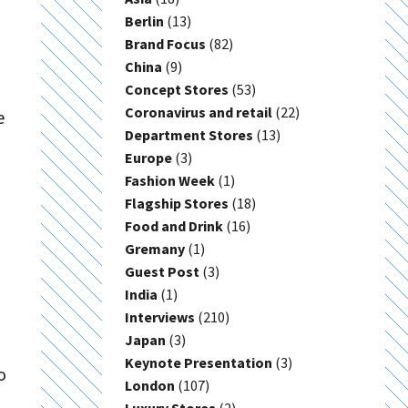
Berlin
(13)
Brand Focus
(82)
China
(9)
Concept Stores
(53)
Coronavirus and retail
(22)
e
Department Stores
(13)
Europe
(3)
Fashion Week
(1)
Flagship Stores
(18)
Food and Drink
(16)
Gremany
(1)
Guest Post
(3)
India
(1)
Interviews
(210)
Japan
(3)
Keynote Presentation
(3)
o
London
(107)