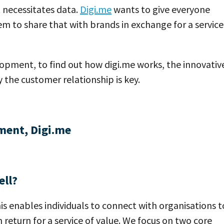
 necessitates data.
Digi.me
wants to give everyone
m to share that with brands in exchange for a service
pment, to find out how digi.me works, the innovativ
the customer relationship is key.
ment, Digi.me
ell?
is enables individuals to connect with organisations t
in return for a service of value. We focus on two core