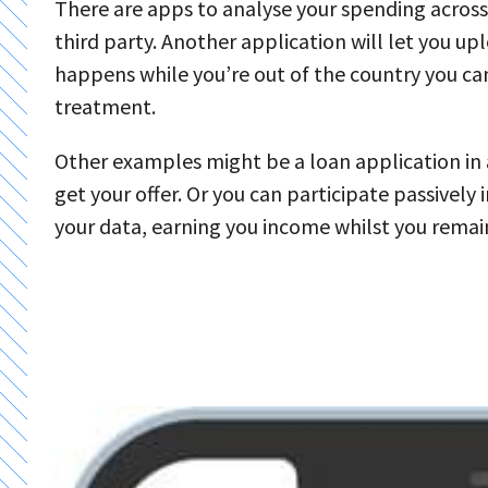
There are apps to analyse your spending across 
third party. Another application will let you up
happens while you’re out of the country you can
treatment.
Other examples might be a loan application in a
get your offer. Or you can participate passivel
your data, earning you income whilst you rema