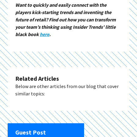
Want to quickly and easily connect with the
players kick-starting trends and inventing the
future of retail? Find out how you can transform
your team’s thinking using Insider Trends’ little
black book
here
.
Related Articles
Below are other articles from our blog that cover
similar topics:
Guest Post