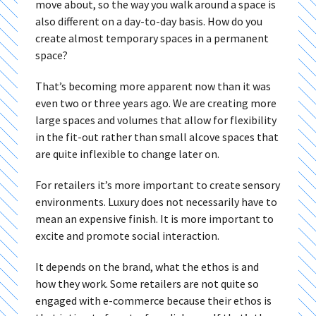
move about, so the way you walk around a space is
also different on a day-to-day basis. How do you
create almost temporary spaces in a permanent
space?
That’s becoming more apparent now than it was
even two or three years ago. We are creating more
large spaces and volumes that allow for flexibility
in the fit-out rather than small alcove spaces that
are quite inflexible to change later on.
For retailers it’s more important to create sensory
environments. Luxury does not necessarily have to
mean an expensive finish. It is more important to
excite and promote social interaction.
It depends on the brand, what the ethos is and
how they work. Some retailers are not quite so
engaged with e-commerce because their ethos is