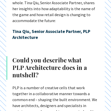
whole. Tina Qiu, Senior Associate Partner, shares
her insights into how adaptability is the name of
the game and how retail design is changing to
accommodate the future:
Tina Qiu, Senior Associate Partner, PLP
Architecture
Could you describe what
PLP Architecture does in a
nutshell?
PLP is a number of creative cells that work
together in a collaborative manner towards a
common end – shaping the built environment. We
have architects, designers and specialists in