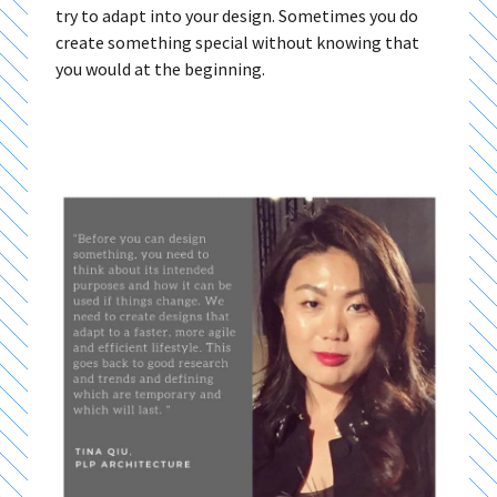
try to adapt into your design. Sometimes you do
create something special without knowing that
you would at the beginning.