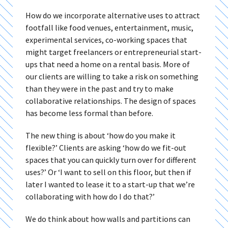
How do we incorporate alternative uses to attract
footfall like food venues, entertainment, music,
experimental services, co-working spaces that
might target freelancers or entrepreneurial start-
ups that need a home on a rental basis. More of
our clients are willing to take a risk on something
than they were in the past and try to make
collaborative relationships. The design of spaces
has become less formal than before.
The new thing is about ‘how do you make it
flexible?’ Clients are asking ‘how do we fit-out
spaces that you can quickly turn over for different
uses?’ Or ‘I want to sell on this floor, but then if
later I wanted to lease it to a start-up that we’re
collaborating with how do I do that?’
We do think about how walls and partitions can