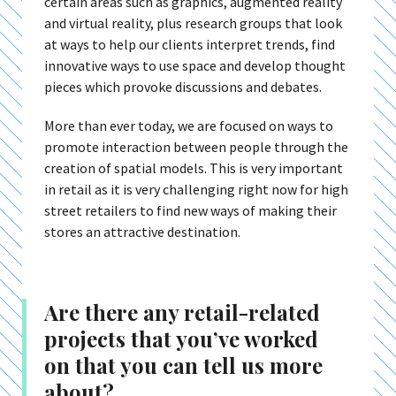
certain areas such as graphics, augmented reality
and virtual reality, plus research groups that look
at ways to help our clients interpret trends, find
innovative ways to use space and develop thought
pieces which provoke discussions and debates.
More than ever today, we are focused on ways to
promote interaction between people through the
creation of spatial models. This is very important
in retail as it is very challenging right now for high
street retailers to find new ways of making their
stores an attractive destination.
Are there any retail-related
projects that you’ve worked
on that you can tell us more
about?