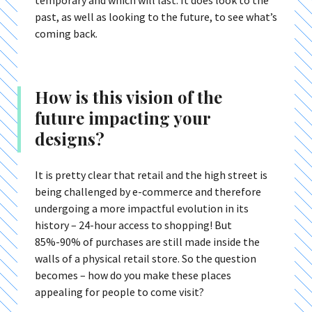
temporary and which will last. It does look to the
past, as well as looking to the future, to see what’s
coming back.
How is this vision of the
future impacting your
designs?
It is pretty clear that retail and the high street is
being challenged by e-commerce and therefore
undergoing a more impactful evolution in its
history – 24-hour access to shopping! But
85%-90% of purchases are still made inside the
walls of a physical retail store. So the question
becomes – how do you make these places
appealing for people to come visit?