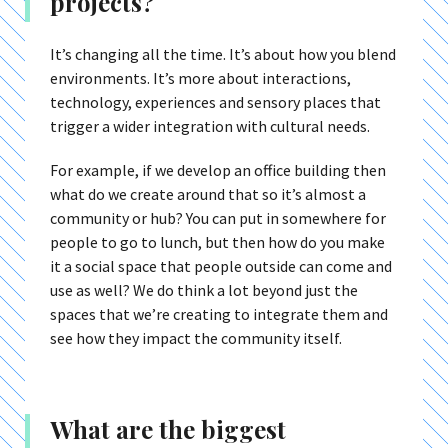
projects?
It’s changing all the time. It’s about how you blend
environments. It’s more about interactions,
technology, experiences and sensory places that
trigger a wider integration with cultural needs.
For example, if we develop an office building then
what do we create around that so it’s almost a
community or hub? You can put in somewhere for
people to go to lunch, but then how do you make
it a social space that people outside can come and
use as well? We do think a lot beyond just the
spaces that we’re creating to integrate them and
see how they impact the community itself.
What are the biggest