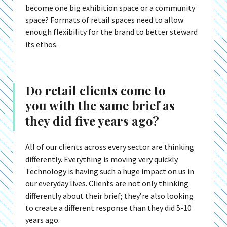
become one big exhibition space or a community
space? Formats of retail spaces need to allow
enough flexibility for the brand to better steward
its ethos.
Do retail clients come to
you with the same brief as
they did five years ago?
All of our clients across every sector are thinking
differently. Everything is moving very quickly.
Technology is having such a huge impact on us in
our everyday lives. Clients are not only thinking
differently about their brief; they’re also looking
to create a different response than they did 5-10
years ago.