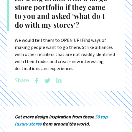
store portfolio if they came
to you and asked ‘what do I
do with my stores’?
We would tell them to OPEN UP! Find ways of
making people want to go there. Strike alliances
with other retailers that are not readily identified
with their trades and create new interesting
destinations and experiences.
Share
Get more design inspiration from these
50 top
luxury stores
from around the world.