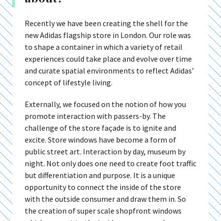
Recently we have been creating the shell for the
new Adidas flagship store in London. Our role was
to shape a container in which a variety of retail
experiences could take place and evolve over time
and curate spatial environments to reflect Adidas’
concept of lifestyle living.
Externally, we focused on the notion of how you
promote interaction with passers-by. The
challenge of the store façade is to ignite and
excite. Store windows have become a form of
public street art. Interaction by day, museum by
night. Not only does one need to create foot traffic
but differentiation and purpose. It is a unique
opportunity to connect the inside of the store
with the outside consumer and draw them in. So
the creation of super scale shopfront windows