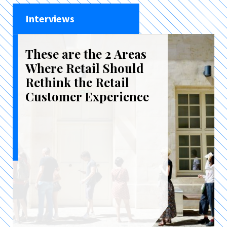
Interviews
These are the 2 Areas
Where Retail Should
Rethink the Retail
Customer Experience