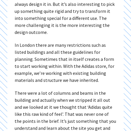
always design it in. But it’s also interesting to pick
up something quite rigid and try to transform it
into something special for a different use. The
more challenging it is the more interesting the
design outcome.
In London there are many restrictions such as
listed buildings and all these guidelines for
planning. Sometimes that in itself creates a form
to start working within. With the Adidas store, for
example, we’re working with existing building
materials and structure we have inherited.
There were a lot of columns and beams in the
building and actually when we stripped it all out
and we looked at it we thought that ‘Adidas quite
like this raw kind of feel’. That was never one of
the points in the brief. It’s just something that you
understand and learn about the site you get and