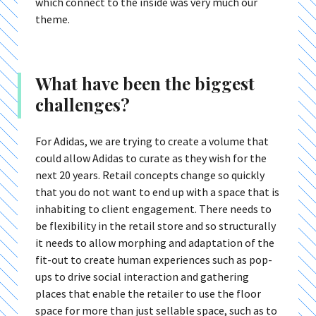
which connect to the inside was very much our
theme.
What have been the biggest
challenges?
For Adidas, we are trying to create a volume that
could allow Adidas to curate as they wish for the
next 20 years. Retail concepts change so quickly
that you do not want to end up with a space that is
inhabiting to client engagement. There needs to
be flexibility in the retail store and so structurally
it needs to allow morphing and adaptation of the
fit-out to create human experiences such as pop-
ups to drive social interaction and gathering
places that enable the retailer to use the floor
space for more than just sellable space, such as to