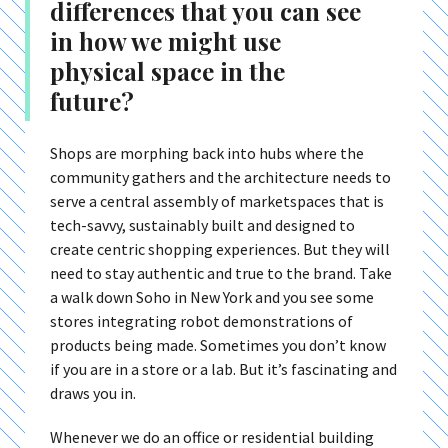
differences that you can see
in how we might use
physical space in the
future?
Shops are morphing back into hubs where the
community gathers and the architecture needs to
serve a central assembly of marketspaces that is
tech-savvy, sustainably built and designed to
create centric shopping experiences. But they will
need to stay authentic and true to the brand. Take
a walk down Soho in New York and you see some
stores integrating robot demonstrations of
products being made. Sometimes you don’t know
if you are in a store or a lab. But it’s fascinating and
draws you in.
Whenever we do an office or residential building