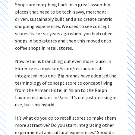
Shops are morphing back into great assembly
places that need to be tech-savvy, merchant-
driven, sustainably built and also create centric
shopping experiences. We used to see concept
stores five or six years ago where you had coffee
shops in bookstores and then this moved onto
coffee shops in retail stores.
Now retail is branching out even more. Gucci in
Florence is a museum/store/restaurant all
integrated into one. Big brands have adopted the
terminology of concept store to concept living
from the Armani Hotel in Milan to the Ralph
Lauren restaurant in Paris. It’s not just one single
use, but this hybrid.
It’s what do you do to retail stores to make them
more attractive? Do you start integrating other
experimental and cultural experiences? Should it