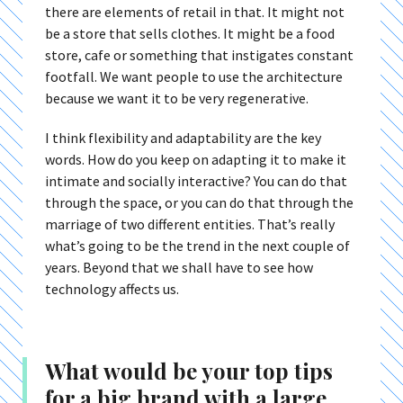
there are elements of retail in that. It might not
be a store that sells clothes. It might be a food
store, cafe or something that instigates constant
footfall. We want people to use the architecture
because we want it to be very regenerative.
I think flexibility and adaptability are the key
words. How do you keep on adapting it to make it
intimate and socially interactive? You can do that
through the space, or you can do that through the
marriage of two different entities. That’s really
what’s going to be the trend in the next couple of
years. Beyond that we shall have to see how
technology affects us.
What would be your top tips
for a big brand with a large