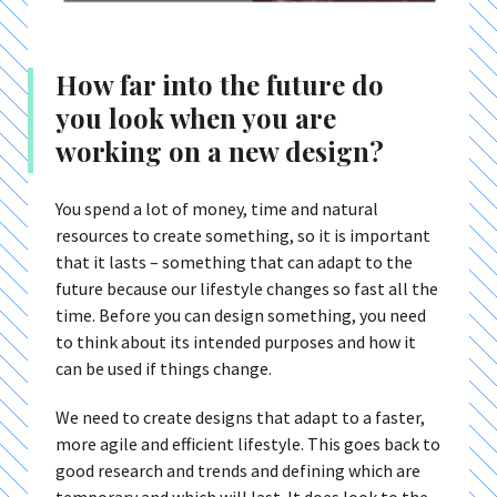
How far into the future do
you look when you are
working on a new design?
You spend a lot of money, time and natural
resources to create something, so it is important
that it lasts – something that can adapt to the
future because our lifestyle changes so fast all the
time. Before you can design something, you need
to think about its intended purposes and how it
can be used if things change.
We need to create designs that adapt to a faster,
more agile and efficient lifestyle. This goes back to
good research and trends and defining which are