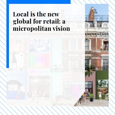
Local is the new
global for retail: a
micropolitan vision