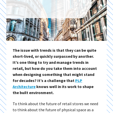
The issue with trends is that they can be quite
short-lived, or quickly surpassed by another.
It’s one thing to try and manage trends in
retail, but how do you take them into account
when designing something that might stand
for decades? It’s a challenge that
PLP
Architecture
knows well in its work to shape
the built environment.
To think about the future of retail stores we need
to think about the future of physical space as a