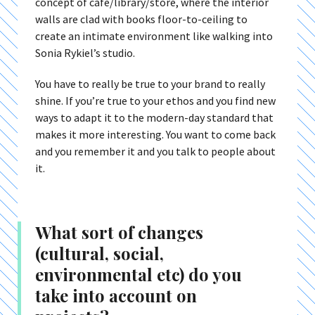
concept of café/library/store, where the interior
walls are clad with books floor-to-ceiling to
create an intimate environment like walking into
Sonia Rykiel’s studio.
You have to really be true to your brand to really
shine. If you’re true to your ethos and you find new
ways to adapt it to the modern-day standard that
makes it more interesting. You want to come back
and you remember it and you talk to people about
it.
What sort of changes
(cultural, social,
environmental etc) do you
take into account on