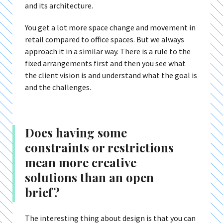
and its architecture.
You get a lot more space change and movement in
retail compared to office spaces. But we always
approach it in a similar way. There is a rule to the
fixed arrangements first and then you see what
the client vision is and understand what the goal is
and the challenges.
Does having some
constraints or restrictions
mean more creative
solutions than an open
brief?
The interesting thing about design is that you can