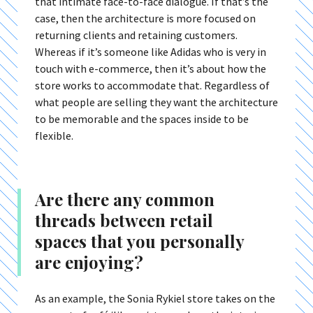
that intimate face-to-face dialogue. If that’s the
case, then the architecture is more focused on
returning clients and retaining customers.
Whereas if it’s someone like Adidas who is very in
touch with e-commerce, then it’s about how the
store works to accommodate that. Regardless of
what people are selling they want the architecture
to be memorable and the spaces inside to be
flexible.
Are there any common
threads between retail
spaces that you personally
are enjoying?
As an example, the Sonia Rykiel store takes on the