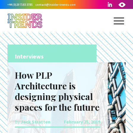
+44 (0)20 7183 3785
contact@insider-trends.com
Interviews
How PLP
Architecture is
designing physical
spaces for the future
by
Jack Stratten
February 25, 2019