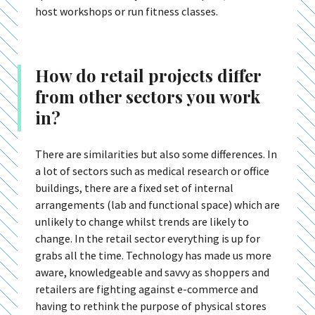
host workshops or run fitness classes.
How do retail projects differ
from other sectors you work
in?
There are similarities but also some differences. In
a lot of sectors such as medical research or office
buildings, there are a fixed set of internal
arrangements (lab and functional space) which are
unlikely to change whilst trends are likely to
change. In the retail sector everything is up for
grabs all the time. Technology has made us more
aware, knowledgeable and savvy as shoppers and
retailers are fighting against e-commerce and
having to rethink the purpose of physical stores