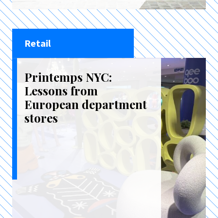
Retail
Printemps NYC:
Lessons from
European department
stores