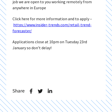
job we are open to you working remotely from
anywhere in Europe
Click here for more information and to apply –
https://www.insider-trends.com/retail-trend-
forecaster/
Applications close at 10pm on Tuesday 23rd
January so don’t delay!
Share