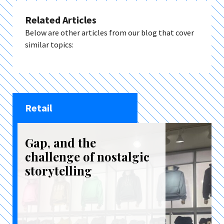
Related Articles
Below are other articles from our blog that cover
similar topics:
Retail
Gap, and the
challenge of nostalgic
storytelling