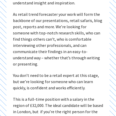
understand insight and inspiration.
As retail trend forecaster your work will form the
backbone of our presentations, retail safaris, blog
post, reports and more. We’re looking for
someone with top-notch research skills, who can
find things others can’t, who is comfortable
interviewing other professionals, and can
communicate their findings in an easy-to-
understand way – whether that’s through writing
or presenting.
You don’t need to be a retail expert at this stage,
but we’re looking for someone who can learn
quickly, is confident and works efficiently.
This is a full-time position with a salary in the
region of £32,000. The ideal candidate will be based
in London, but if you’re the right person for the