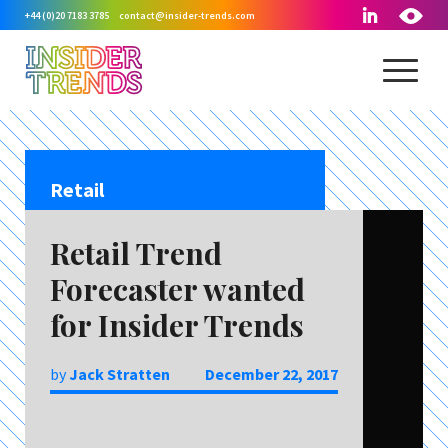
+44 (0)20 7183 3785
contact@insider-trends.com
Retail
Retail Trend
Forecaster wanted
for Insider Trends
by
Jack Stratten
December 22, 2017