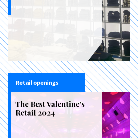
Retail openings
The Best Valentine’s
Retail 2024