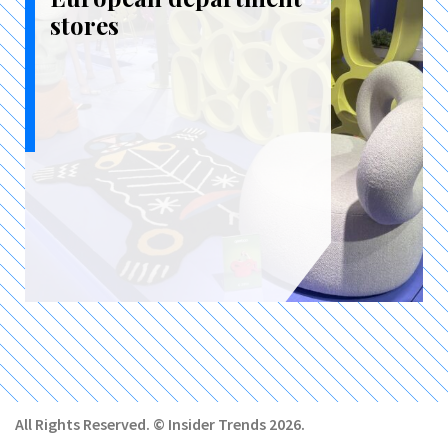
stores
All Rights Reserved. © Insider Trends 2026.