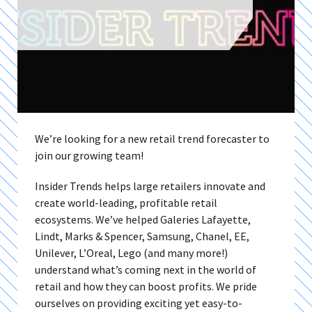
We’re looking for a new retail trend forecaster to
join our growing team!
Insider Trends helps large retailers innovate and
create world-leading, profitable retail
ecosystems. We’ve helped Galeries Lafayette,
Lindt, Marks & Spencer, Samsung, Chanel, EE,
Unilever, L’Oreal, Lego (and many more!)
understand what’s coming next in the world of
retail and how they can boost profits. We pride
ourselves on providing exciting yet easy-to-