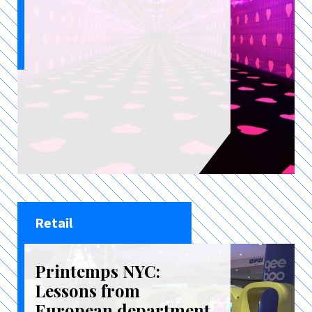
Retail
Printemps NYC:
Lessons from
European department