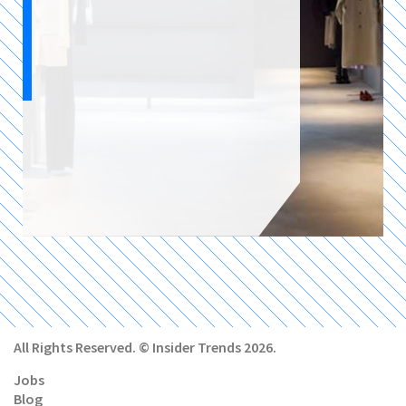
All Rights Reserved. © Insider Trends 2026.
Jobs
Blog