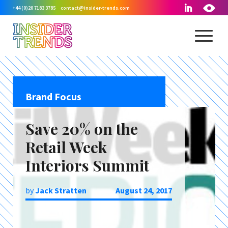
+44 (0)20 7183 3785
contact@insider-trends.com
Brand Focus
Save 20% on the
Retail Week
Interiors Summit
by
Jack Stratten
August 24, 2017