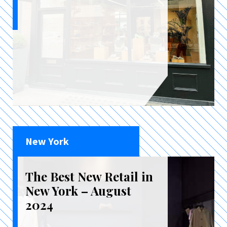
New York
The Best New Retail in
New York – August
2024