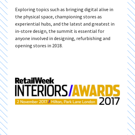
Exploring topics such as bringing digital alive in
the physical space, championing stores as
experiential hubs, and the latest and greatest in
in-store design, the summit is essential for
anyone involved in designing, refurbishing and
opening stores in 2018.