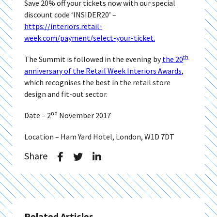
Save 20% off your tickets now with our special
discount code ‘INSIDER20’ –
https://interiors.retail-
week.com/payment/select-your-ticket.
th
The Summit is followed in the evening by
the 20
anniversary of the Retail Week Interiors Awards
,
which recognises the best in the retail store
design and fit-out sector.
nd
Date – 2
November 2017
Location – Ham Yard Hotel, London, W1D 7DT
Share
Related Articles