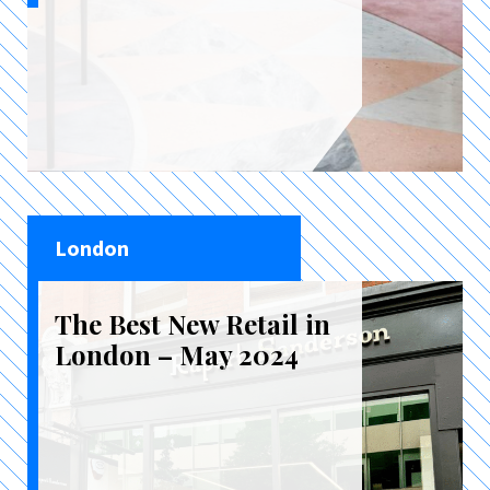
London
The Best New Retail in
London – May 2024