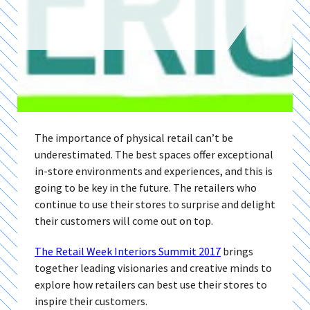
The importance of physical retail can’t be
underestimated. The best spaces offer exceptional
in-store environments and experiences, and this is
going to be key in the future. The retailers who
continue to use their stores to surprise and delight
their customers will come out on top.
The Retail Week Interiors Summit 2017
brings
together leading visionaries and creative minds to
explore how retailers can best use their stores to
inspire their customers.