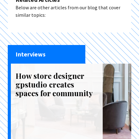
Below are other articles from our blog that cover
similar topics:
Interviews
How store designer
gpstudio creates
spaces for community