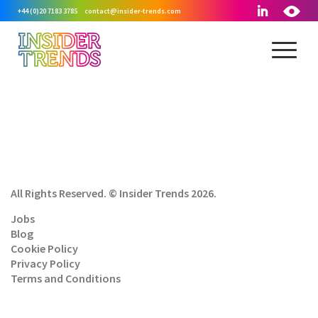
+44 (0)20 7183 3785
contact@insider-trends.com
All Rights Reserved. © Insider Trends 2026.
Jobs
Blog
Cookie Policy
Privacy Policy
Terms and Conditions