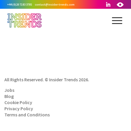
+44 (0)20 7183 3785
contact@insider-trends.com
All Rights Reserved. © Insider Trends 2026.
Jobs
Blog
Cookie Policy
Privacy Policy
Terms and Conditions