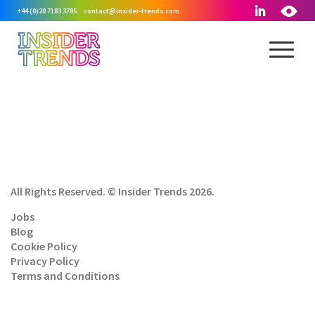
+44 (0)20 7183 3785
contact@insider-trends.com
All Rights Reserved. © Insider Trends 2026.
Jobs
Blog
Cookie Policy
Privacy Policy
Terms and Conditions